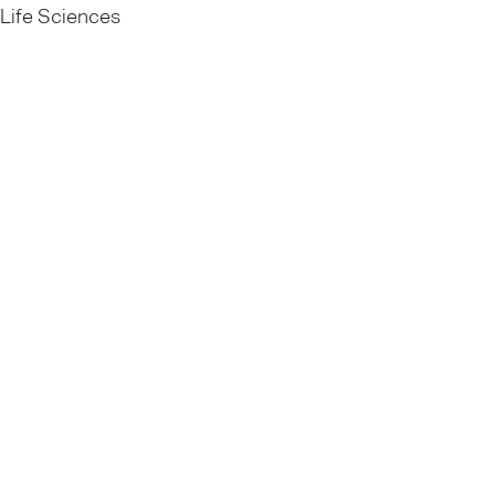
Life Sciences