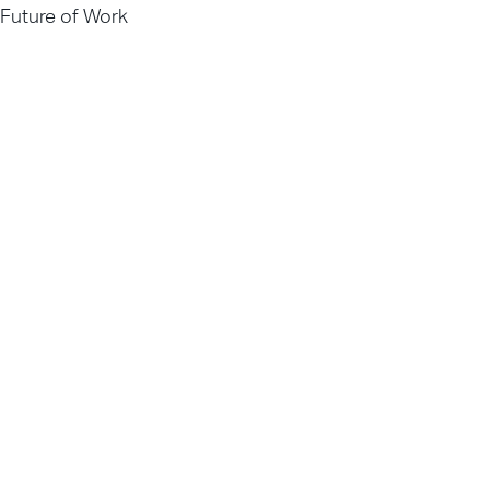
Future of Work