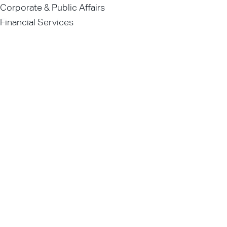
Corporate & Public Affairs
Financial Services