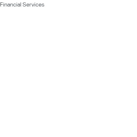
Financial Services