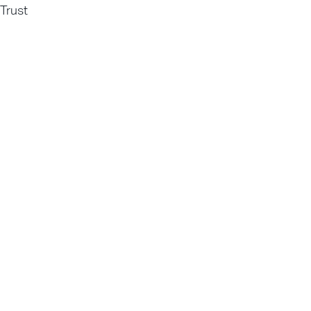
Trust