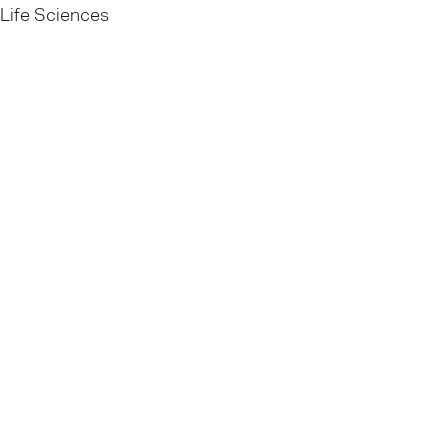
Life Sciences