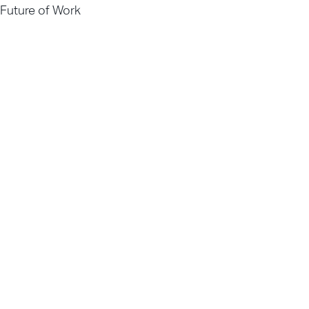
Future of Work