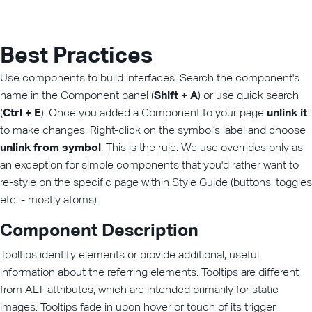
Best Practices
Use components to build interfaces. Search the component's
name in the Component panel (
Shift + A
) or use quick search
(
Ctrl + E
). Once you added a Component to your page
unlink it
to make changes. Right-click on the symbol’s label and choose
unlink from symbol
. This is the rule. We use overrides only as
an exception for simple components that you'd rather want to
re-style on the specific page within Style Guide (buttons, toggles
etc. - mostly atoms).
Component Description
Tooltips identify elements or provide additional, useful
information about the referring elements. Tooltips are different
from ALT-attributes, which are intended primarily for static
images. Tooltips fade in upon hover or touch of its trigger