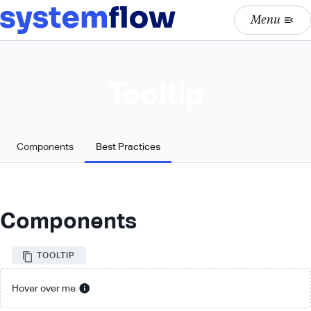
Menu
menu_open
Tooltip
Components
Best Practices
Components
TOOLTIP
info
Hover over me