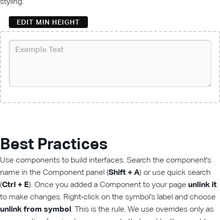
styling.
EDIT MIN HEIGHT
Best Practices
Use components to build interfaces. Search the component's
name in the Component panel (
Shift + A
) or use quick search
(
Ctrl + E
). Once you added a Component to your page
unlink it
to make changes. Right-click on the symbol’s label and choose
unlink from symbol
. This is the rule. We use overrides only as