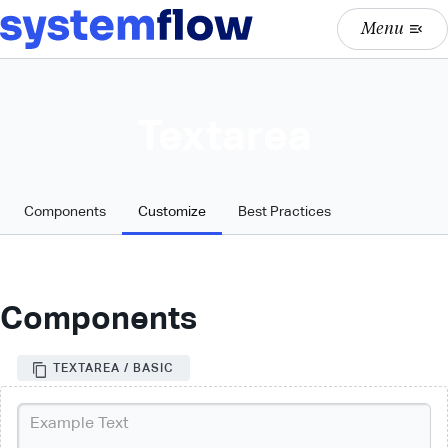
Menu
menu_open
Textarea
Components
Customize
Best Practices
Components
TEXTAREA / BASIC