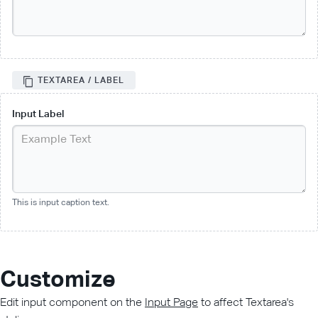
TEXTAREA / LABEL
Input Label
This is input caption text.
Customize
Edit input component on the
Input Page
to affect Textarea's