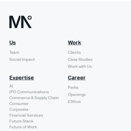
Us
Work
Team
Clients
Social Impact
Case Studies
Work with Us
Expertise
Career
AI
Perks
IPO Communications
Openings
Commerce & Supply Chain
E3thos
Consumer
Corporate
Financial Services
Future Stack
Future of Work