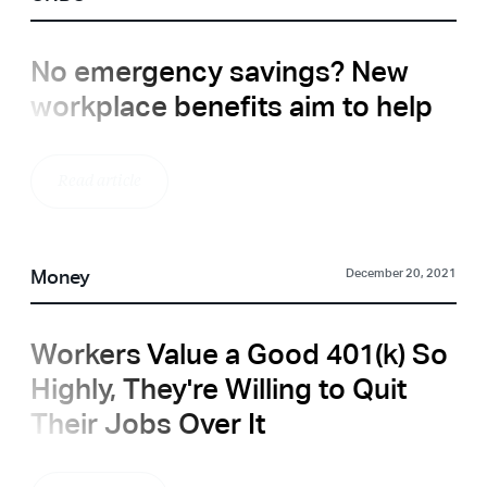
No emergency savings? New
workplace benefits aim to help
Read article
Money
December 20, 2021
Workers Value a Good 401(k) So
Highly, They're Willing to Quit
Their Jobs Over It