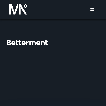
BETTERMENT
MISSION