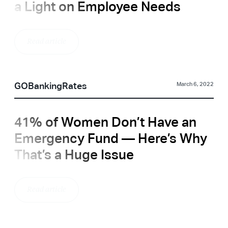
a Light on Employee Needs
Read article
GOBankingRates
March 6, 2022
41% of Women Don’t Have an
Emergency Fund — Here’s Why
That’s a Huge Issue
Read article