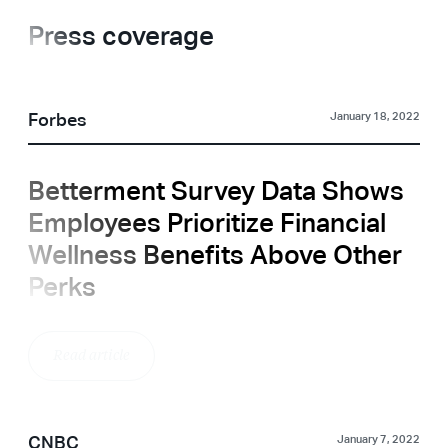
Press coverage
Forbes
January 18, 2022
Betterment Survey Data Shows
Employees Prioritize Financial
Wellness Benefits Above Other
Perks
Read article
CNBC
January 7, 2022