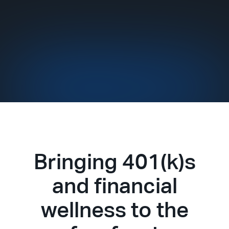
Bringing 401(k)s
and financial
wellness to the