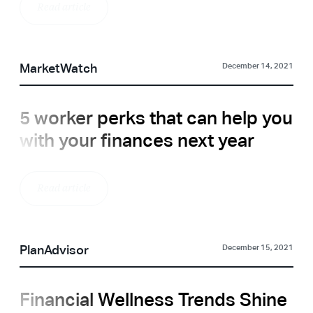
Read article
MarketWatch
December 14, 2021
5 worker perks that can help you
with your finances next year
Read article
PlanAdvisor
December 15, 2021
Financial Wellness Trends Shine