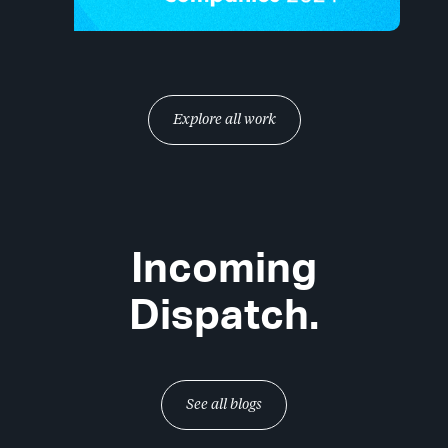
Explore all work
Incoming
Dispatch.
See all blogs