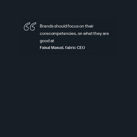
Brands should focus on their
corecompetencies, on what they are
good at
Faisal Masud, fabric CEO