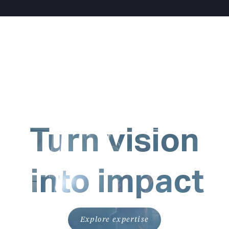
Turn vision
into impact
Explore expertise