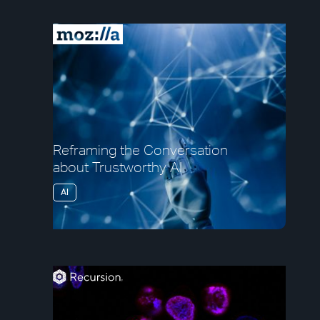
Reframing the Conversation
about Trustworthy AI
AI