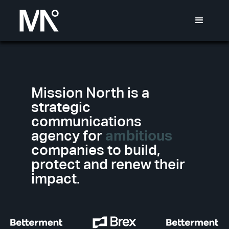
Mission North is a
strategic
communications
agency for
ambitious
companies to build,
protect and renew their
impact.