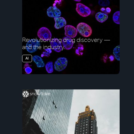
Revolutionizing drug discovery —
and the industry.
AI