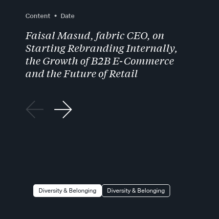
Content
Date
Faisal Masud, fabric CEO, on
Starting Rebranding Internally,
the Growth of B2B E-Commerce
and the Future of Retail
Diversity & Belonging
Diversity & Belonging