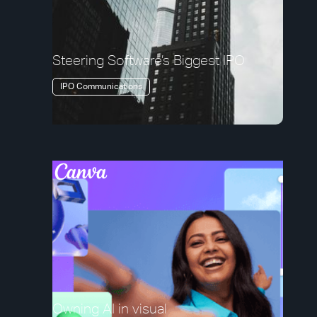
Steering Software’s Biggest IPO
IPO Communications
Owning AI in visual