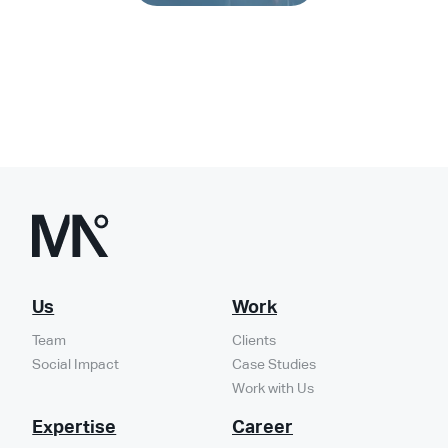
Turn vision
Us
Work
Team
Clients
Social Impact
Case Studies
into impact
Work with Us
Expertise
Career