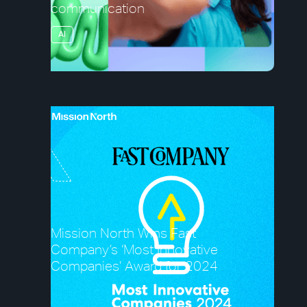
communication
AI
Mission North Wins Fast
Company’s ‘Most Innovative
Companies’ Award for 2024