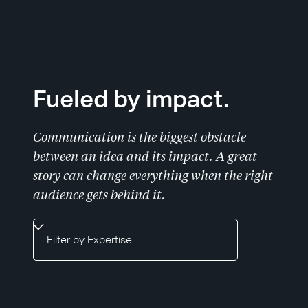
Slide 1 of 2.
Fueled by impact.
Communication is the biggest obstacle
between an idea and its impact. A great
story can change everything when the right
audience gets behind it.