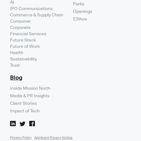
AI
Perks
IPO Communications
Openings
Commerce & Supply Chain
E3thos
Consumer
Corporate
Financial Services
Future Stack
Future of Work
Health
Sustainability
Trust
Blog
Inside Mission North
Media & PR Insights
Client Stories
Impact of Tech
Privacy Policy
Applicant Privacy Notice