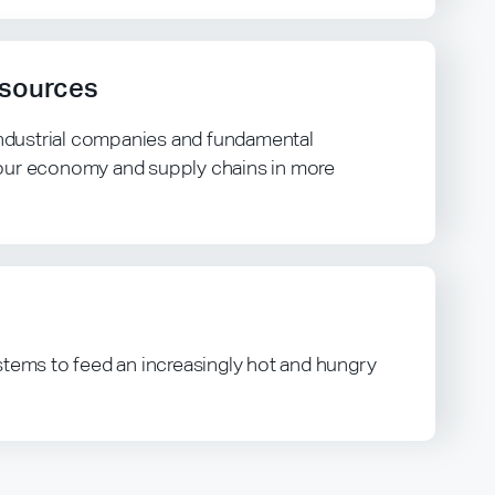
esources
 industrial companies and fundamental
our economy and supply chains in more
stems to feed an increasingly hot and hungry