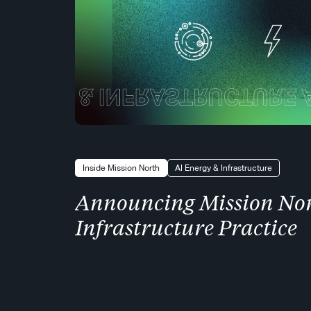
Inside Mission North
AI Energy & Infrastructure
Announcing Mission Nor
Infrastructure Practice