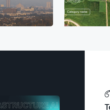
Climate
Category name
T