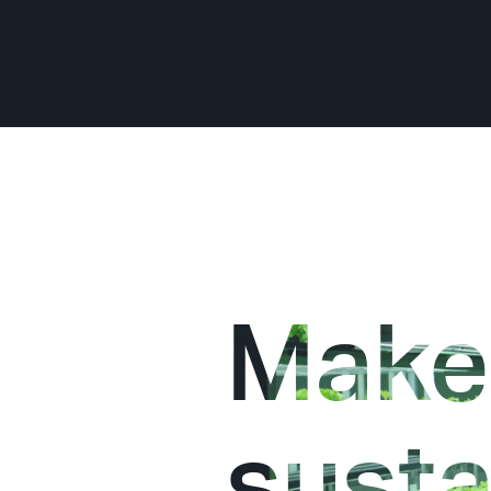
Make
susta