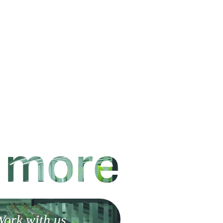
 more
ork with us