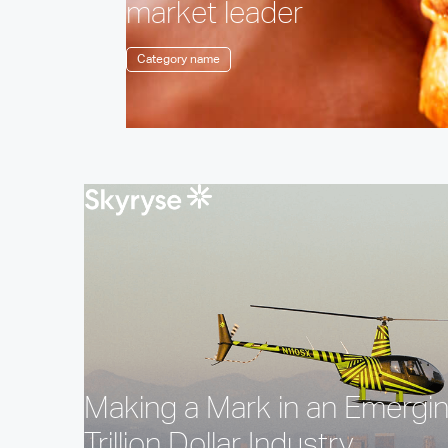
market leader
Category name
Making a Mark in an Emergi
Trillion Dollar Industry