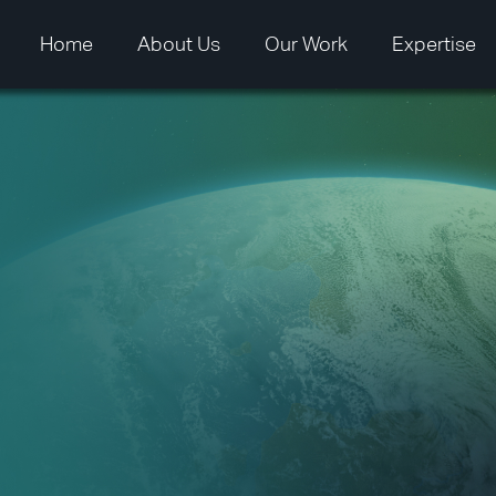
Home
About Us
Our Work
Expertise