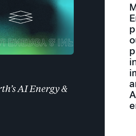
M
E
p
o
p
i
i
a
th’s AI Energy &
A
e