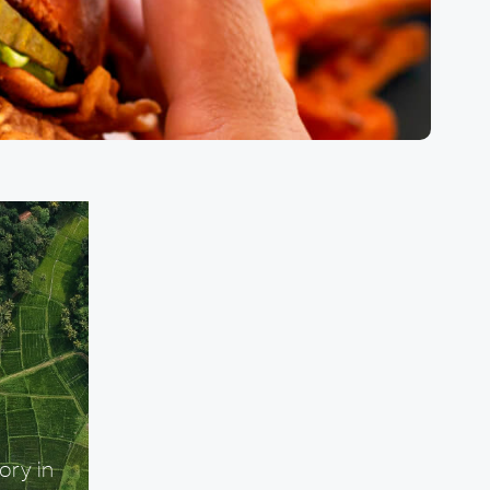
ory in