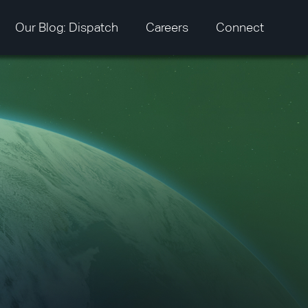
Our Blog: Dispatch
Careers
Connect