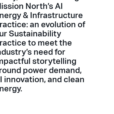
ission North’s AI
nergy & Infrastructure
ractice: an evolution of
ur Sustainability
ractice to meet the
ndustry’s need for
mpactful storytelling
round power demand,
I innovation, and clean
nergy.