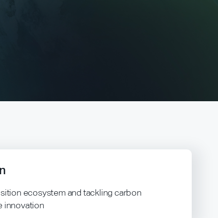
n
nsition ecosystem and tackling carbon
e innovation