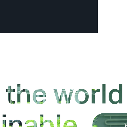
 the world
inable.
W