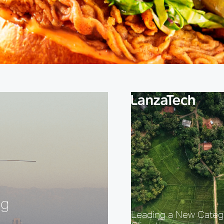
ng
Leading a New Categ