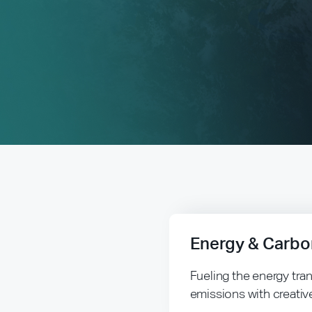
Energy & Carbo
Fueling the energy tra
emissions with creativ