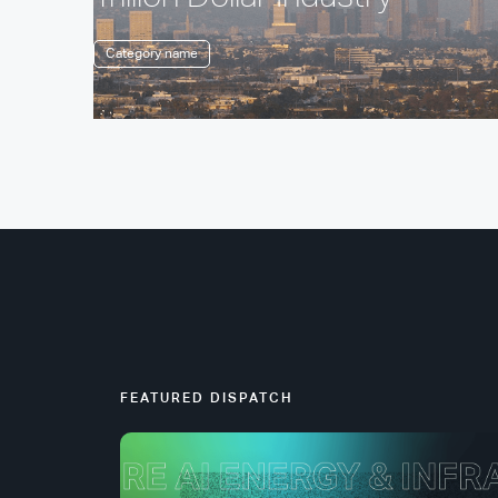
Category name
FEATURED DISPATCH