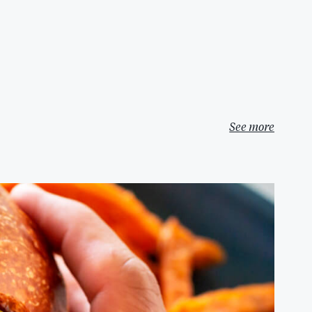
See more