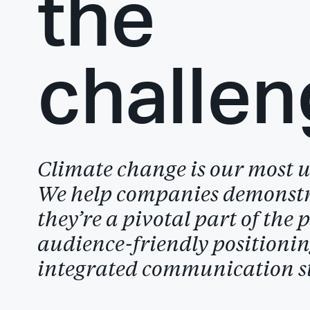
the
challen
Climate change is our most ur
We help companies demonst
they’re a pivotal part of the 
audience-friendly positioni
integrated communication st