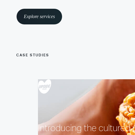
Explore services
CASE STUDIES
Introducing the cultured