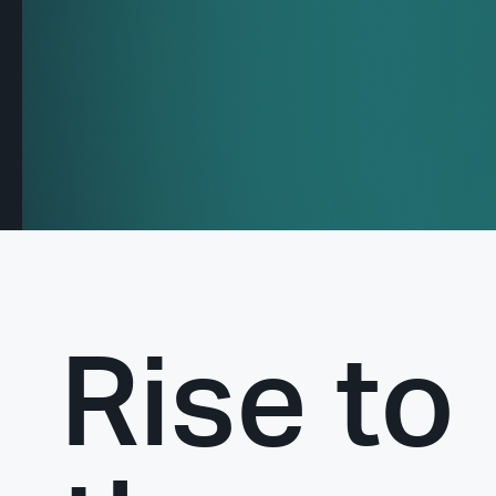
Rise to