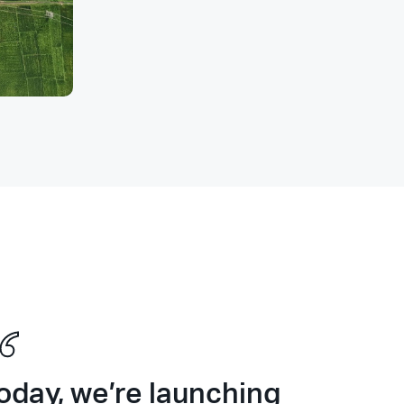
oday, we’re launching