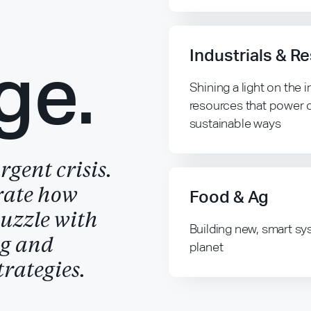
Industrials & R
ge.
Shining a light on the
resources that power 
sustainable ways
gent crisis.
rate how
Food & Ag
puzzle with
Building new, smart sy
ng and
planet
rategies.