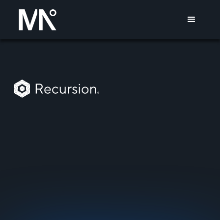
10
Tier-1 Reporter RSVPs
RECURSION
MISSION