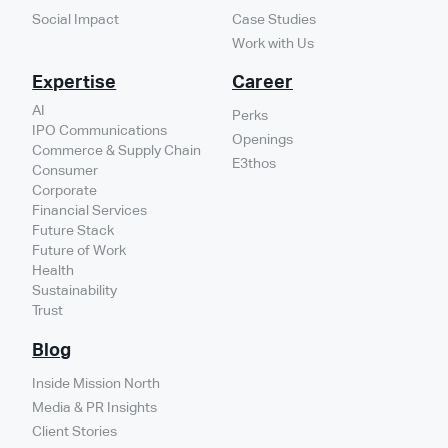
Social Impact
Case Studies
Work with Us
Expertise
Career
AI
Perks
IPO Communications
Openings
Commerce & Supply Chain
E3thos
Consumer
Corporate
Financial Services
Future Stack
Future of Work
Health
Sustainability
Trust
Blog
Inside Mission North
Media & PR Insights
Client Stories