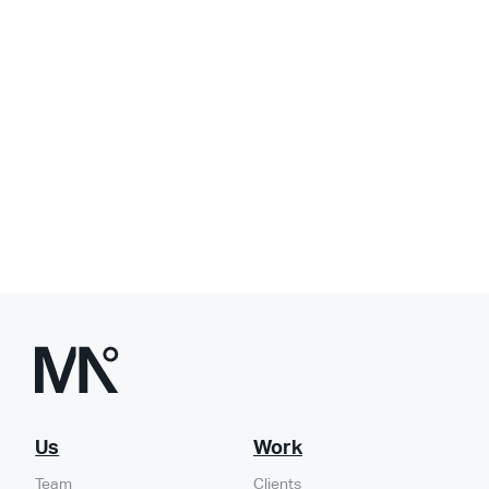
Us
Work
Team
Clients