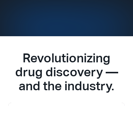
Revolutionizing
drug discovery —
and the industry.