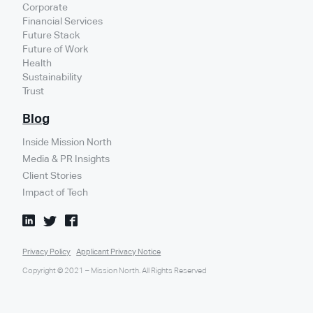
Corporate
Financial Services
Future Stack
Future of Work
Health
Sustainability
Trust
Blog
Inside Mission North
Media & PR Insights
Client Stories
Impact of Tech
Privacy Policy
Applicant Privacy Notice
Copyright © 2021 – Mission North. All Rights Reserved