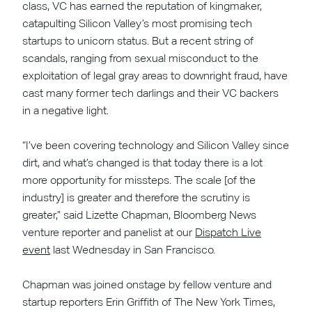
class, VC has earned the reputation of kingmaker,
catapulting Silicon Valley’s most promising tech
startups to unicorn status. But a recent string of
scandals, ranging from sexual misconduct to the
exploitation of legal gray areas to downright fraud, have
cast many former tech darlings and their VC backers
in a negative light.
“I’ve been covering technology and Silicon Valley since
dirt, and what’s changed is that today there is a lot
more opportunity for missteps. The scale [of the
industry] is greater and therefore the scrutiny is
greater,” said Lizette Chapman, Bloomberg News
venture reporter and panelist at our
Dispatch Live
event
last Wednesday in San Francisco.
Chapman was joined onstage by fellow venture and
startup reporters Erin Griffith of The New York Times,