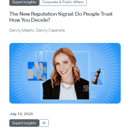
Expert Insights
Corporate & Public Affairs
The New Reputation Signal: Do People Trust
How You Decide?
Danny Maiello
,
Danny Casarella
July 16, 2026
Expert Insights
AI