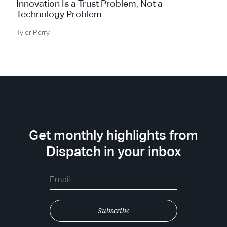
Innovation Is a Trust Problem, Not a
Technology Problem
Tyler Perry
Get monthly highlights from
Dispatch in your inbox