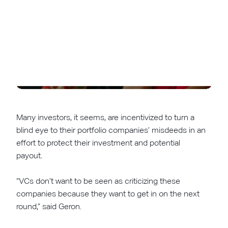
Many investors, it seems, are incentivized to turn a
blind eye to their portfolio companies’ misdeeds in an
effort to protect their investment and potential
payout.
“VCs don’t want to be seen as criticizing these
companies because they want to get in on the next
round,” said Geron.