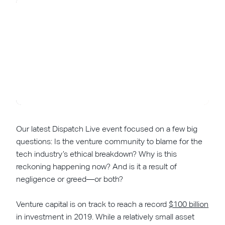
Our latest Dispatch Live event focused on a few big
questions: Is the venture community to blame for the
tech industry’s ethical breakdown? Why is this
reckoning happening now? And is it a result of
negligence or greed—or both?
Venture capital is on track to reach a record
$100 billion
in investment in 2019. While a relatively small asset