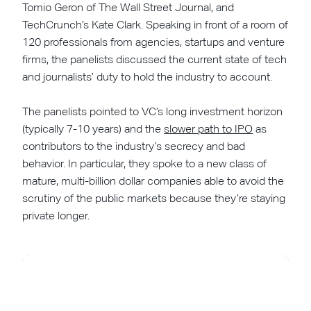
Tomio Geron of The Wall Street Journal, and
TechCrunch’s Kate Clark. Speaking in front of a room of
120 professionals from agencies, startups and venture
firms, the panelists discussed the current state of tech
and journalists’ duty to hold the industry to account.
The panelists pointed to VC’s long investment horizon
(typically 7-10 years) and the
slower path to IPO
as
contributors to the industry’s secrecy and bad
behavior. In particular, they spoke to a new class of
mature, multi-billion dollar companies able to avoid the
scrutiny of the public markets because they’re staying
private longer.