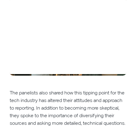
The panelists also shared how this tipping point for the
tech industry has altered their attitudes and approach
to reporting. In addition to becoming more skeptical,
they spoke to the importance of diversifying their
sources and asking more detailed, technical questions.