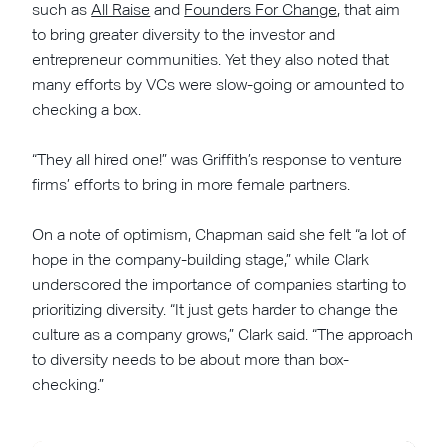
such as
All Raise
and
Founders For Change
, that aim
to bring greater diversity to the investor and
entrepreneur communities. Yet they also noted that
many efforts by VCs were slow-going or amounted to
checking a box.
“They all hired one!” was Griffith’s response to venture
firms’ efforts to bring in more female partners.
On a note of optimism, Chapman said she felt “a lot of
hope in the company-building stage,” while Clark
underscored the importance of companies starting to
prioritizing diversity. “It just gets harder to change the
culture as a company grows,” Clark said. “The approach
to diversity needs to be about more than box-
checking.”