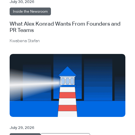
July 30, 2026
Inside the Newsroom
What Alex Konrad Wants From Founders and
PR Teams
Kwabena Stefan
July 29, 2026