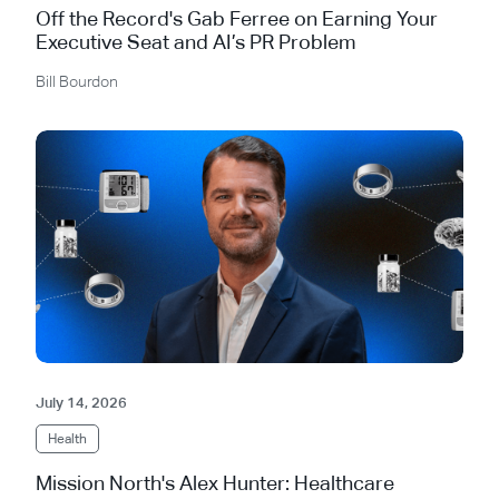
Off the Record's Gab Ferree on Earning Your
Executive Seat and AI’s PR Problem
Bill Bourdon
July 14, 2026
Health
Mission North's Alex Hunter: Healthcare