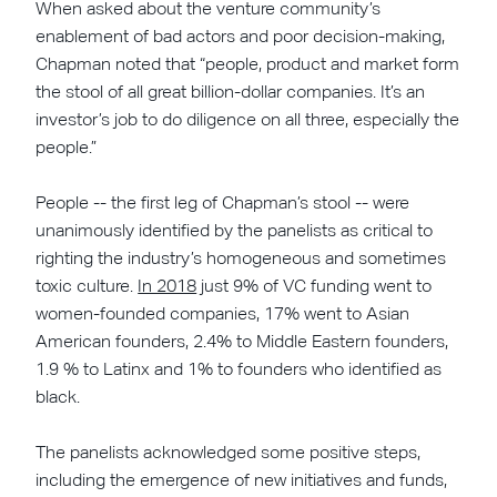
When asked about the venture community’s
enablement of bad actors and poor decision-making,
Chapman noted that “people, product and market form
the stool of all great billion-dollar companies. It’s an
investor’s job to do diligence on all three, especially the
people.”
People -- the first leg of Chapman’s stool -- were
unanimously identified by the panelists as critical to
righting the industry’s homogeneous and sometimes
toxic culture.
In 2018
just 9% of VC funding went to
women-founded companies, 17% went to Asian
American founders, 2.4% to Middle Eastern founders,
1.9 % to Latinx and 1% to founders who identified as
black.
The panelists acknowledged some positive steps,
including the emergence of new initiatives and funds,