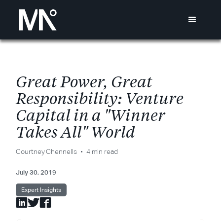
G
r
e
a
t
P
o
w
e
r
,
G
r
e
a
t
R
e
s
p
o
n
s
i
b
i
l
i
t
y
:
V
e
n
t
u
r
e
C
a
p
i
t
a
l
i
n
a
"
W
i
n
n
e
r
T
a
k
e
s
A
l
l
"
W
o
r
l
d
Courtney Chennells
4 min read
July 30, 2019
Expert Insights