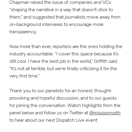
Chapman raised the issue of companies and VCs
“shaping the narrative in a way that doesn't stick to
them,” and suggested that journalists move away from
on-background interviews to encourage more
transparency.
Now more than ever, reporters are the ones holding the
industry accountable. “I cover this space because it’s
still cool. I have the best job in the world,” Griffith said.
“It’s not all terrible, but we’re finally criticizing it for the
very first time.”
Thank you to our panelists for an honest, thought-
provoking and hopeful discussion, and to our guests
for joining the conversation. Watch highlights from the
panel below and follow us on Twitter at
@missionnorth
to hear about our next Dispatch Live event.