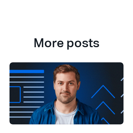
More posts