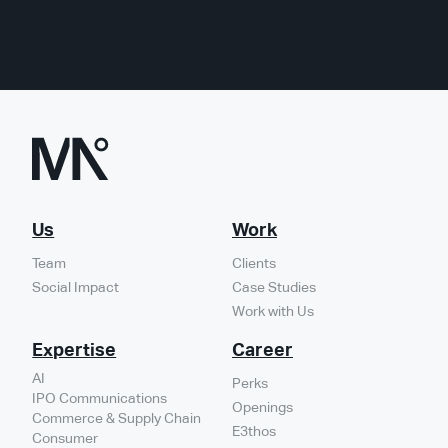
Us
Work
Team
Clients
Social Impact
Case Studies
Work with Us
Expertise
Career
AI
Perks
IPO Communications
Openings
Commerce & Supply Chain
E3thos
Consumer