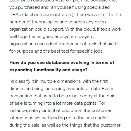
you purchased and ran yourself using specialized
DBAs (database administrators), there was a limit to the
number of technologies and vendors any given
organization could support. With the cloud, if tools work
well together as good ecosystem players,
organizations can adopt a larger set of tools that are fit-
for-purpose and the best tool for specific jobs.
How do you see databases evolving in terms of
expanding functionality and usage?
I'd classify it in multiple dimensions, with the first
dimension being increasing amounts of data. Every
transaction that used to be a single entry at the point
of sale is turning into a lot more data points. For
instance, data points that capture all the customer
interactions we had leading up to the sale and/or
during the sale, as well as the things that the customer