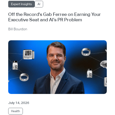
Expert Insights
AI
Off the Record's Gab Ferree on Earning Your
Executive Seat and AI’s PR Problem
Bill Bourdon
July 14, 2026
Health