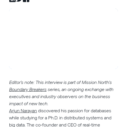
Editor’s note: This interview is part of Mission North’s
Boundary Breakers
series, an ongoing exchange with
executives and industry observers on the business
impact of new tech.
Arjun Narayan
discovered his passion for databases
while studying for a Ph.D. in distributed systems and
big data. The co-founder and CEO of real-time