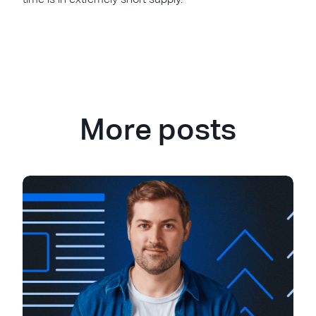
More posts