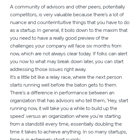
A community of advisors and other peers, potentially
competitors, is very valuable because there’s a lot of
nuance and counterintuitive things that you have to do
as a startup. In general, it boils down to the maxim that
you need to have a really good preview of the
challenges your company will face six months from
now, which are not always clear today. If folks can alert
you now to what may break down later, you can start
addressing those issues right away.
It’s a little bit like a relay race, where the next person
starts running well before the baton gets to them.
There’s a difference in performance between an
organization that has advisors who tell them, ‘Hey, start
running now, it will take you a while to build up the
speed’ versus an organization where you’re starting
from a standstill every time, essentially doubling the
time it takes to achieve anything. In so many startups,
time is in extremely short supply.