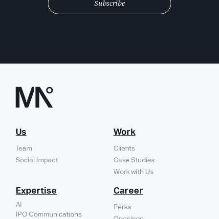
Us
Work
Team
Clients
Social Impact
Case Studies
Work with Us
Expertise
Career
AI
Perks
IPO Communications
Openings