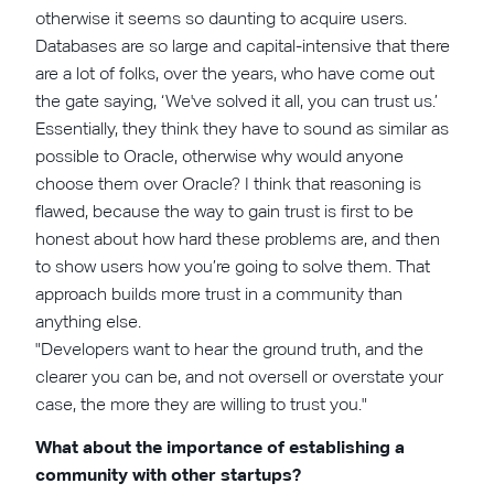
otherwise it seems so daunting to acquire users.
Databases are so large and capital-intensive that there
are a lot of folks, over the years, who have come out
the gate saying, ‘We've solved it all, you can trust us.’
Essentially, they think they have to sound as similar as
possible to Oracle, otherwise why would anyone
choose them over Oracle? I think that reasoning is
flawed, because the way to gain trust is first to be
honest about how hard these problems are, and then
to show users how you’re going to solve them. That
approach builds more trust in a community than
anything else.
"Developers want to hear the ground truth, and the
clearer you can be, and not oversell or overstate your
case, the more they are willing to trust you."
What about the importance of establishing a
community with other startups?