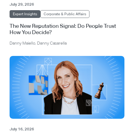
July 29, 2026
Expert Insights
Corporate & Public Affairs
The New Reputation Signal: Do People Trust
How You Decide?
Danny Maiello
,
Danny Casarella
July 16, 2026