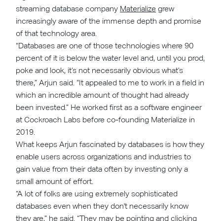
streaming database company
Materialize
grew
increasingly aware of the immense depth and promise
of that technology area.
“Databases are one of those technologies where 90
percent of it is below the water level and, until you prod,
poke and look, it’s not necessarily obvious what’s
there,” Arjun said. “It appealed to me to work in a field in
which an incredible amount of thought had already
been invested.” He worked first as a software engineer
at Cockroach Labs before co-founding Materialize in
2019.
What keeps Arjun fascinated by databases is how they
enable users across organizations and industries to
gain value from their data often by investing only a
small amount of effort.
“A lot of folks are using extremely sophisticated
databases even when they don't necessarily know
they are,” he said. “They may be pointing and clicking