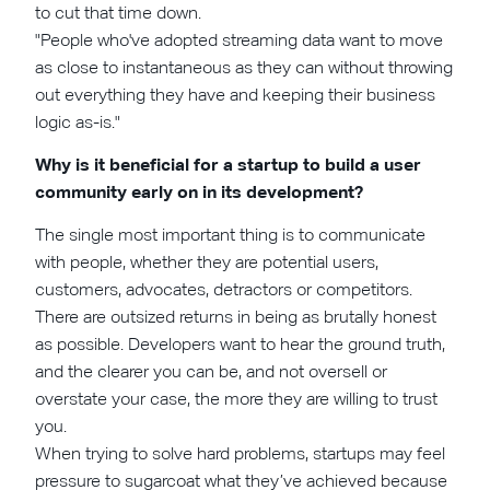
to cut that time down.
"People who've adopted streaming data want to move
as close to instantaneous as they can without throwing
out everything they have and keeping their business
logic as-is."
Why is it beneficial for a startup to build a user
community early on in its development?
The single most important thing is to communicate
with people, whether they are potential users,
customers, advocates, detractors or competitors.
There are outsized returns in being as brutally honest
as possible. Developers want to hear the ground truth,
and the clearer you can be, and not oversell or
overstate your case, the more they are willing to trust
you.
When trying to solve hard problems, startups may feel
pressure to sugarcoat what they’ve achieved because