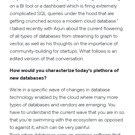
on a BI tool or a dashboard which is firing extremely
complicated SQL queries under the hood that are
getting crunched across a modern cloud database.”
I talked recently with Arjun about the current flowering
of all types of databases from streaming to graph to
vector, as well as his thoughts on the importance of
community-building for startups. What follows is an
edited version of that conversation.
How would you characterize today’s plethora of
new databases?
We’re in a specific wave of changes in database
technology enabled by the cloud where many more
types of databases and vendors are emerging. You
have to understand the current wave that you are in so
that you’re swimming with the ecosystem as opposed
to against it, which can be very painful.
Back when databases were on-premise software that