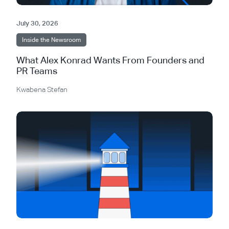
July 30, 2026
Inside the Newsroom
What Alex Konrad Wants From Founders and
PR Teams
Kwabena Stefan