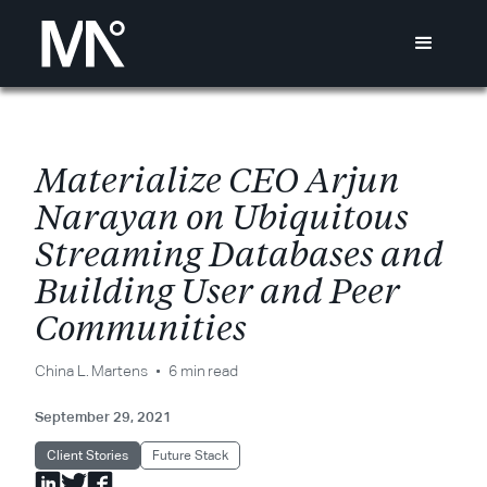
M
a
t
e
r
i
a
l
i
z
e
C
E
O
A
r
j
u
n
N
a
r
a
y
a
n
o
n
U
b
i
q
u
i
t
o
u
s
S
t
r
e
a
m
i
n
g
D
a
t
a
b
a
s
e
s
a
n
d
B
u
i
l
d
i
n
g
U
s
e
r
a
n
d
P
e
e
r
C
o
m
m
u
n
i
t
i
e
s
China L. Martens
6 min read
September 29, 2021
Client Stories
Future Stack