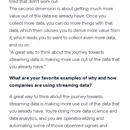
tried that didn't work out.
The second dimension is about getting much more
value out of the data we already have. Once you
collect more data, you can do more things with that
data, which then causes you to derive more value from
it, which leads you to want to collect even more data,
and so on.
"A great way to think about the journey towards
streaming data is making more use out of the data that
you already have."
What are your favorite examples of why and how
companies are using streaming data?
A great way to think about the journey towards
streaming data is making more use out of the data that
you already have. You're doing more data science and
data analytics, and you are operationalizing and
automating some of those observed signals and