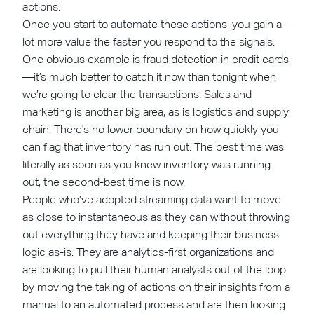
actions.
Once you start to automate these actions, you gain a
lot more value the faster you respond to the signals.
One obvious example is fraud detection in credit cards
—it’s much better to catch it now than tonight when
we’re going to clear the transactions. Sales and
marketing is another big area, as is logistics and supply
chain. There's no lower boundary on how quickly you
can flag that inventory has run out. The best time was
literally as soon as you knew inventory was running
out, the second-best time is now.
People who’ve adopted streaming data want to move
as close to instantaneous as they can without throwing
out everything they have and keeping their business
logic as-is. They are analytics-first organizations and
are looking to pull their human analysts out of the loop
by moving the taking of actions on their insights from a
manual to an automated process and are then looking