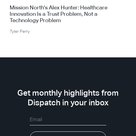
Mission North's Alex Hunter: Healthcare
Innovation Is a Trust Problem, Not a
Technology Problem
Tyler Perry
Get monthly highlights from
Dispatch in your inbox