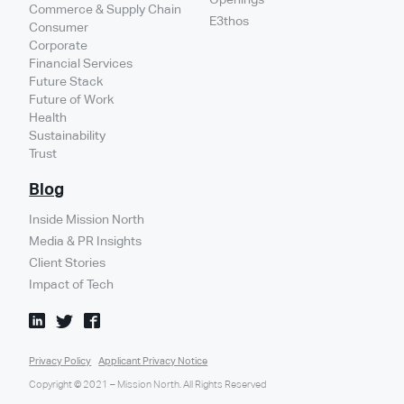
Commerce & Supply Chain
E3thos
Consumer
Corporate
Financial Services
Future Stack
Future of Work
Health
Sustainability
Trust
Blog
Inside Mission North
Media & PR Insights
Client Stories
Impact of Tech
Privacy Policy
Applicant Privacy Notice
Copyright © 2021 – Mission North. All Rights Reserved