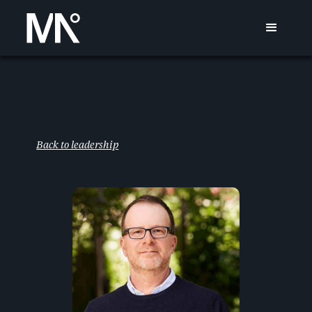
Back to leadership