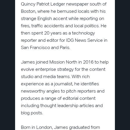
Quincy Patriot Ledger newspaper south of
Boston, where he bemused locals with his
strange English accent while reporting on
fires, traffic accidents and local politics. He
then spent 20 years as a technology
reporter and editor for IDG News Service in
San Francisco and Paris.
James joined Mission North in 2016 to help
evolve enterprise strategy for the content
studio and media teams. With rich
experience as a journalist, he identifies
newsworthy angles to pitch reporters and
produces a range of editorial content
including thought leadership articles and
blog posts.
Born in London, James graduated from