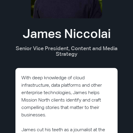
James Niccolai
Senior Vice President, Content and Media
Strategy
With deep knowledge of cloud
infrastructure, data platforms and other
enterprise technologies, James helps
Mission North clients identify and craft
compelling stories that matter to their
businesses.
James cut his teeth as a journalist at the