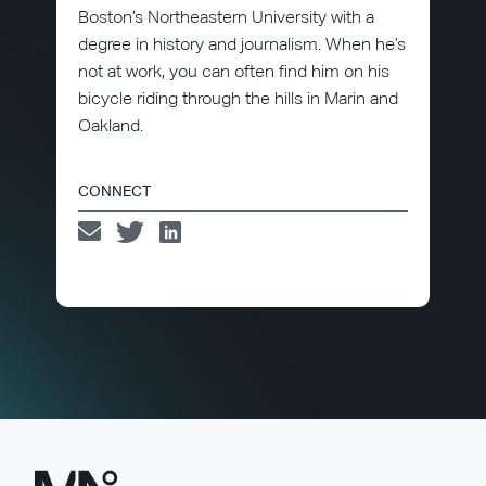
Boston’s Northeastern University with a
degree in history and journalism. When he’s
not at work, you can often find him on his
bicycle riding through the hills in Marin and
Oakland.
CONNECT