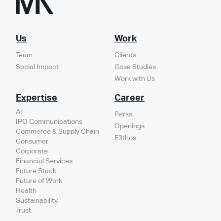
Us
Work
Team
Clients
Social Impact
Case Studies
Work with Us
Expertise
Career
AI
Perks
IPO Communications
Openings
Commerce & Supply Chain
E3thos
Consumer
Corporate
Financial Services
Future Stack
Future of Work
Health
Sustainability
Trust