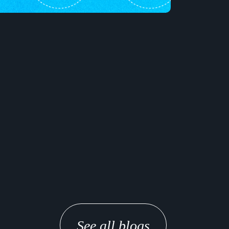
See all blogs