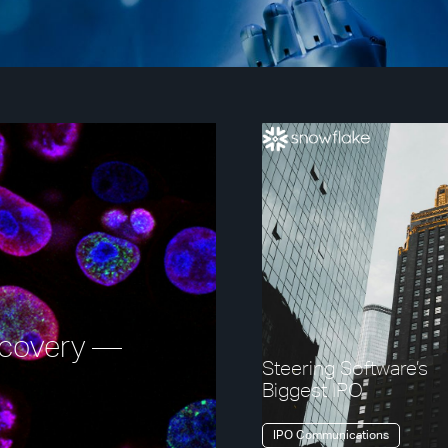
iscovery —
Steering Software’s
Biggest IPO
IPO Communications