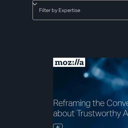
Reframing the Conv
about Trustworthy A
AI