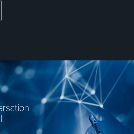
ersation
I