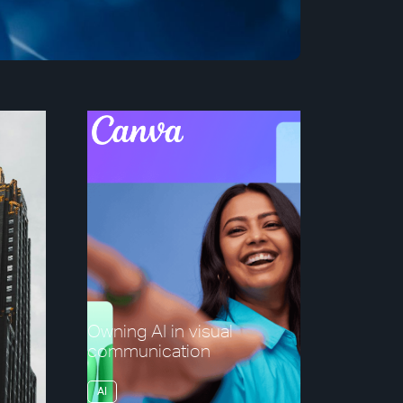
Owning AI in visual
communication
AI