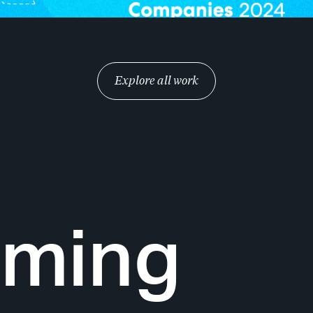
Explore all work
oming