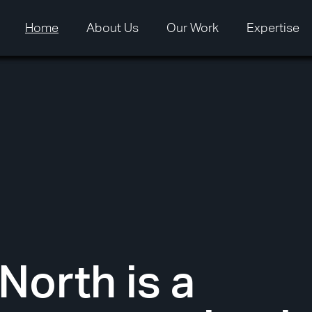
Home
Home
About Us
About Us
Our Work
Our Work
Expertise
Expertise
North is a