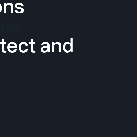
ons
tect and