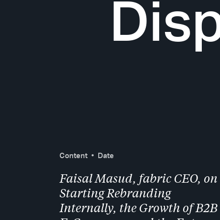
Disp
Content
Date
Faisal Masud, fabric CEO, on
Starting Rebranding
Internally, the Growth of B2B