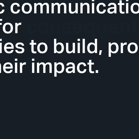
ic communicati
for
innovative
s to build, pro
eir impact.