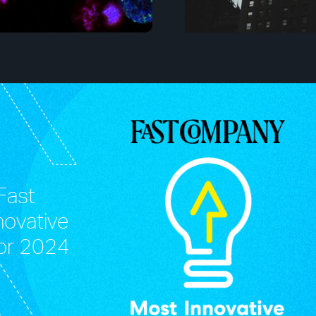
Fast
novative
or 2024