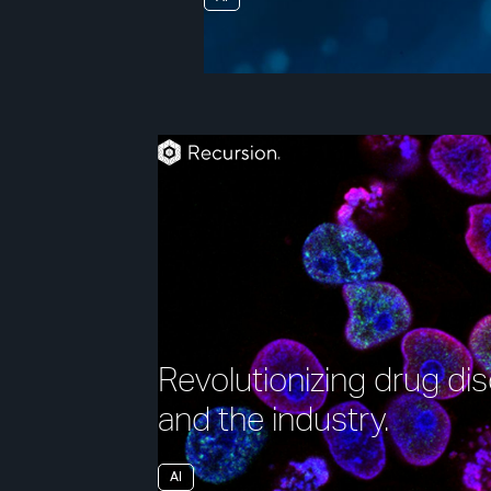
Revolutionizing drug d
and the industry.
AI