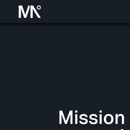
Mission 