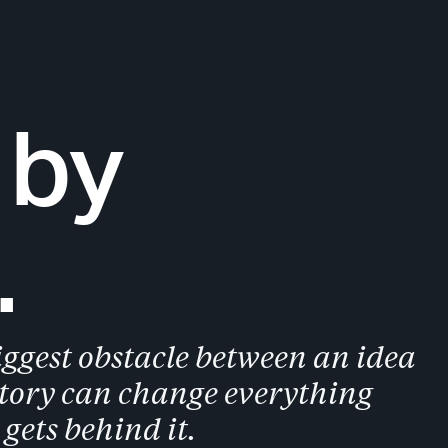
 by
.
ggest obstacle between an idea
story can change everything
gets behind it.