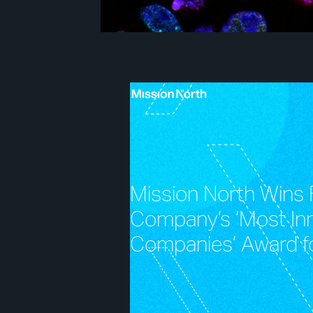
Mission North Wins 
Company’s ‘Most In
Companies’ Award f