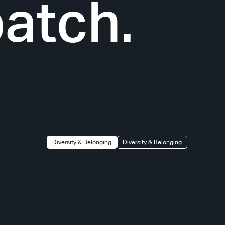
atch.
Diversity & Belonging
Diversity & Belonging