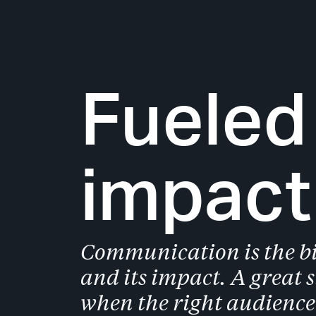
Slide 1 of 2.
Fueled
impact
Communication is the bi
and its impact. A great 
when the right audience 