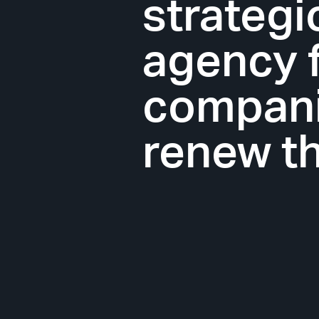
strateg
agency 
companie
renew th