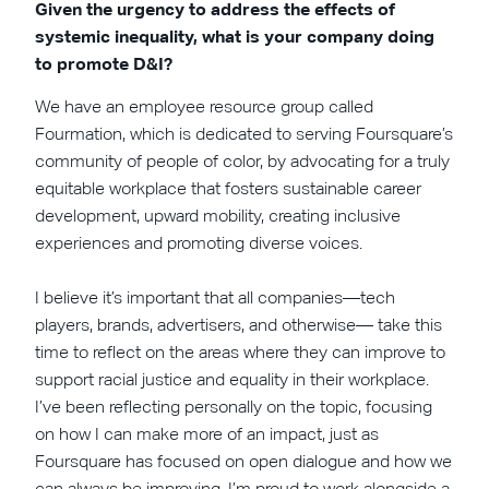
Given the urgency to address the effects of
systemic inequality, what is your company doing
to promote D&I?
We have an employee resource group called
Fourmation, which is dedicated to serving Foursquare’s
community of people of color, by advocating for a truly
equitable workplace that fosters sustainable career
development, upward mobility, creating inclusive
experiences and promoting diverse voices.
I believe it’s important that all companies—tech
players, brands, advertisers, and otherwise— take this
time to reflect on the areas where they can improve to
support racial justice and equality in their workplace.
I’ve been reflecting personally on the topic, focusing
on how I can make more of an impact, just as
Foursquare has focused on open dialogue and how we
can always be improving. I’m proud to work alongside a