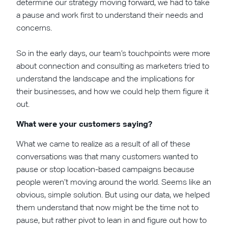
determine our strategy moving forward, we had to take
a pause and work first to understand their needs and
concerns.
So in the early days, our team’s touchpoints were more
about connection and consulting as marketers tried to
understand the landscape and the implications for
their businesses, and how we could help them figure it
out.
What were your customers saying?
What we came to realize as a result of all of these
conversations was that many customers wanted to
pause or stop location-based campaigns because
people weren’t moving around the world. Seems like an
obvious, simple solution. But using our data, we helped
them understand that now might be the time not to
pause, but rather pivot to lean in and figure out how to