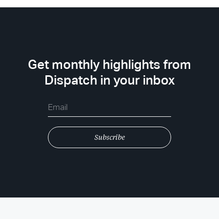
Get monthly highlights from
Dispatch in your inbox