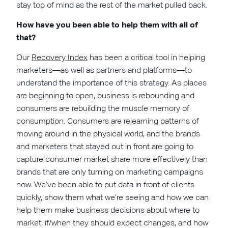
stay top of mind as the rest of the market pulled back.
How have you been able to help them with all of
that?
Our
Recovery Index
has been a critical tool in helping
marketers—as well as partners and platforms—to
understand the importance of this strategy. As places
are beginning to open, business is rebounding and
consumers are rebuilding the muscle memory of
consumption. Consumers are relearning patterns of
moving around in the physical world, and the brands
and marketers that stayed out in front are going to
capture consumer market share more effectively than
brands that are only turning on marketing campaigns
now. We’ve been able to put data in front of clients
quickly, show them what we’re seeing and how we can
help them make business decisions about where to
market, if/when they should expect changes, and how