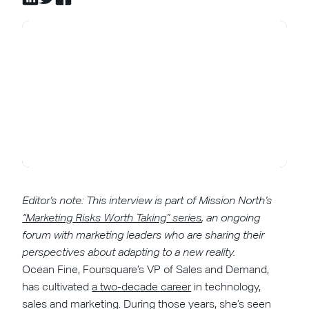
Editor’s note: This interview is part of Mission North’s
“Marketing Risks Worth Taking” series
, an ongoing
forum with marketing leaders who are sharing their
perspectives about adapting to a new reality.
Ocean Fine, Foursquare’s VP of Sales and Demand,
has cultivated
a two-decade career
in technology,
sales and marketing. During those years, she’s seen