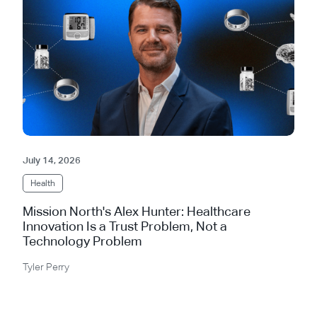
July 14, 2026
Health
Mission North's Alex Hunter: Healthcare
Innovation Is a Trust Problem, Not a
Technology Problem
Tyler Perry