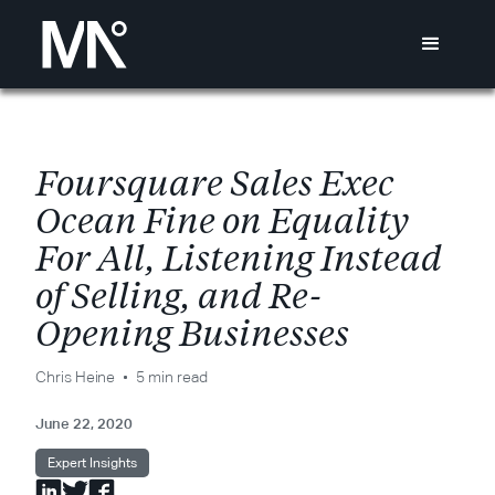
F
o
u
r
s
q
u
a
r
e
S
a
l
e
s
E
x
e
c
O
c
e
a
n
F
i
n
e
o
n
E
q
u
a
l
i
t
y
F
o
r
A
l
l
,
L
i
s
t
e
n
i
n
g
I
n
s
t
e
a
d
o
f
S
e
l
l
i
n
g
,
a
n
d
R
e
-
O
p
e
n
i
n
g
B
u
s
i
n
e
s
s
e
s
Chris Heine
5 min read
June 22, 2020
Expert Insights