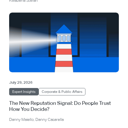
Kwabena Stefan
July 29, 2026
Expert Insights
Corporate & Public Affairs
The New Reputation Signal: Do People Trust
How You Decide?
Danny Maiello
,
Danny Casarella