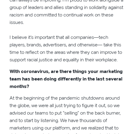
group of leaders and allies standing in solidarity against
racism and committed to continual work on these
issues.
I believe it’s important that all companies—tech
players, brands, advertisers, and otherwise— take this
time to reflect on the areas where they can improve to
support racial justice and equality in their workplace.
With coronavirus, are there things your marketing
team has been doing differently in the last several
months?
At the beginning of the pandemic shutdowns around
the globe, we were all just trying to figure it out, so we
advised our teams to put “selling” on the back burner,
and to start by listening. We have thousands of
marketers using our platform, and we realized that to