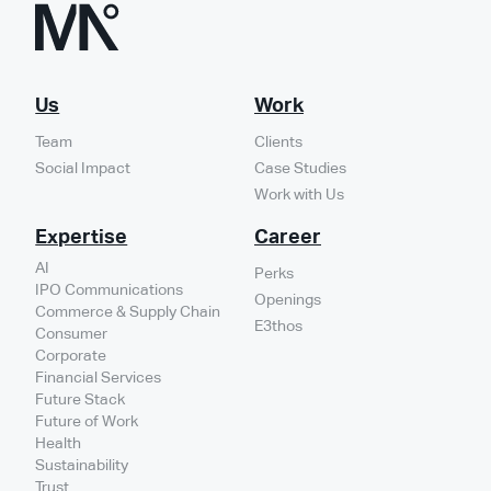
Us
Work
Team
Clients
Social Impact
Case Studies
Work with Us
Expertise
Career
AI
Perks
IPO Communications
Openings
Commerce & Supply Chain
E3thos
Consumer
Corporate
Financial Services
Future Stack
Future of Work
Health
Sustainability
Trust