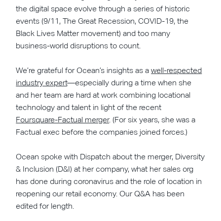
the digital space evolve through a series of historic
events (9/11, The Great Recession, COVID-19, the
Black Lives Matter movement) and too many
business-world disruptions to count.
We’re grateful for Ocean’s insights as a
well-respected
industry expert
—especially during a time when she
and her team are hard at work combining locational
technology and talent in light of the recent
Foursquare-Factual merger
. (For six years, she was a
Factual exec before the companies joined forces.)
Ocean spoke with Dispatch about the merger, Diversity
& Inclusion (D&I) at her company, what her sales org
has done during coronavirus and the role of location in
reopening our retail economy. Our Q&A has been
edited for length.