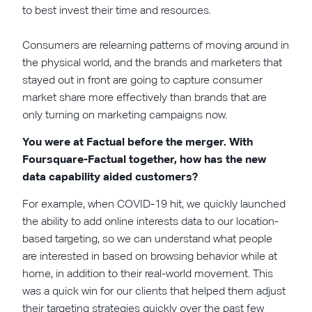
to best invest their time and resources.
Consumers are relearning patterns of moving around in
the physical world, and the brands and marketers that
stayed out in front are going to capture consumer
market share more effectively than brands that are
only turning on marketing campaigns now.
You were at Factual before the merger. With
Foursquare-Factual together, how has the new
data capability aided customers?
For example, when COVID-19 hit, we quickly launched
the ability to add online interests data to our location-
based targeting, so we can understand what people
are interested in based on browsing behavior while at
home, in addition to their real-world movement. This
was a quick win for our clients that helped them adjust
their targeting strategies quickly over the past few