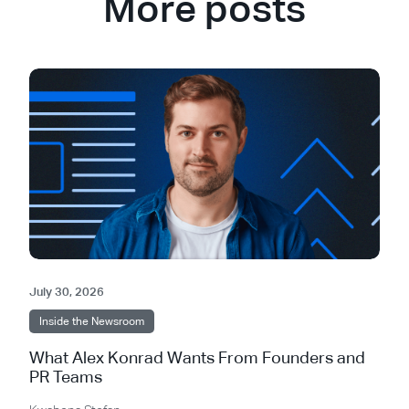
More posts
July 30, 2026
Inside the Newsroom
What Alex Konrad Wants From Founders and
PR Teams