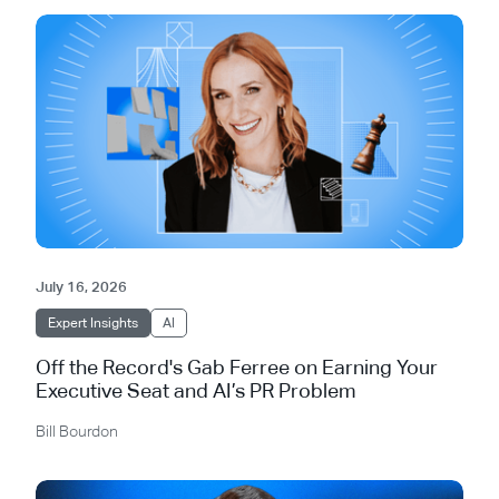
July 16, 2026
Expert Insights
AI
Off the Record's Gab Ferree on Earning Your
Executive Seat and AI’s PR Problem
Bill Bourdon