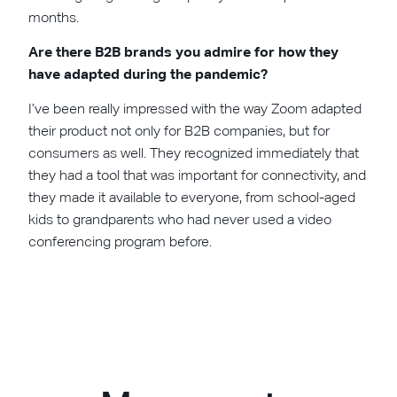
months.
Are there B2B brands you admire for how they
have adapted during the pandemic?
I’ve been really impressed with the way Zoom adapted
their product not only for B2B companies, but for
consumers as well. They recognized immediately that
they had a tool that was important for connectivity, and
they made it available to everyone, from school-aged
kids to grandparents who had never used a video
conferencing program before.