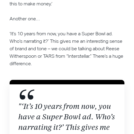
this to make money.’
Another one…
‘It’s 10 years from now, you have a Super Bowl ad.
Who’s narrating it?’ This gives me an interesting sense
of brand and tone – we could be talking about Reese
Witherspoon or TARS from “Interstellar.” There’s a huge
difference.
"‘It’s 10 years from now, you
have a Super Bowl ad. Who’s
narrating it?’ This gives me