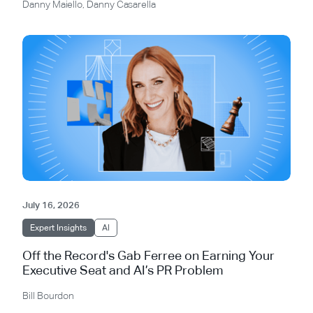
Danny Maiello
,
Danny Casarella
July 16, 2026
Expert Insights
AI
Off the Record's Gab Ferree on Earning Your
Executive Seat and AI’s PR Problem
Bill Bourdon