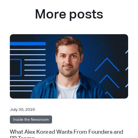
More posts
July 30, 2026
Inside the Newsroom
What Alex Konrad Wants From Founders and