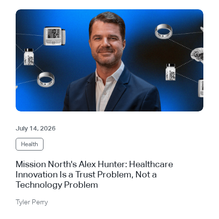
July 14, 2026
Health
Mission North's Alex Hunter: Healthcare
Innovation Is a Trust Problem, Not a
Technology Problem
Tyler Perry