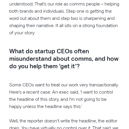
understood. That’s our role as comms people – helping
both brands and individuals. Step one is getting the
word out about them and step two is sharpening and
shaping their narrative. It all sits on a strong foundation
of your story.
What do startup CEOs often
misunderstand about comms, and how
do you help them ‘get it’?
Some CEOs want to treat our work very transactionally.
Here’s a recent case: An exec said, ‘I want to control
the headline of this story, and I'm not going to be
happy unless the headline says this.’
Well, the reporter doesn’t write the headline, the editor
does. You have virtually no control over it. That said, we