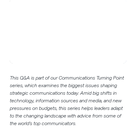
This Q&A is part of our Communications Turning Point
series, which examines the biggest issues shaping
strategic communications today. Amid big shifts in
technology, information sources and media, and new
pressures on budgets, this series helps leaders adapt
to the changing landscape with advice from some of
the world’s top communicators.