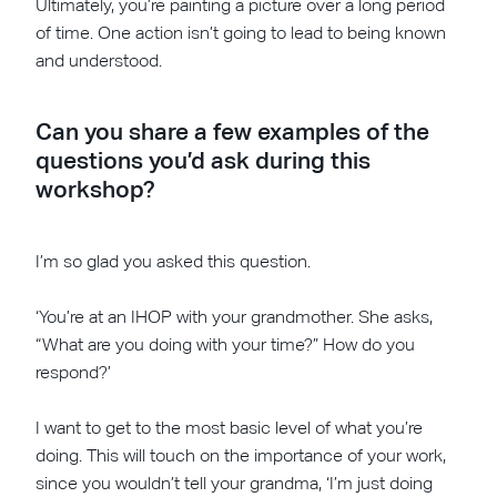
Ultimately, you’re painting a picture over a long period
of time. One action isn’t going to lead to being known
and understood.
Can you share a few examples of the
questions you’d ask during this
workshop?
I’m so glad you asked this question.
‘You’re at an IHOP with your grandmother. She asks,
“What are you doing with your time?” How do you
respond?’
I want to get to the most basic level of what you’re
doing. This will touch on the importance of your work,
since you wouldn’t tell your grandma, ‘I’m just doing