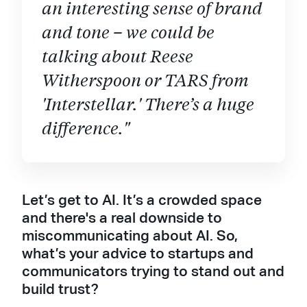
an interesting sense of brand
and tone – we could be
talking about Reese
Witherspoon or TARS from
'Interstellar.' There’s a huge
difference."
Let’s get to AI. It’s a crowded space
and there's a real downside to
miscommunicating about AI. So,
what’s your advice to startups and
communicators trying to stand out and
build trust?