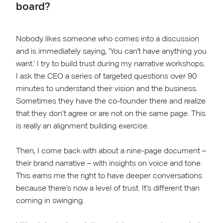
board?
Nobody likes someone who comes into a discussion
and is immediately saying, ‘You can't have anything you
want.’ I try to build trust during my narrative workshops.
I ask the CEO a series of targeted questions over 90
minutes to understand their vision and the business.
Sometimes they have the co-founder there and realize
that they don’t agree or are not on the same page. This
is really an alignment building exercise.
Then, I come back with about a nine-page document –
their brand narrative – with insights on voice and tone.
This earns me the right to have deeper conversations
because there’s now a level of trust. It’s different than
coming in swinging.