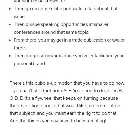
you want to be known for.
Then go on some niche podcasts to talk about that
issue.
Then pursue speaking opportunities at smaller
conferences around that same topic.
From there, you may get in a trade publication or two or
three.
Then progress upwards once you’ve established your
personal brand.
There's this bubble-up motion that you have to do now
– you can't shortcut from A-F. You need to do steps B,
C, D, E. It’s a flywheel that keeps on turning because
there’s a zillion people that would like to comment on
that subject, and you must earn the right to do that.
And the things you say have to be interesting!