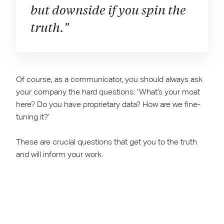
but downside if you spin the
truth."
Of course, as a communicator, you should always ask
your company the hard questions: ‘What’s your moat
here? Do you have proprietary data? How are we fine-
tuning it?’
These are crucial questions that get you to the truth
and will inform your work.