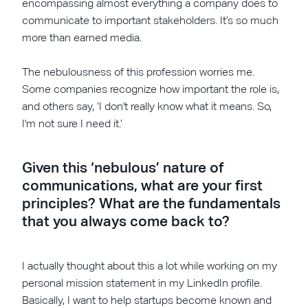
encompassing almost everything a company does to
communicate to important stakeholders. It’s so much
more than earned media.
The nebulousness of this profession worries me.
Some companies recognize how important the role is,
and others say, ‘I don't really know what it means. So,
I'm not sure I need it.’
Given this ‘nebulous’ nature of
communications, what are your first
principles? What are the fundamentals
that you always come back to?
I actually thought about this a lot while working on my
personal mission statement in my LinkedIn profile.
Basically, I want to help startups become known and