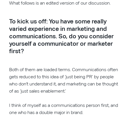
What follows is an edited version of our discussion.
To kick us off: You have some really
varied experience in marketing and
communications. So, do you consider
yourself a communicator or marketer
first?
Both of them are loaded terms. Communications often
gets reduced to this idea of ‘just being PR’ by people
who don't understand it, and marketing can be thought
of as ‘just sales enablement.’
I think of myself as a communications person first, and
one who has a double major in brand.