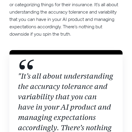
or categorizing things for their insurance. It’s all about
understanding the accuracy tolerance and variability
that you can have in your AI product and managing
expectations accordingly. There’s nothing but
downside if you spin the truth.
"It’s all about understanding
the accuracy tolerance and
variability that you can
have in your AI product and
managing expectations
accordingly. There’s nothing