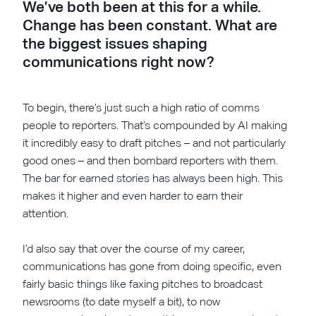
We’ve both been at this for a while.
Change has been constant. What are
the biggest issues shaping
communications right now?
To begin, there’s just such a high ratio of comms
people to reporters. That’s compounded by AI making
it incredibly easy to draft pitches – and not particularly
good ones – and then bombard reporters with them.
The bar for earned stories has always been high. This
makes it higher and even harder to earn their
attention.
I’d also say that over the course of my career,
communications has gone from doing specific, even
fairly basic things like faxing pitches to broadcast
newsrooms (to date myself a bit), to now