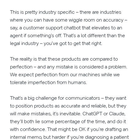
This is pretty industry specific – there are industries
where you can have some wiggle room on accuracy –
say, a customer support chatbot that elevates to an
agent if something’s off. That’s a lot different than the
legal industry – you’ve got to get that right.
The reality is that these products are compared to
perfection – and any mistake is considered a problem.
We expect perfection from our machines while we
tolerate imperfection from humans.
That’s a big challenge for communicators – they want
to position products as accurate and reliable, but they
will make mistakes, it’s inevitable. ChatGPT or Claude,
they’ll both lie some percentage of the time, and do it
with confidence. That might be OK if you’re drafting an
internal memo, but harder if you’re diagnosing a patient