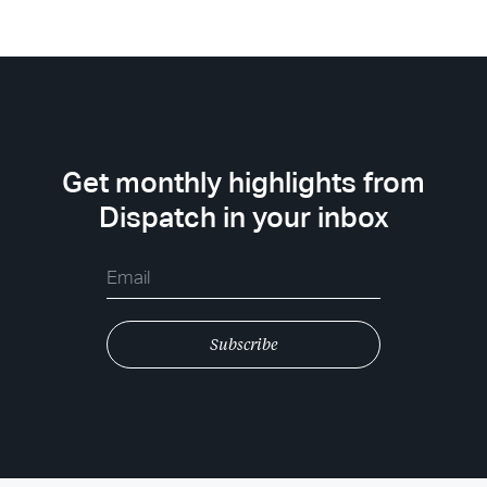
Get monthly highlights from
Dispatch in your inbox