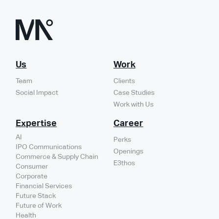
Us
Work
Team
Clients
Social Impact
Case Studies
Work with Us
Expertise
Career
AI
Perks
IPO Communications
Openings
Commerce & Supply Chain
E3thos
Consumer
Corporate
Financial Services
Future Stack
Future of Work
Health