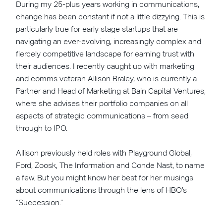
During my 25-plus years working in communications,
change has been constant if not a little dizzying. This is
particularly true for early stage startups that are
navigating an ever-evolving, increasingly complex and
fiercely competitive landscape for earning trust with
their audiences. I recently caught up with marketing
and comms veteran
Allison Braley
, who is currently a
Partner and Head of Marketing at Bain Capital Ventures,
where she advises their portfolio companies on all
aspects of strategic communications – from seed
through to IPO.
Allison previously held roles with Playground Global,
Ford, Zoosk, The Information and Conde Nast, to name
a few. But you might know her best for her musings
about communications through the lens of HBO’s
“Succession.”