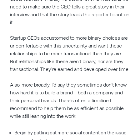
need to make sure the CEO tells a great story in their
interview and that the story leads the reporter to act on
it.
Startup CEOs accustomed to more binary choices are
uncomfortable with this uncertainty and want these
relationships to be more transactional than they are.
But relationships like these aren’t binary, nor are they
transactional. They’re earned and developed over time.
Also, more broadly, I’d say they sometimes don't know
how hard it is to build a brand – both a company and
their personal brands. There’s often a timeline I
recommend to help them be as efficient as possible
while still leaning into the work:
Begin by putting out more social content on the issue