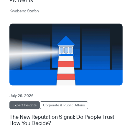
PR Teams
Kwabena Stefan
July 29, 2026
Expert Insights
Corporate & Public Affairs
The New Reputation Signal: Do People Trust
How You Decide?