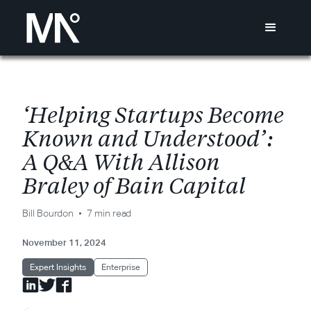
‘
H
e
l
p
i
n
g
S
t
a
r
t
u
p
s
B
e
c
o
m
e
K
n
o
w
n
a
n
d
U
n
d
e
r
s
t
o
o
d
’
:
A
Q
&
A
W
i
t
h
A
l
l
i
s
o
n
B
r
a
l
e
y
o
f
B
a
i
n
C
a
p
i
t
a
l
Bill Bourdon
7 min read
November 11, 2024
Expert Insights
Enterprise