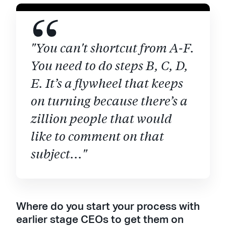
"You can't shortcut from A-F.
You need to do steps B, C, D,
E. It’s a flywheel that keeps
on turning because there’s a
zillion people that would
like to comment on that
subject..."
Where do you start your process with
earlier stage CEOs to get them on