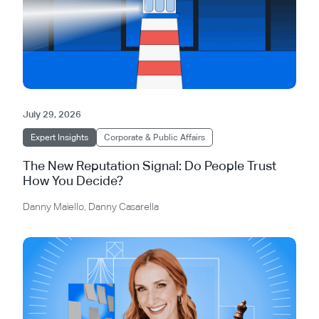
July 29, 2026
Expert Insights
Corporate & Public Affairs
The New Reputation Signal: Do People Trust
How You Decide?
Danny Maiello
,
Danny Casarella