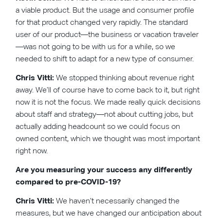
a viable product. But the usage and consumer profile
for that product changed very rapidly. The standard
user of our product—the business or vacation traveler
—was not going to be with us for a while, so we
needed to shift to adapt for a new type of consumer.
Chris Vitti:
We stopped thinking about revenue right
away. We’ll of course have to come back to it, but right
now it is not the focus. We made really quick decisions
about staff and strategy—not about cutting jobs, but
actually adding headcount so we could focus on
owned content, which we thought was most important
right now.
Are you measuring your success any differently
compared to pre-COVID-19?
Chris Vitti:
We haven’t necessarily changed the
measures, but we have changed our anticipation about