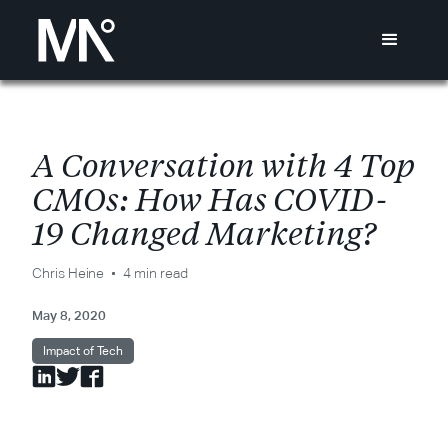
A
C
o
n
v
e
r
s
a
t
i
o
n
w
i
t
h
4
T
o
p
C
M
O
s
:
H
o
w
H
a
s
C
O
V
I
D
-
1
9
C
h
a
n
g
e
d
M
a
r
k
e
t
i
n
g
?
Chris Heine
4 min read
May 8, 2020
Impact of Tech