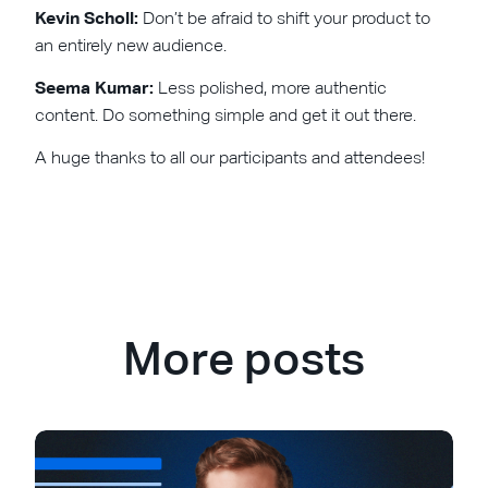
Kevin Scholl:
Don’t be afraid to shift your product to
an entirely new audience.
Seema Kumar:
Less polished, more authentic
content. Do something simple and get it out there.
A huge thanks to all our participants and attendees!
More posts