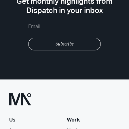
Get monthly highlights from
Dispatch in your inbox
Us
Work