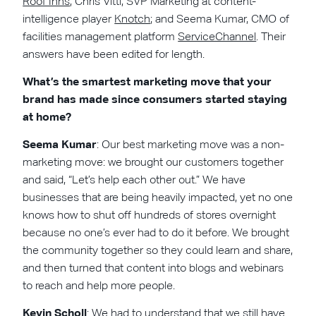
Roof Inns
; Chris Vitti, SVP Marketing at content-
intelligence player
Knotch
; and Seema Kumar, CMO of
facilities management platform
ServiceChannel
. Their
answers have been edited for length.
What’s the smartest marketing move that your
brand has made since consumers started staying
at home?
Seema Kumar
: Our best marketing move was a non-
marketing move: we brought our customers together
and said, “Let’s help each other out.” We have
businesses that are being heavily impacted, yet no one
knows how to shut off hundreds of stores overnight
because no one’s ever had to do it before. We brought
the community together so they could learn and share,
and then turned that content into blogs and webinars
to reach and help more people.
Kevin Scholl
: We had to understand that we still have