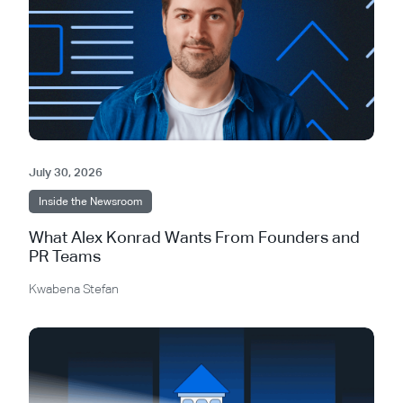
July 30, 2026
Inside the Newsroom
What Alex Konrad Wants From Founders and
PR Teams
Kwabena Stefan