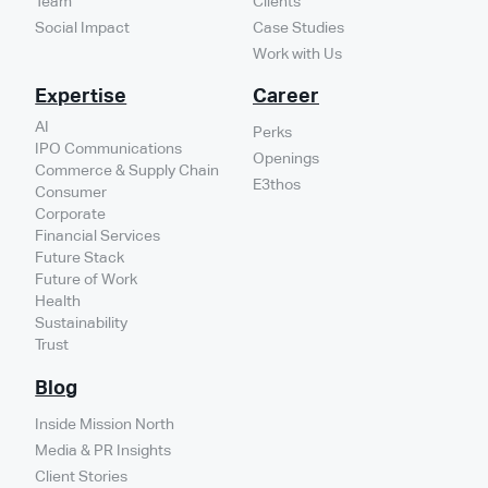
Team
Clients
Social Impact
Case Studies
Work with Us
Expertise
Career
AI
Perks
IPO Communications
Openings
Commerce & Supply Chain
E3thos
Consumer
Corporate
Financial Services
Future Stack
Future of Work
Health
Sustainability
Trust
Blog
Inside Mission North
Media & PR Insights
Client Stories