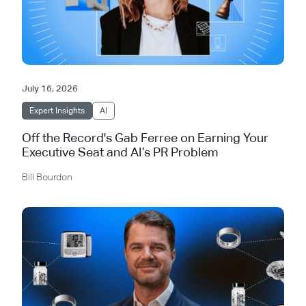
July 16, 2026
Expert Insights
AI
Off the Record's Gab Ferree on Earning Your
Executive Seat and AI’s PR Problem
Bill Bourdon