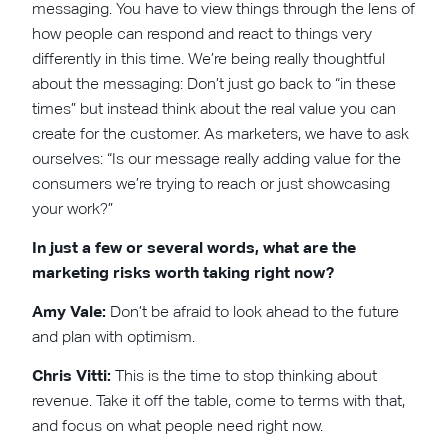
messaging. You have to view things through the lens of
how people can respond and react to things very
differently in this time. We’re being really thoughtful
about the messaging: Don’t just go back to “in these
times” but instead think about the real value you can
create for the customer. As marketers, we have to ask
ourselves: “Is our message really adding value for the
consumers we’re trying to reach or just showcasing
your work?”
In just a few or several words, what are the
marketing risks worth taking right now?
Amy Vale:
Don’t be afraid to look ahead to the future
and plan with optimism.
Chris Vitti:
This is the time to stop thinking about
revenue. Take it off the table, come to terms with that,
and focus on what people need right now.