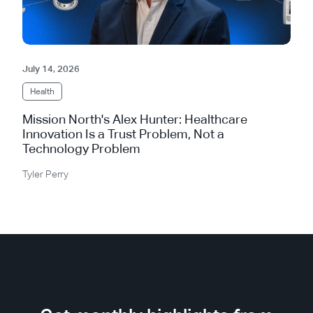
July 14, 2026
Health
Mission North's Alex Hunter: Healthcare
Innovation Is a Trust Problem, Not a
Technology Problem
Tyler Perry