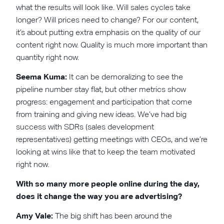
what the results will look like. Will sales cycles take
longer? Will prices need to change? For our content,
it’s about putting extra emphasis on the quality of our
content right now. Quality is much more important than
quantity right now.
Seema Kuma:
It can be demoralizing to see the
pipeline number stay flat, but other metrics show
progress: engagement and participation that come
from training and giving new ideas. We’ve had big
success with SDRs (sales development
representatives) getting meetings with CEOs, and we’re
looking at wins like that to keep the team motivated
right now.
With so many more people online during the day,
does it change the way you are advertising?
Amy Vale:
The big shift has been around the