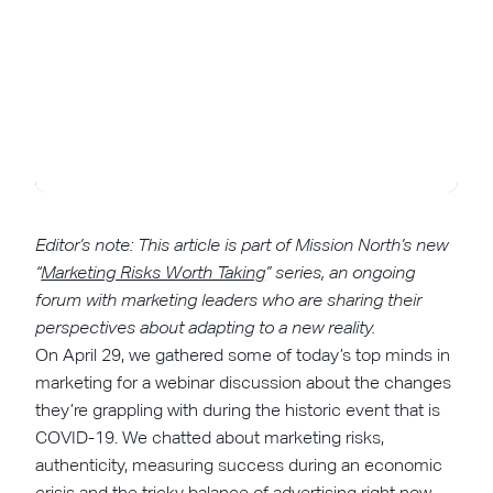
Editor’s note: This article is part of Mission North’s new
“
Marketing Risks Worth Taking
” series, an ongoing
forum with marketing leaders who are sharing their
perspectives about adapting to a new reality.
On April 29, we gathered some of today’s top minds in
marketing for a webinar discussion about the changes
they’re grappling with during the historic event that is
COVID-19. We chatted about marketing risks,
authenticity, measuring success during an economic
crisis and the tricky balance of advertising right now.