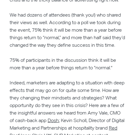
We had dozens of attendees (thank you!) who shared
their views as well. According to a poll we took during
the event, 75% think it will be more than a year before
things return to “normal,” and more than half said they’d
changed the way they define success in this time.
75% of participants in the discussion think it will be
more than a year before things return to "normal."
Indeed, marketers are adapting to a situation with deep
effects that may go on for quite some time. How are
they changing their mindsets and strategies? What
opportunity do they see in this crisis? Here are a few of
the insightful answers we heard from Amy Vale, CMO
of cash-back app
Dosh
; Kevin Scholl, Director of Digital
Marketing and Partnerships at hospitality brand
Red