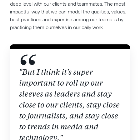
deep level with our clients and teammates. The most
impactful way that we can model the qualities, values,
best practices and expertise among our teams is by
practicing them ourselves in our daily work.
"But I think it's super
important to roll up our
sleeves as leaders and stay
close to our clients, stay close
to journalists, and stay close
to trends in media and
technology."