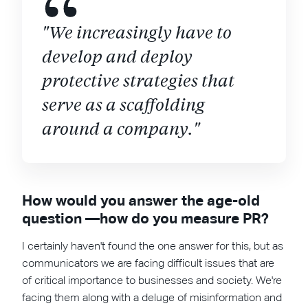
"We increasingly have to
develop and deploy
protective strategies that
serve as a scaffolding
around a company."
How would you answer the age-old
question —how do you measure PR?
I certainly haven't found the one answer for this, but as
communicators we are facing difficult issues that are
of critical importance to businesses and society. We're
facing them along with a deluge of misinformation and