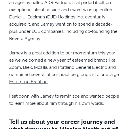
an agency called A&R Partners that prided itself on
exceptional client service and award-winning culture.
Daniel J. Edelman (DJE) Holdings Inc. eventually
acquired it, and Jamey went on to spend a decade-
plus under DJE companies, including co-founding the
Revere Agency.
Jamey is a great addition to our momentum this year
as we welcomed a new year of esteemed brands like
Zoom, Brex, Mozilla, and Portland General Electric and
combined several of our practice groups into one large
Enterprise Practice
.
I sat down with Jamey to reminisce and wanted people
to learn more about him through his own words.
Tell us about your career journey and