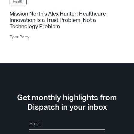
Health
Mission North's Alex Hunter: Healthcare
Innovation Is a Trust Problem, Not a
Technology Problem
Tyler Perry
Get monthly highlights from
Dispatch in your inbox