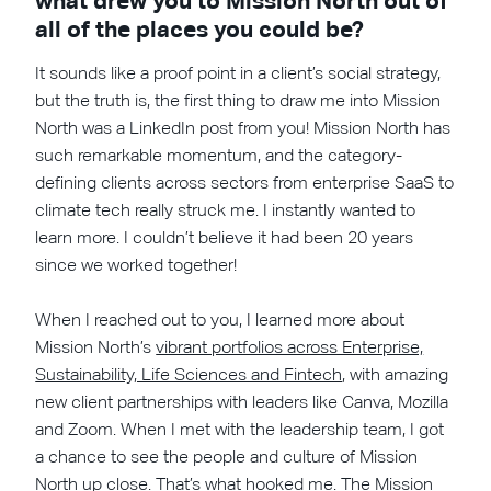
what drew you to Mission North out of
all of the places you could be?
It sounds like a proof point in a client’s social strategy,
but the truth is, the first thing to draw me into Mission
North was a LinkedIn post from you! Mission North has
such remarkable momentum, and the category-
defining clients across sectors from enterprise SaaS to
climate tech really struck me. I instantly wanted to
learn more. I couldn’t believe it had been 20 years
since we worked together!
When I reached out to you, I learned more about
Mission North’s
vibrant portfolios across Enterprise,
Sustainability, Life Sciences and Fintech
, with amazing
new client partnerships with leaders like Canva, Mozilla
and Zoom. When I met with the leadership team, I got
a chance to see the people and culture of Mission
North up close. That’s what hooked me. The Mission