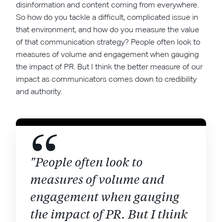
disinformation and content coming from everywhere.
So how do you tackle a difficult, complicated issue in
that environment, and how do you measure the value
of that communication strategy? People often look to
measures of volume and engagement when gauging
the impact of PR. But I think the better measure of our
impact as communicators comes down to credibility
and authority.
"People often look to
measures of volume and
engagement when gauging
the impact of PR. But I think