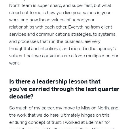
North team is super sharp, and super fast, but what
stood out to me is how you live your values in your
work, and how those values influence your
relationships with each other. Everything from client
services and communications strategies, to systems
and processes that run the business, are very
thoughtful and intentional, and rooted in the agency’s
values. I believe our values are a force multiplier on our
work.
Is there a leadership lesson that
you've carried through the last quarter
decade?
So much of my career, my move to Mission North, and
the work that we do here, ultimately hinges on this
enduring concept of trust. I worked at Edelman for