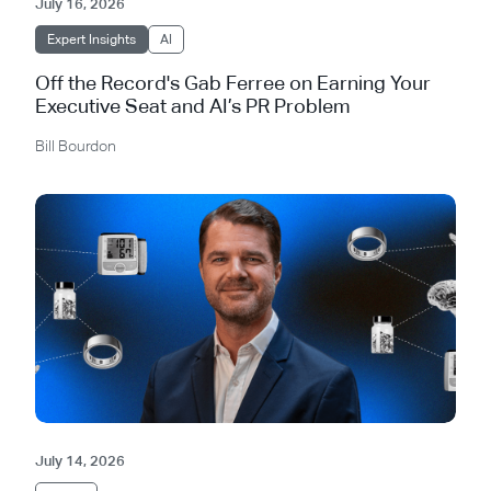
July 16, 2026
Expert Insights
AI
Off the Record's Gab Ferree on Earning Your
Executive Seat and AI’s PR Problem
Bill Bourdon
July 14, 2026