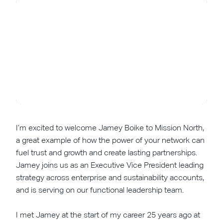
I’m excited to welcome Jamey Boike to Mission North,
a great example of how the power of your network can
fuel trust and growth and create lasting partnerships.
Jamey joins us as an Executive Vice President leading
strategy across enterprise and sustainability accounts,
and is serving on our functional leadership team.
I met Jamey at the start of my career 25 years ago at