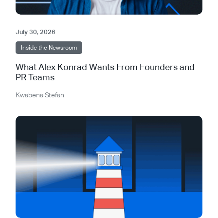
July 30, 2026
Inside the Newsroom
What Alex Konrad Wants From Founders and
PR Teams
Kwabena Stefan