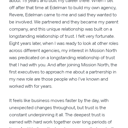
about 15 years and built my career there. When I set
off after that time at Edelman to build my own agency,
Revere, Edelman came to me and said they wanted to
be involved. We partnered and they became my parent
company, and this unique relationship was built on a
longstanding relationship of trust. I felt very fortunate.
Eight years later, when I was ready to look at other roles
across different agencies, my interest in Mission North
was predicated on a longstanding relationship of trust
that I had with you. And after joining Mission North, the
first executives to approach me about a partnership in
my new role are those people who I’ve known and
worked with for years.
It feels like business moves faster by the day, with
unexpected changes throughout, but trust is the
constant underpinning it all. The deepest trust is
earned with hard work together over long periods of