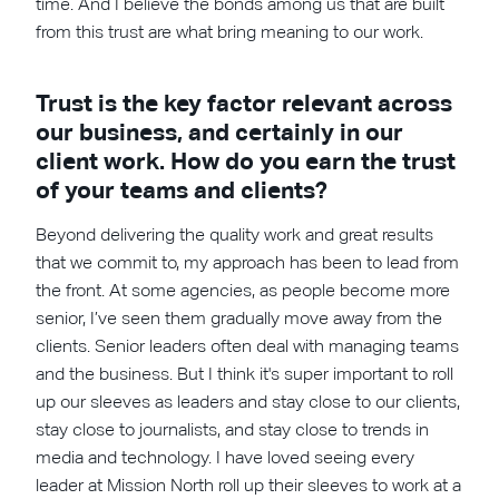
time. And I believe the bonds among us that are built
from this trust are what bring meaning to our work.
Trust is the key factor relevant across
our business, and certainly in our
client work. How do you earn the trust
of your teams and clients?
Beyond delivering the quality work and great results
that we commit to, my approach has been to lead from
the front. At some agencies, as people become more
senior, I’ve seen them gradually move away from the
clients. Senior leaders often deal with managing teams
and the business. But I think it's super important to roll
up our sleeves as leaders and stay close to our clients,
stay close to journalists, and stay close to trends in
media and technology. I have loved seeing every
leader at Mission North roll up their sleeves to work at a