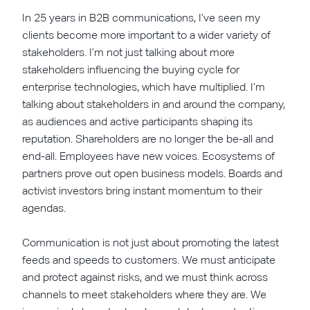
In 25 years in B2B communications, I’ve seen my
clients become more important to a wider variety of
stakeholders. I’m not just talking about more
stakeholders influencing the buying cycle for
enterprise technologies, which have multiplied. I’m
talking about stakeholders in and around the company,
as audiences and active participants shaping its
reputation. Shareholders are no longer the be-all and
end-all. Employees have new voices. Ecosystems of
partners prove out open business models. Boards and
activist investors bring instant momentum to their
agendas.
Communication is not just about promoting the latest
feeds and speeds to customers. We must anticipate
and protect against risks, and we must think across
channels to meet stakeholders where they are. We