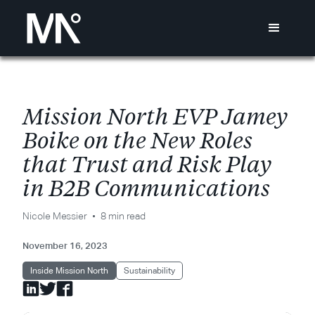
M
i
s
s
i
o
n
N
o
r
t
h
E
V
P
J
a
m
e
y
B
o
i
k
e
o
n
t
h
e
N
e
w
R
o
l
e
s
t
h
a
t
T
r
u
s
t
a
n
d
R
i
s
k
P
l
a
y
i
n
B
2
B
C
o
m
m
u
n
i
c
a
t
i
o
n
s
Nicole Messier
8 min read
November 16, 2023
Inside Mission North
Sustainability