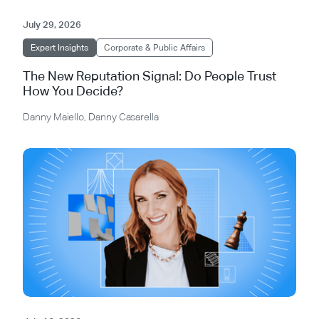
July 29, 2026
Expert Insights
Corporate & Public Affairs
The New Reputation Signal: Do People Trust
How You Decide?
Danny Maiello
,
Danny Casarella