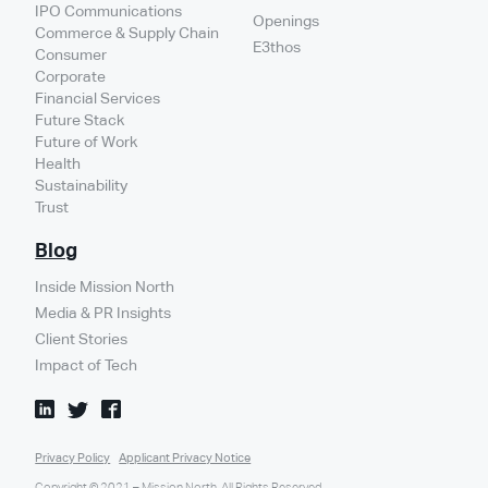
IPO Communications
Openings
Commerce & Supply Chain
E3thos
Consumer
Corporate
Financial Services
Future Stack
Future of Work
Health
Sustainability
Trust
Blog
Inside Mission North
Media & PR Insights
Client Stories
Impact of Tech
Privacy Policy
Applicant Privacy Notice
Copyright © 2021 – Mission North. All Rights Reserved