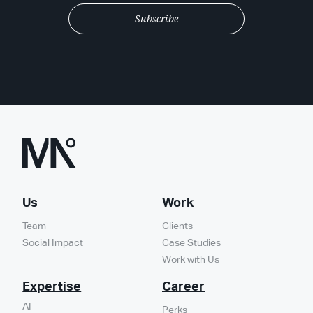
Us
Work
Team
Clients
Social Impact
Case Studies
Work with Us
Expertise
Career
AI
Perks