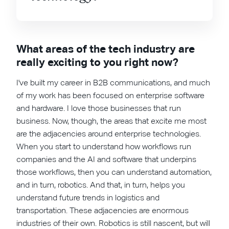
What areas of the tech industry are
really exciting to you right now?
I've built my career in B2B communications, and much
of my work has been focused on enterprise software
and hardware. I love those businesses that run
business. Now, though, the areas that excite me most
are the adjacencies around enterprise technologies.
When you start to understand how workflows run
companies and the AI and software that underpins
those workflows, then you can understand automation,
and in turn, robotics. And that, in turn, helps you
understand future trends in logistics and
transportation. These adjacencies are enormous
industries of their own. Robotics is still nascent, but will