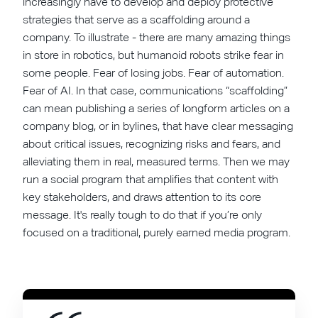
increasingly have to develop and deploy protective
strategies that serve as a scaffolding around a
company. To illustrate - there are many amazing things
in store in robotics, but humanoid robots strike fear in
some people. Fear of losing jobs. Fear of automation.
Fear of AI. In that case, communications “scaffolding”
can mean publishing a series of longform articles on a
company blog, or in bylines, that have clear messaging
about critical issues, recognizing risks and fears, and
alleviating them in real, measured terms. Then we may
run a social program that amplifies that content with
key stakeholders, and draws attention to its core
message. It's really tough to do that if you’re only
focused on a traditional, purely earned media program.