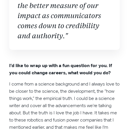
the better measure of our
impact as communicators
comes down to credibility
and authority."
I’d like to wrap up with a fun question for you. If
you could change careers, what would you do?
I come from a science background and I always love to
be closer to the science, the development, the “how
things work,” the empirical truth. I could be a science
writer and cover all the advancements we’re talking
about. But the truth is I love the job I have. It takes me
to these robotics and fusion power companies that I
mentioned earlier, and that makes me feel like I'm