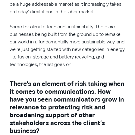
be a huge addressable market as it increasingly takes
on today's limitations in the labor market.
Same for climate tech and sustainability. There are
businesses being built from the ground up to remake
our world in a fundamentally more sustainable way, and
we’re just getting started with new categories in energy
like
fusion
, storage and
battery recycling
, grid
technologies, the list goes on…
There’s an element of risk taking when
it comes to communications. How
have you seen communicators grow in
relevance to protecting risk and
broadening support of other
stakeholders across the client’s
business?