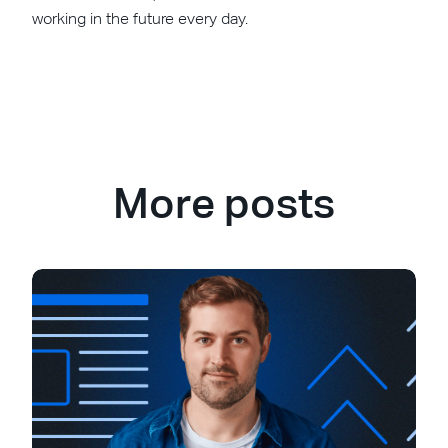
working in the future every day.
More posts