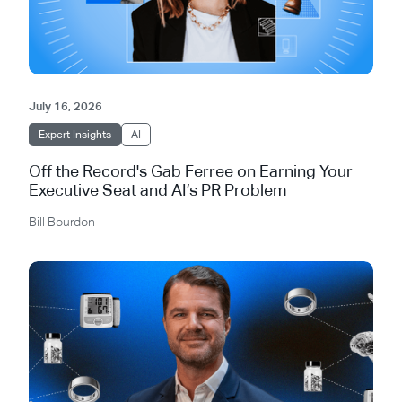
July 16, 2026
Expert Insights
AI
Off the Record's Gab Ferree on Earning Your
Executive Seat and AI’s PR Problem
Bill Bourdon