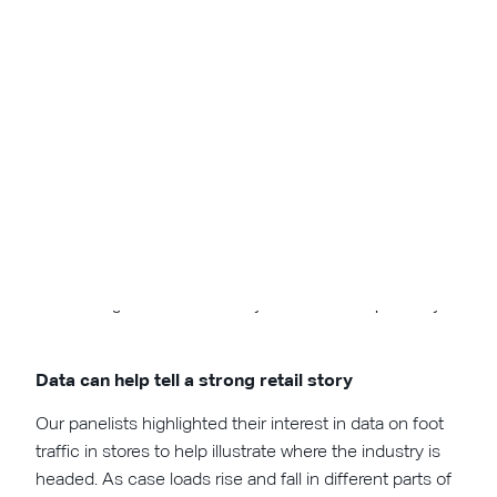
Just over half of attendees' perspective of Amazon hasn't
changed during the pandemic, but a significant portion has a
more negative view while very few see it more positively.
Data can help tell a strong retail story
Our panelists highlighted their interest in data on foot
traffic in stores to help illustrate where the industry is
headed. As case loads rise and fall in different parts of