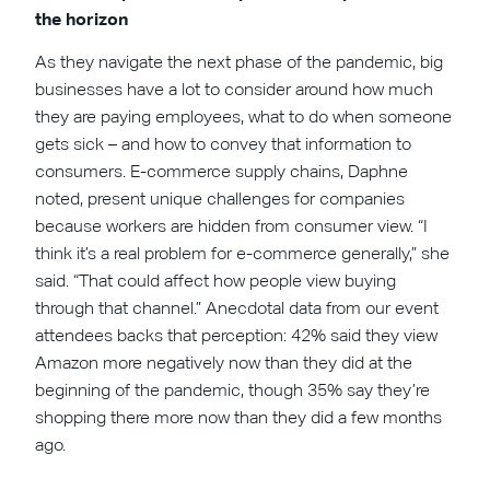
the horizon
As they navigate the next phase of the pandemic, big
businesses have a lot to consider around how much
they are paying employees, what to do when someone
gets sick – and how to convey that information to
consumers. E-commerce supply chains, Daphne
noted, present unique challenges for companies
because workers are hidden from consumer view. “I
think it’s a real problem for e-commerce generally,” she
said. “That could affect how people view buying
through that channel.” Anecdotal data from our event
attendees backs that perception: 42% said they view
Amazon more negatively now than they did at the
beginning of the pandemic, though 35% say they’re
shopping there more now than they did a few months
ago.