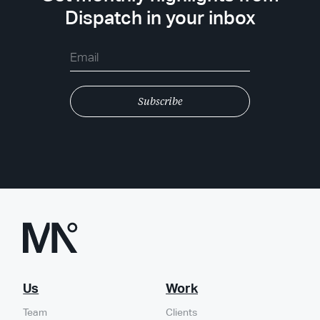
Dispatch in your inbox
Us
Work
Team
Clients