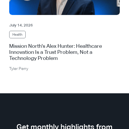
July 14, 2026
Health
Mission North's Alex Hunter: Healthcare
Innovation Is a Trust Problem, Not a
Technology Problem
Tyler Perry
Get monthly highlights from