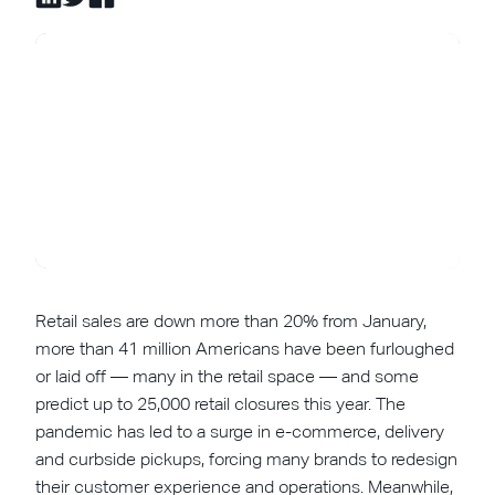
Retail sales are down more than 20% from January,
more than 41 million Americans have been furloughed
or laid off — many in the retail space — and some
predict up to 25,000 retail closures this year. The
pandemic has led to a surge in e-commerce, delivery
and curbside pickups, forcing many brands to redesign
their customer experience and operations. Meanwhile,