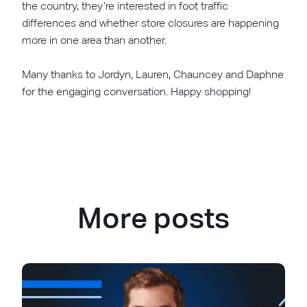
the country, they’re interested in foot traffic
differences and whether store closures are happening
more in one area than another.
Many thanks to Jordyn, Lauren, Chauncey and Daphne
for the engaging conversation. Happy shopping!
More posts