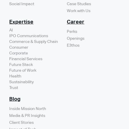
Social Impact
Case Studies
Work with Us
Expertise
Career
AI
Perks
IPO Communications
Openings
Commerce & Supply Chain
E3thos
Consumer
Corporate
Financial Services
Future Stack
Future of Work
Health
Sustainability
Trust
Blog
Inside Mission North
Media & PR Insights
Client Stories