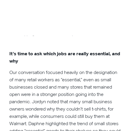
A survey of our event attendees showed big increases in
shopping at Amazon and independent retailers alike.
It’s time to ask which jobs are really essential, and
why
Our conversation focused heavily on the designation
of many retail workers as “essential,” even as small
businesses closed and many stores that remained
open were in a stronger position going into the
pandemic. Jordyn noted that many small business
owners wondered why they couldn’t sell t-shirts, for
example, while consumers could still buy them at
Walmart. Daphne highlighted the trend of small stores
adding “essential” goods to their shelves so they could