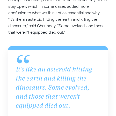
stay open, which in some cases added more
confusion to what we think of as essential and why.
“It’s like an asteroid hitting the earth and killing the
dinosaurs,” said Chauncey. “Some evolved, and those
that weren’t equipped died out.”
It’s like an asteroid hitting
the earth and killing the
dinosaurs. Some evolved,
and those that weren’t
equipped died out.