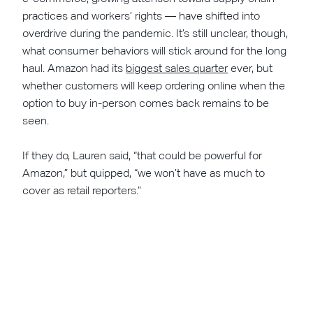
practices and workers’ rights — have shifted into
overdrive during the pandemic. It’s still unclear, though,
what consumer behaviors will stick around for the long
haul. Amazon had its
biggest sales quarter
ever, but
whether customers will keep ordering online when the
option to buy in-person comes back remains to be
seen.
If they do, Lauren said, “that could be powerful for
Amazon,” but quipped, “we won’t have as much to
cover as retail reporters.”