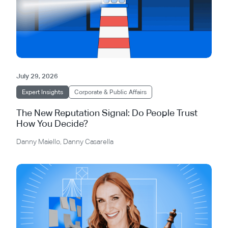
July 29, 2026
Expert Insights
Corporate & Public Affairs
The New Reputation Signal: Do People Trust
How You Decide?
Danny Maiello
,
Danny Casarella