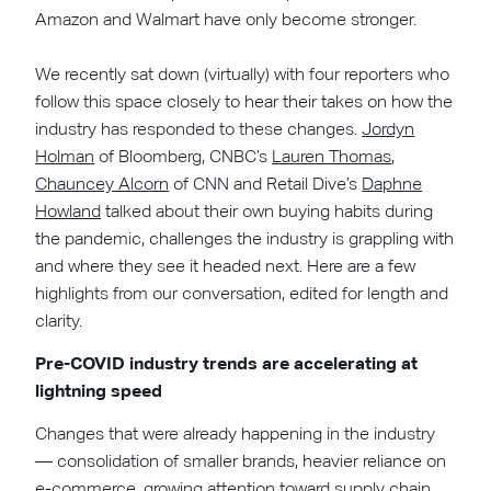
Amazon and Walmart have only become stronger.
We recently sat down (virtually) with four reporters who
follow this space closely to hear their takes on how the
industry has responded to these changes.
Jordyn
Holman
of Bloomberg, CNBC’s
Lauren Thomas
,
Chauncey Alcorn
of CNN and Retail Dive’s
Daphne
Howland
talked about their own buying habits during
the pandemic, challenges the industry is grappling with
and where they see it headed next. Here are a few
highlights from our conversation, edited for length and
clarity.
Pre-COVID industry trends are accelerating at
lightning speed
Changes that were already happening in the industry
— consolidation of smaller brands, heavier reliance on
e-commerce, growing attention toward supply chain