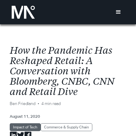
H
o
w
t
h
e
P
a
n
d
e
m
i
c
H
a
s
R
e
s
h
a
p
e
d
R
e
t
a
i
l
:
A
C
o
n
v
e
r
s
a
t
i
o
n
w
i
t
h
B
l
o
o
m
b
e
r
g
,
C
N
B
C
,
C
N
N
a
n
d
R
e
t
a
i
l
D
i
v
e
Ben Friedland
4 min read
August 11, 2020
Impact of Tech
Commerce & Supply Chain