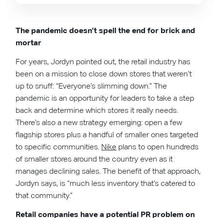
The pandemic doesn’t spell the end for brick and
mortar
For years, Jordyn pointed out, the retail industry has
been on a mission to close down stores that weren’t
up to snuff: “Everyone’s slimming down.” The
pandemic is an opportunity for leaders to take a step
back and determine which stores it really needs.
There’s also a new strategy emerging: open a few
flagship stores plus a handful of smaller ones targeted
to specific communities.
Nike
plans to open hundreds
of smaller stores around the country even as it
manages declining sales. The benefit of that approach,
Jordyn says, is “much less inventory that’s catered to
that community.”
Retail companies have a potential PR problem on