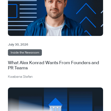
July 30, 2026
Inside the Newsroom
What Alex Konrad Wants From Founders and
PR Teams
Kwabena Stefan