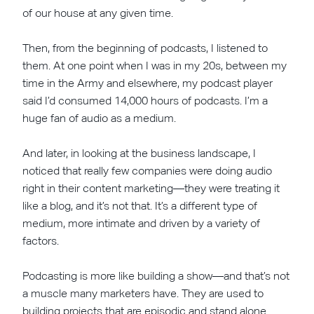
of our house at any given time.
Then, from the beginning of podcasts, I listened to
them. At one point when I was in my 20s, between my
time in the Army and elsewhere, my podcast player
said I’d consumed 14,000 hours of podcasts. I’m a
huge fan of audio as a medium.
And later, in looking at the business landscape, I
noticed that really few companies were doing audio
right in their content marketing—they were treating it
like a blog, and it’s not that. It’s a different type of
medium, more intimate and driven by a variety of
factors.
Podcasting is more like building a show—and that’s not
a muscle many marketers have. They are used to
building projects that are episodic and stand alone