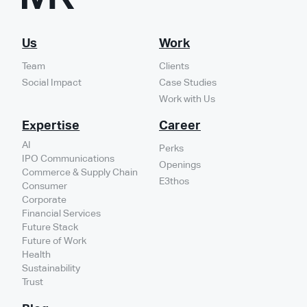
Us
Work
Team
Clients
Social Impact
Case Studies
Work with Us
Expertise
Career
AI
Perks
IPO Communications
Openings
Commerce & Supply Chain
E3thos
Consumer
Corporate
Financial Services
Future Stack
Future of Work
Health
Sustainability
Trust