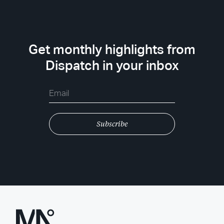
Get monthly highlights from
Dispatch in your inbox