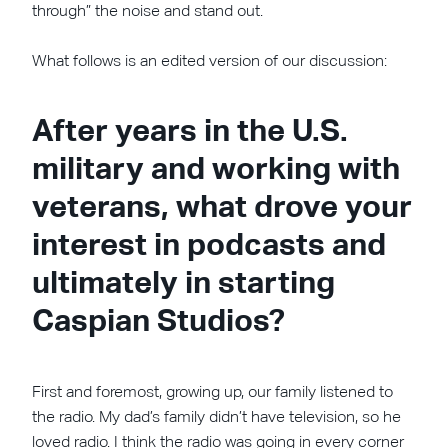
through” the noise and stand out.
What follows is an edited version of our discussion:
After years in the U.S.
military and working with
veterans, what drove your
interest in podcasts and
ultimately in starting
Caspian Studios?
First and foremost, growing up, our family listened to
the radio. My dad’s family didn’t have television, so he
loved radio. I think the radio was going in every corner