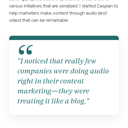
versus initiatives that are serialized. I started Caspian to
help marketers make content through audio (and
video) that can be remarkable.
"I noticed that really few
companies were doing audio
right in their content
marketing—they were
treating it like a blog."