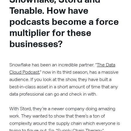
Tenable. How have
podcasts become a force
multiplier for these
businesses?
Snowflake has been an incredible partner. “
The Data
Cloud Podcast
,” now in its third season, has a massive
audience. If you look at the show, they have built a
best-in-class asset in a short amount of time that any
data professional can go and check in with.
With Stord, they’re a newer company doing amazing
work. They wanted to show that there’s a ton of
complexity around the supply chain which everyone is
trying to figure out. So,
“Supply Chain Therapy”