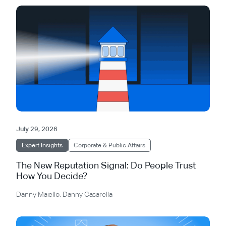
July 29, 2026
Expert Insights
Corporate & Public Affairs
The New Reputation Signal: Do People Trust
How You Decide?
Danny Maiello
,
Danny Casarella