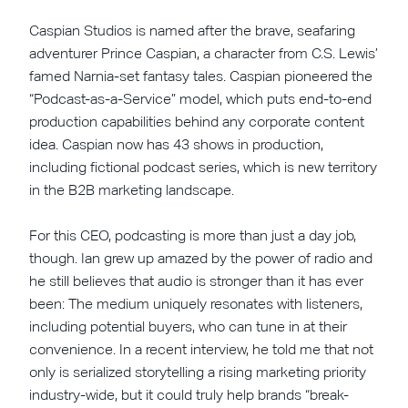
Caspian Studios is named after the brave, seafaring
adventurer Prince Caspian, a character from C.S. Lewis’
famed Narnia-set fantasy tales. Caspian pioneered the
“Podcast-as-a-Service” model, which puts end-to-end
production capabilities behind any corporate content
idea. Caspian now has 43 shows in production,
including fictional podcast series, which is new territory
in the B2B marketing landscape.
For this CEO, podcasting is more than just a day job,
though. Ian grew up amazed by the power of radio and
he still believes that audio is stronger than it has ever
been: The medium uniquely resonates with listeners,
including potential buyers, who can tune in at their
convenience. In a recent interview, he told me that not
only is serialized storytelling a rising marketing priority
industry-wide, but it could truly help brands “break-