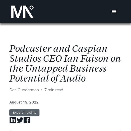
P
o
d
c
a
s
t
e
r
a
n
d
C
a
s
p
i
a
n
S
t
u
d
i
o
s
C
E
O
I
a
n
F
a
i
s
o
n
o
n
t
h
e
U
n
t
a
p
p
e
d
B
u
s
i
n
e
s
s
P
o
t
e
n
t
i
a
l
o
f
A
u
d
i
o
Dan Gunderman
7 min read
August 19, 2022
Expert Insights