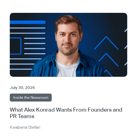
July 30, 2026
Inside the Newsroom
What Alex Konrad Wants From Founders and
PR Teams
Kwabena Stefan