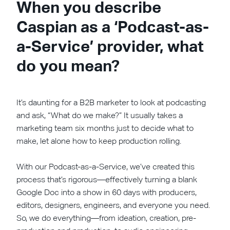
When you describe
Caspian as a ‘Podcast-as-
a-Service’ provider, what
do you mean?
It’s daunting for a B2B marketer to look at podcasting
and ask, “What do we make?” It usually takes a
marketing team six months just to decide what to
make, let alone how to keep production rolling.
With our Podcast-as-a-Service, we’ve created this
process that’s rigorous—effectively turning a blank
Google Doc into a show in 60 days with producers,
editors, designers, engineers, and everyone you need.
So, we do everything—from ideation, creation, pre-