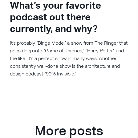
What’s your favorite
podcast out there
currently, and why?
It’s probably
“Binge Mode,”
a show from The Ringer that
goes deep into “Game of Thrones,” “Harry Potter,” and
the like. It’s a perfect show in many ways. Another
consistently well-done show is the architecture and
design podcast
“99% Invisible.”
More posts