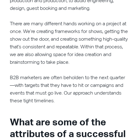
production and production, to audio engineering,
design, guest booking and marketing.
There are many different hands working on a project at
once. We’re creating frameworks for shows, getting the
show out the door, and creating something high-quality
that’s consistent and repeatable. Within that process,
we are also allowing space for idea creation and
brainstorming to take place.
B2B marketers are often beholden to the next quarter
—with targets that they have to hit or campaigns and
events that must go live. Our approach understands
these tight timelines.
What are some of the
attributes of a successful