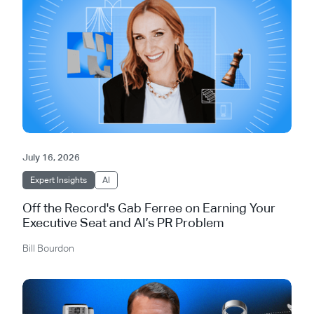
July 16, 2026
Expert Insights
AI
Off the Record's Gab Ferree on Earning Your
Executive Seat and AI’s PR Problem
Bill Bourdon