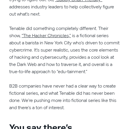
addresses industry leaders to help collectively figure
out what’s next.
Tenable did something completely different. Their
show,
“The Hacker Chronicles,”
is a fictional series
about a barista in New York City who’s driven to commit
cybercrime. It’s super realistic, uses the core elements
of hacking and cybersecurity, provides a cool look at
the Dark Web and how to traverse it, and overall is a
true-to-life approach to “edu-tainment.”
B2B companies have never had a clear way to create
fictional series, and what Tenable did has never been
done. We’re pushing more into fictional series like this
and there’s a ton of interest.
You say there’s