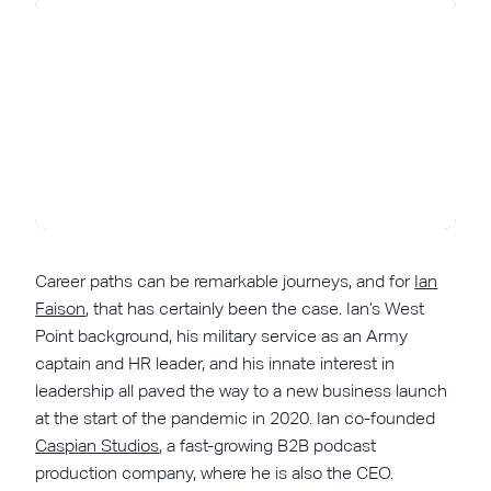
Career paths can be remarkable journeys, and for
Ian
Faison
, that has certainly been the case. Ian’s West
Point background, his military service as an Army
captain and HR leader, and his innate interest in
leadership all paved the way to a new business launch
at the start of the pandemic in 2020. Ian co-founded
Caspian Studios
, a fast-growing B2B podcast
production company, where he is also the CEO.