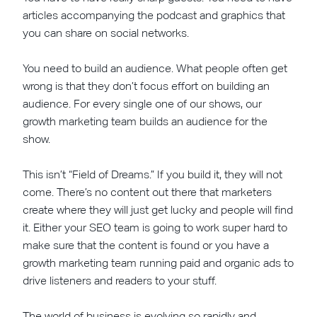
articles accompanying the podcast and graphics that
you can share on social networks.
You need to build an audience. What people often get
wrong is that they don’t focus effort on building an
audience. For every single one of our shows, our
growth marketing team builds an audience for the
show.
This isn’t “Field of Dreams.” If you build it, they will not
come. There’s no content out there that marketers
create where they will just get lucky and people will find
it. Either your SEO team is going to work super hard to
make sure that the content is found or you have a
growth marketing team running paid and organic ads to
drive listeners and readers to your stuff.
The world of business is evolving so rapidly and