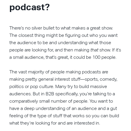
podcast?
There’s no silver bullet to what makes a great show.
The closest thing might be figuring out who you want
the audience to be and understanding what those
people are looking for, and then making
that
show. If it’s
a small audience, that’s great, it could be 100 people.
The vast majority of people making podcasts are
making pretty general interest stuff—sports, comedy,
politics or pop culture. Many try to build massive
audiences. But in B2B specifically, you’re talking to a
comparatively small number of people. You want to
have a deep understanding of an audience and a gut
feeling of the type of stuff that works so you can build
what they’re looking for and are interested in.