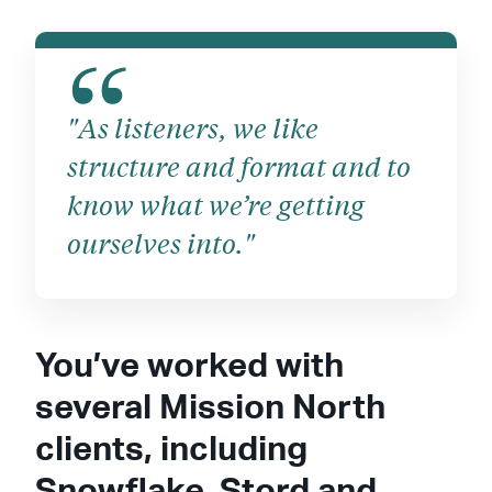
"As listeners, we like
structure and format and to
know what we’re getting
ourselves into."
You’ve worked with
several Mission North
clients, including
Snowflake, Stord and