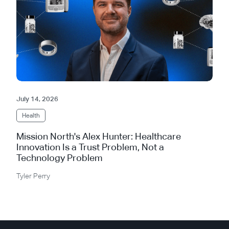
July 14, 2026
Health
Mission North's Alex Hunter: Healthcare
Innovation Is a Trust Problem, Not a
Technology Problem
Tyler Perry