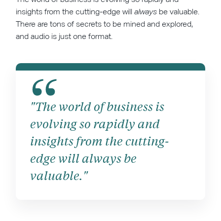
insights from the cutting-edge will
always
be valuable.
There are tons of secrets to be mined and explored,
and audio is just one format.
"The world of business is
evolving so rapidly and
insights from the cutting-
edge will always be
valuable."