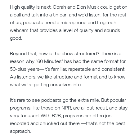
High quality is next. Oprah and Elon Musk could get on
a call and talk into a tin can and we’d listen; for the rest
of us, podcasts need a microphone and Logitech
webcam that provides a level of quality and sounds
good.
Beyond that, how is the show structured? There is a
reason why “60 Minutes” has had the same format for
50-plus years—it’s familiar, repeatable and consistent.
As listeners, we like structure and format and to know
what we’re getting ourselves into.
It’s rare to see podcasts go the extra mile. But popular
programs, like those on NPR, are all cut, recut, and stay
very focused. With B2B, programs are often just
recorded and chucked out there —that’s not the best
approach.