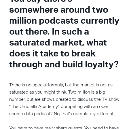
somewhere around two
million podcasts currently
out there. In such a
saturated market, what
does it take to break
through and build loyalty?
There is no special formula, but the market is not as
saturated as you might think. Two million is a big
number, but are shows created to discuss the TV show
“The Umbrella Academy” competing with an open
source data podcast? No, that’s completely different.
You have to have really sharp guests. You need to have