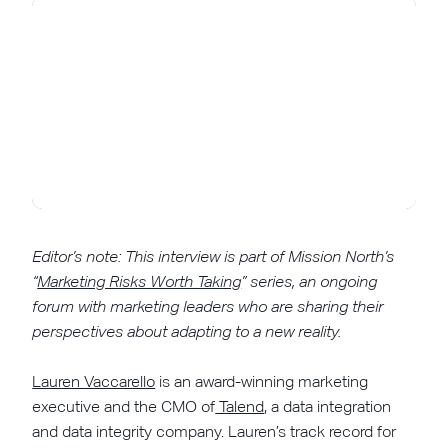
Editor’s note: This interview is part of Mission North’s
“
Marketing Risks Worth Taking
” series, an ongoing
forum with marketing leaders who are sharing their
perspectives about adapting to a new reality.
Lauren Vaccarello
is an award-winning marketing
executive and the CMO of
Talend
, a data integration
and data integrity company. Lauren’s track record for