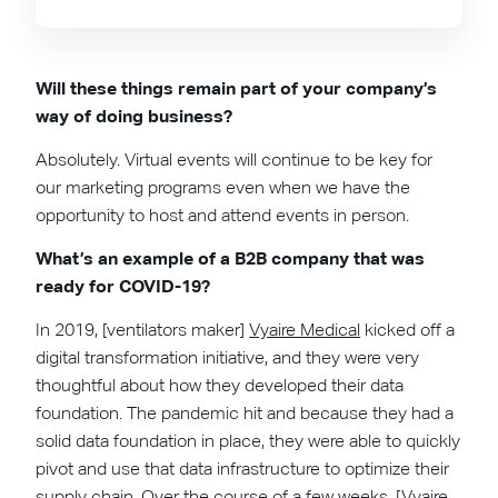
Will these things remain part of your company’s
way of doing business?
Absolutely. Virtual events will continue to be key for
our marketing programs even when we have the
opportunity to host and attend events in person.
What’s an example of a B2B company that was
ready for COVID-19?
In 2019, [ventilators maker]
Vyaire Medical
kicked off a
digital transformation initiative, and they were very
thoughtful about how they developed their data
foundation. The pandemic hit and because they had a
solid data foundation in place, they were able to quickly
pivot and use that data infrastructure to optimize their
supply chain. Over the course of a few weeks, [Vyaire