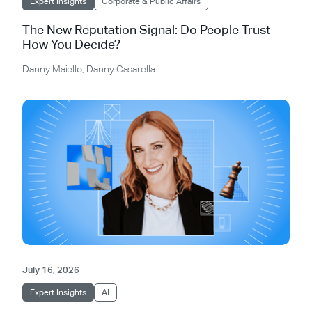
Expert Insights
Corporate & Public Affairs
The New Reputation Signal: Do People Trust
How You Decide?
Danny Maiello
,
Danny Casarella
July 16, 2026
Expert Insights
AI