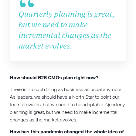
Quarterly planning is great,
but we need to make
incremental changes as the
market evolves.
How should B2B CMOs plan right now?
There is no such thing as business as usual anymore.
As leaders, we should have a North Star to point our
teams towards, but we need to be adaptable. Quarterly
planning is great, but we need to make incremental
changes as the market evolves.
How has this pandemic changed the whole idea of