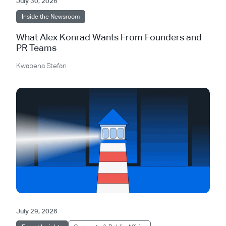
July 30, 2026
Inside the Newsroom
What Alex Konrad Wants From Founders and
PR Teams
Kwabena Stefan
July 29, 2026