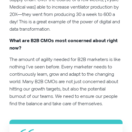
Medical was] able to increase ventilator production by
20X—they went from producing 30 a week to 600 a
day! This is a great example of the power of digital and
data transformation.
What are B2B CMOs most concerned about right
now?
The amount of agility needed for B2B marketers is like
nothing I’ve seen before. Every marketer needs to
continuously learn, grow and adapt to the changing
world. Many B2B CMOs are not just concerned about
hitting our growth targets, but also the potential
burnout of our teams. We need to ensure our people
find the balance and take care of themselves.