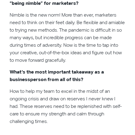
“being nimble” for marketers?
Nimble is the new norm! More than ever, marketers
need to think on their feet daily. Be flexible and amiable
to trying new methods. The pandemic is difficult in so
many ways, but incredible progress can be made
during times of adversity. Now is the time to tap into
your creative, out-of-the-box ideas and figure out how
to move forward gracefully.
What’s the most important takeaway as a
businessperson from all of this?
How to help my team to excel in the midst of an
ongoing crisis and draw on reserves I never knew I
had. These reserves need to be replenished with self-
care to ensure my strength and calm through
challenging times.