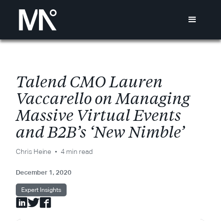
T
a
l
e
n
d
C
M
O
L
a
u
r
e
n
V
a
c
c
a
r
e
l
l
o
o
n
M
a
n
a
g
i
n
g
M
a
s
s
i
v
e
V
i
r
t
u
a
l
E
v
e
n
t
s
a
n
d
B
2
B
’
s
‘
N
e
w
N
i
m
b
l
e
’
Chris Heine
4 min read
December 1, 2020
Expert Insights