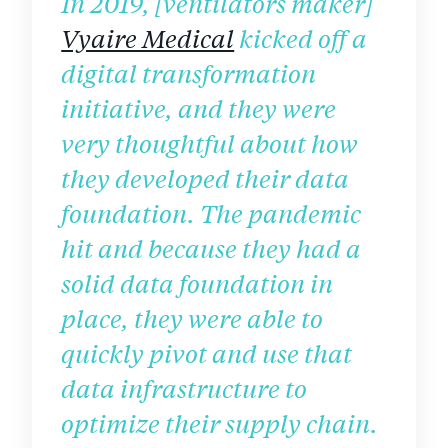
In 2019, [ventilators maker]
Vyaire Medical
kicked off a
digital transformation
initiative, and they were
very thoughtful about how
they developed their data
foundation. The pandemic
hit and because they had a
solid data foundation in
place, they were able to
quickly pivot and use that
data infrastructure to
optimize their supply chain.