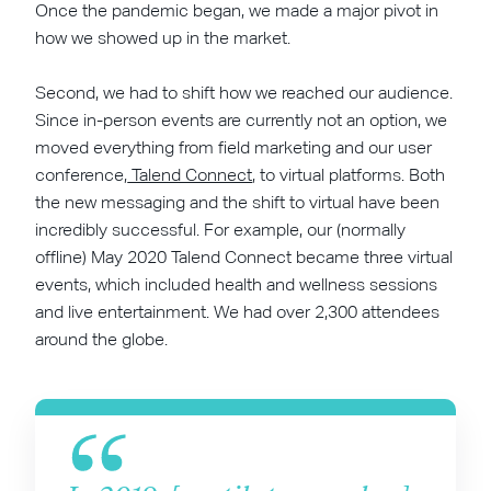
Once the pandemic began, we made a major pivot in
how we showed up in the market.
Second, we had to shift how we reached our audience.
Since in-person events are currently not an option, we
moved everything from field marketing and our user
conference,
Talend Connect
, to virtual platforms. Both
the new messaging and the shift to virtual have been
incredibly successful. For example, our (normally
offline) May 2020 Talend Connect became three virtual
events, which included health and wellness sessions
and live entertainment. We had over 2,300 attendees
around the globe.