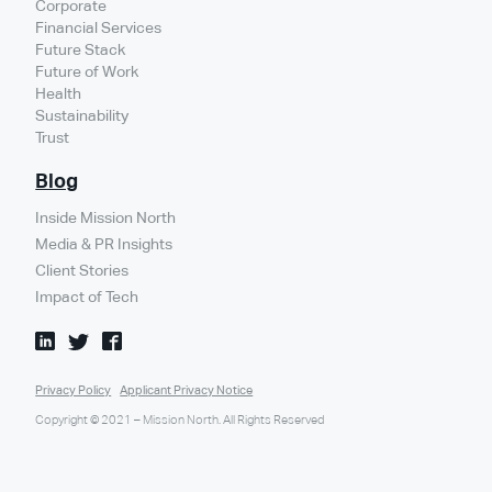
Corporate
Financial Services
Future Stack
Future of Work
Health
Sustainability
Trust
Blog
Inside Mission North
Media & PR Insights
Client Stories
Impact of Tech
Privacy Policy
Applicant Privacy Notice
Copyright © 2021 – Mission North. All Rights Reserved