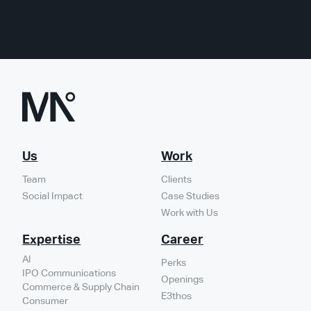
Us
Work
Team
Clients
Social Impact
Case Studies
Work with Us
Expertise
Career
AI
Perks
IPO Communications
Openings
Commerce & Supply Chain
E3thos
Consumer