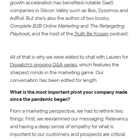
growth acceleration has benefited notable SaaS
companies in Silicon Valley such as Box, Sysomos and
AdRoll. But she’s also the author of two books,
Complete B2B Online Marketing
and
The Retargeting
Playbook
, and the host of the
Truth Be Known
podcast.
All of that is why we were elated to chat with Lauren for
Dispatch’s ongoing Q&A series
, which features the
sharpest minds in the marketing game. Our
conversation has been edited for length.
What is the most important pivot your company made
since the pandemic began?
From a marketing perspective, we had to rethink two
things. First, we reexamined our messaging. Relevancy
and having a deep sense of empathy for what is
important to our customers and prospects are critical.