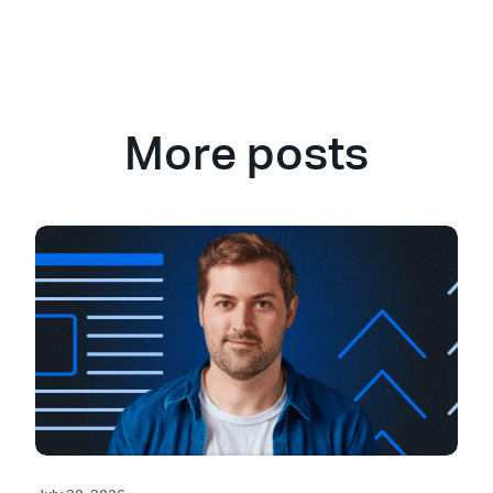
More posts