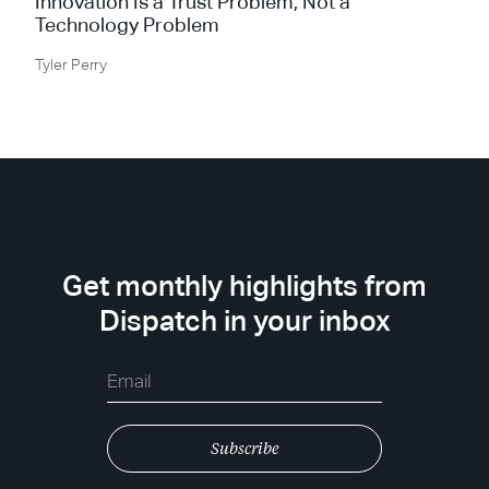
Innovation Is a Trust Problem, Not a
Technology Problem
Tyler Perry
Get monthly highlights from
Dispatch in your inbox