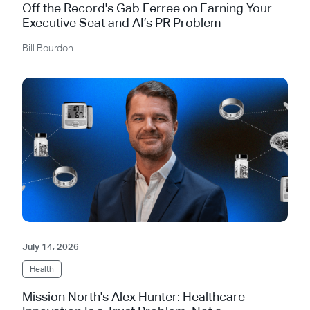
Off the Record's Gab Ferree on Earning Your
Executive Seat and AI’s PR Problem
Bill Bourdon
July 14, 2026
Health
Mission North's Alex Hunter: Healthcare