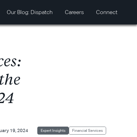
Our Blog: Dispatch
Careers
Connect
c
e
s
:
t
h
e
2
4
uary 19, 2024
Expert Insights
Financial Services