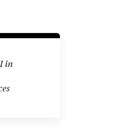
I in
ces