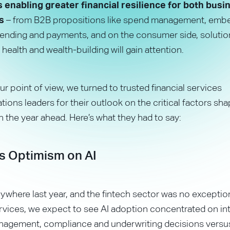
enabling greater financial resilience for both bus
s
– from B2B propositions like spend management, emb
 lending and payments, and on the consumer side, soluti
 health and wealth-building will gain attention.
ur point of view, we turned to trusted financial services
ons leaders for their outlook on the critical factors sha
in the year ahead. Here’s what they had to say:
s Optimism on AI
ywhere last year, and the fintech sector was no exception
ervices, we expect to see AI adoption concentrated on int
management, compliance and underwriting decisions vers