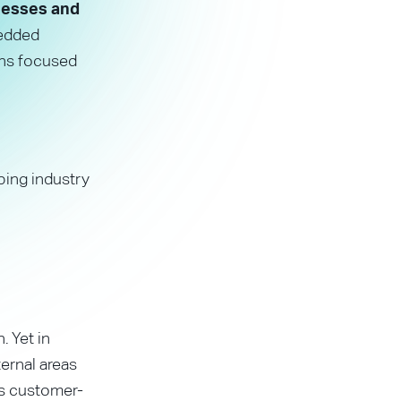
inesses and
edded
ons focused
ping industry
. Yet in
ernal areas
us customer-