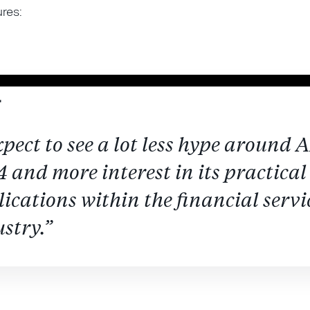
ures:
xpect to see a lot less hype around A
 and more interest in its practical
ications within the financial servi
stry.”