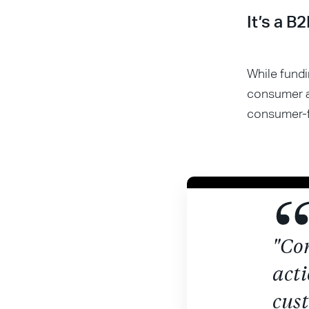
It’s a B
While fundi
consumer a
consumer-f
"Co
acti
cust