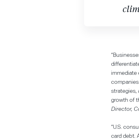
clim
“Businesses
differentia
immediate c
companies 
strategies,
growth of t
Director, 
“U.S. consu
card debt. 