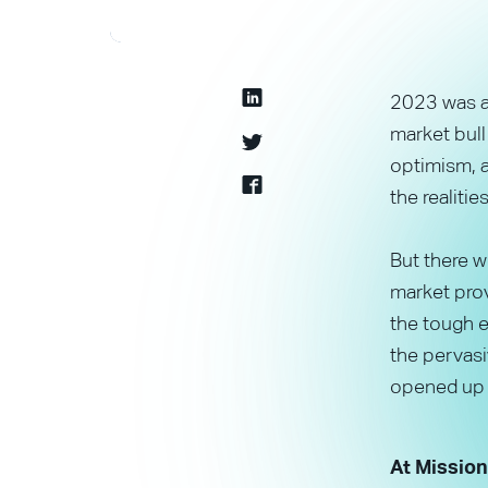
2023 was a 
market bull
optimism, a
the realiti
But there 
market prov
the tough e
the pervasi
opened up n
At Mission