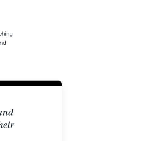
ching
and
 and
heir