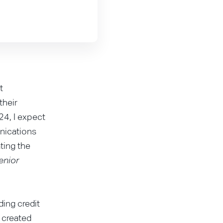
t
their
24, I expect
nications
ating the
enior
ding credit
e created