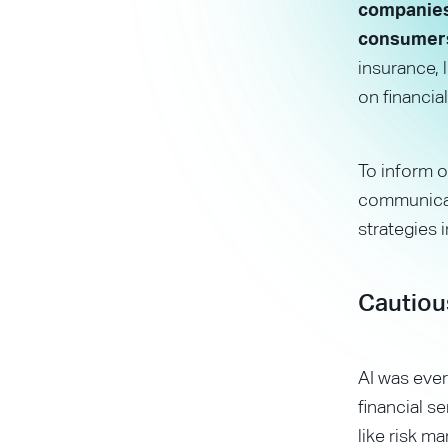
companies 
consumer
insurance,
on financial
To inform o
communicati
strategies 
Cautiou
AI was ever
financial s
like risk 