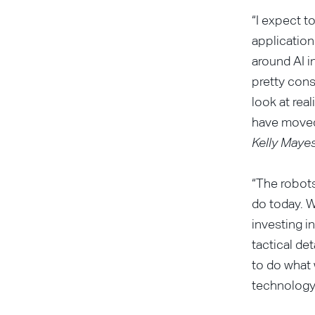
“I expect t
applications
around AI i
pretty cons
look at rea
have moved 
Kelly Mayes
“The robots
do today. W
investing i
tactical de
to do what 
technology 