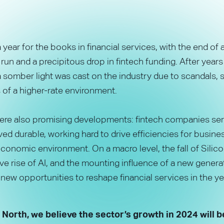
year for the books in financial services, with the end of a
 run and a precipitous drop in fintech funding. After years
 somber light was cast on the industry due to scandals, 
es of a higher-rate environment.
were also promising developments: fintech companies se
ed durable, working hard to drive efficiencies for busin
conomic environment. On a macro level, the fall of Silico
ve rise of AI, and the mounting influence of a new genera
ew opportunities to reshape financial services in the ye
 North, we believe the sector’s growth in 2024 will b