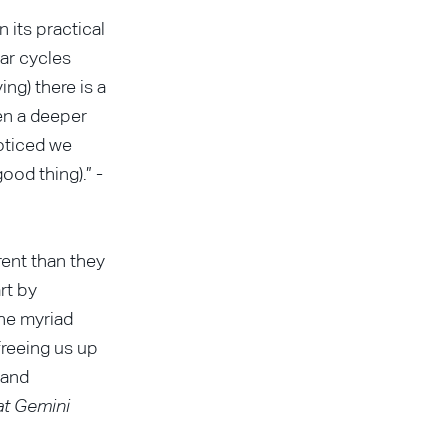
 its practical
lar cycles
ng) there is a
en a deeper
noticed we
ood thing).” -
rent than they
rt by
the myriad
freeing us up
 and
at Gemini