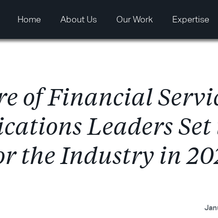
Home
About Us
Our Work
Expertise
r
e
o
f
F
i
n
a
n
c
i
a
l
S
e
r
v
i
i
c
a
t
i
o
n
s
L
e
a
d
e
r
s
S
e
t
o
r
t
h
e
I
n
d
u
s
t
r
y
i
n
2
0
Jan