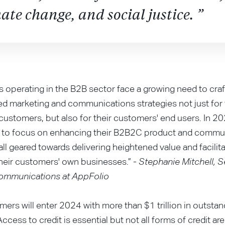
ate change, and social justice. ”
 operating in the B2B sector face a growing need to craf
ted marketing and communications strategies not just for 
ustomers, but also for their customers' end users. In 20
to focus on enhancing their B2B2C product and commu
 all geared towards delivering heightened value and facilit
heir customers' own businesses.” -
Stephanie Mitchell, S
Communications at AppFolio
mers will enter 2024 with more than $1 trillion in outstan
Access to credit is essential but not all forms of credit ar