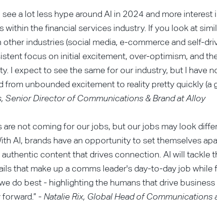
o see a lot less hype around AI in 2024 and more interest in
 within the financial services industry. If you look at simi
n other industries (social media, e-commerce and self-drivi
istent focus on initial excitement, over-optimism, and th
lity. I expect to see the same for our industry, but I have 
from unbounded excitement to reality pretty quickly (a g
, Senior Director of Communications & Brand at Alloy
 are not coming for our jobs, but our jobs may look diffe
ith AI, brands have an opportunity to set themselves apa
n authentic content that drives connection. AI will tackle 
tails that make up a comms leader's day-to-day job while 
we do best - highlighting the humans that drive business
forward.” -
Natalie Rix, Global Head of Communications 