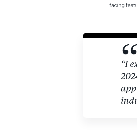
facing feat
“I e
2024
appl
indu