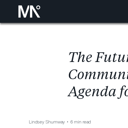
T
h
e
F
u
t
u
C
o
m
m
u
n
A
g
e
n
d
a
f
Lindsey Shumway
6 min read