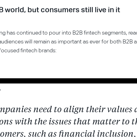
2B world, but consumers still live in it
ng has continued to pour into B2B fintech segments, rea
udiences will remain as important as ever for both B2B 
ocused fintech brands:
mpanies need to align their values
ons with the issues that matter to t
omers, such as financial inclusion,