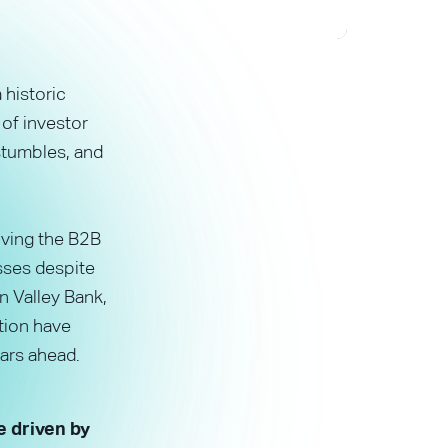
 historic
 of investor
stumbles, and
rving the B2B
esses despite
n Valley Bank,
tion have
ars ahead.
e driven by