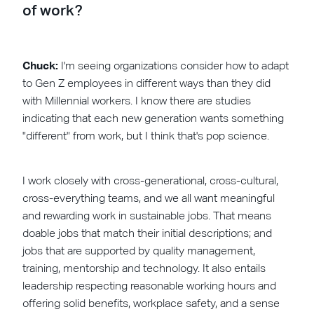
of work?
Chuck:
I'm seeing organizations consider how to adapt
to Gen Z employees in different ways than they did
with Millennial workers. I know there are studies
indicating that each new generation wants something
"different" from work, but I think that's pop science.
I work closely with cross-generational, cross-cultural,
cross-everything teams, and we all want meaningful
and rewarding work in sustainable jobs. That means
doable jobs that match their initial descriptions; and
jobs that are supported by quality management,
training, mentorship and technology. It also entails
leadership respecting reasonable working hours and
offering solid benefits, workplace safety, and a sense