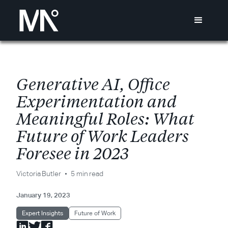
G
e
n
e
r
a
t
i
v
e
A
I
,
O
f
c
e
E
x
p
e
r
i
m
e
n
t
a
t
i
o
n
a
n
d
M
e
a
n
i
n
g
f
u
l
R
o
l
e
s
:
W
h
a
t
F
u
t
u
r
e
o
f
W
o
r
k
L
e
a
d
e
r
s
F
o
r
e
s
e
e
i
n
2
0
2
3
Victoria Butler
5 min read
January 19, 2023
Expert Insights
Future of Work