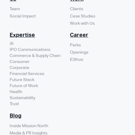
Team
Clients
Social Impact
Case Studies
Work with Us
Expertise
Career
AI
Perks
IPO Communications
Openings
Commerce & Supply Chain
E3thos
Consumer
Corporate
Financial Services
Future Stack
Future of Work
Health
Sustainability
Trust
Blog
Inside Mission North
Media & PR Insights