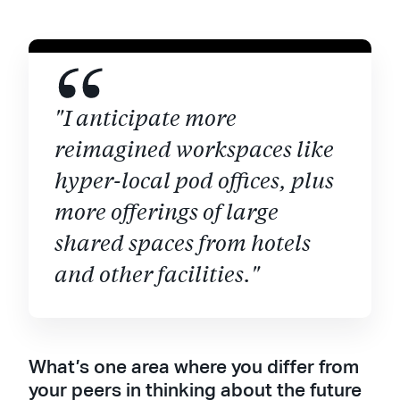
"I anticipate more
reimagined workspaces like
hyper-local pod offices, plus
more offerings of large
shared spaces from hotels
and other facilities."
What’s one area where you differ from
your peers in thinking about the future