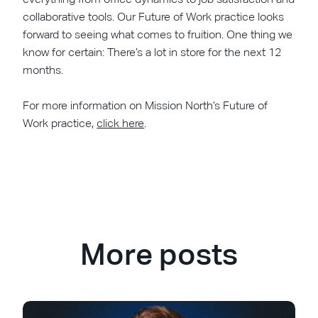
collaborative tools. Our Future of Work practice looks
forward to seeing what comes to fruition. One thing we
know for certain: There’s a lot in store for the next 12
months.
For more information on Mission North’s Future of
Work practice,
click here
.
More posts