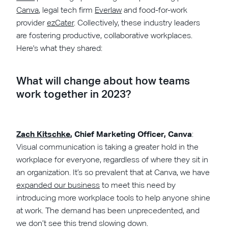
Canva
, legal tech firm
Everlaw
and food-for-work
provider
ezCater
. Collectively, these industry leaders
are fostering productive, collaborative workplaces.
Here's what they shared:
What will change about how teams
work together in 2023?
Zach Kitschke
, Chief Marketing Officer, Canva
:
Visual communication is taking a greater hold in the
workplace for everyone, regardless of where they sit in
an organization. It’s so prevalent that at Canva, we have
expanded our business
to meet this need by
introducing more workplace tools to help anyone shine
at work. The demand has been unprecedented, and
we don’t see this trend slowing down.