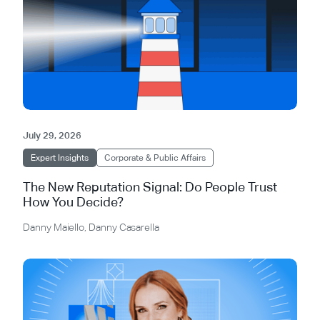
July 29, 2026
Expert Insights
Corporate & Public Affairs
The New Reputation Signal: Do People Trust
How You Decide?
Danny Maiello
,
Danny Casarella