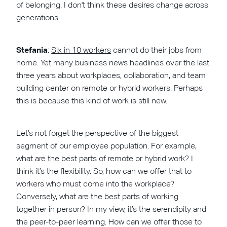
of belonging. I don't think these desires change across
generations.
Stefania
:
Six in 10 workers
cannot do their jobs from
home. Yet many business news headlines over the last
three years about workplaces, collaboration, and team
building center on remote or hybrid workers. Perhaps
this is because this kind of work is still new.
Let’s not forget the perspective of the biggest
segment of our employee population. For example,
what are the best parts of remote or hybrid work? I
think it’s the flexibility. So, how can we offer that to
workers who must come into the workplace?
Conversely, what are the best parts of working
together in person? In my view, it’s the serendipity and
the peer-to-peer learning. How can we offer those to