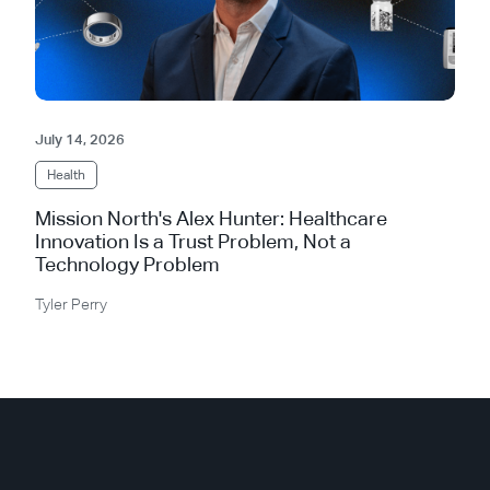
July 14, 2026
Health
Mission North's Alex Hunter: Healthcare
Innovation Is a Trust Problem, Not a
Technology Problem
Tyler Perry