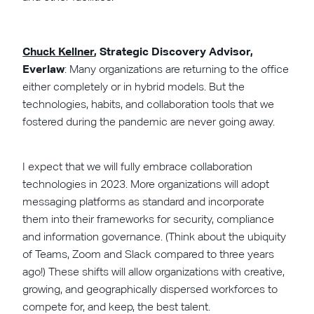
Chuck Kellner
, Strategic Discovery Advisor,
Everlaw
:
Many organizations are returning to the office
either completely or in hybrid models. But the
technologies, habits, and collaboration tools that we
fostered during the pandemic are never going away.
I expect that we will fully embrace collaboration
technologies in 2023. More organizations will adopt
messaging platforms as standard and incorporate
them into their frameworks for security, compliance
and information governance. (Think about the ubiquity
of Teams, Zoom and Slack compared to three years
ago!) These shifts will allow organizations with creative,
growing, and geographically dispersed workforces to
compete for, and keep, the best talent.