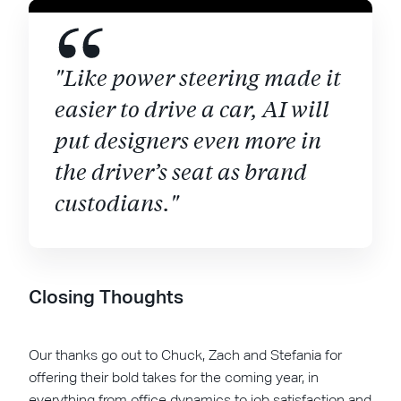
"Like power steering made it
easier to drive a car, AI will
put designers even more in
the driver’s seat as brand
custodians."
Closing Thoughts
Our thanks go out to Chuck, Zach and Stefania for
offering their bold takes for the coming year, in
everything from office dynamics to job satisfaction and