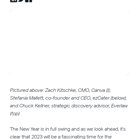
Pictured above: Zach Kitschke, CMO, Canva (l);
Stefania Mallett, co-founder and CEO, ezCater (below);
and Chuck Kellner, strategic discovery advisor, Everlaw
(top).
The New Year is in full swing and as we look ahead, it’s
clear that 2023 will be a fascinating time for the