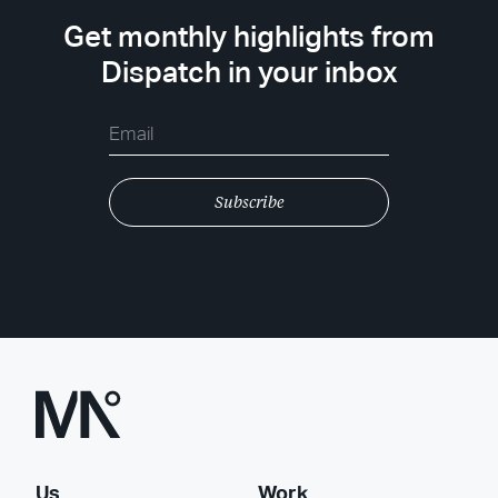
Get monthly highlights from
Dispatch in your inbox
Us
Work