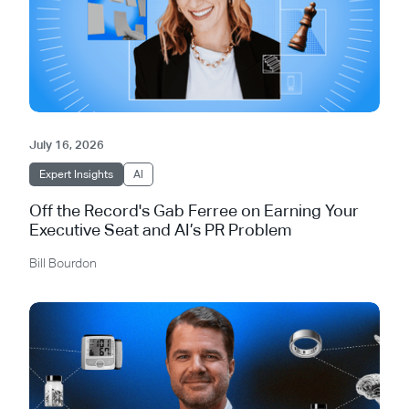
July 16, 2026
Expert Insights
AI
Off the Record's Gab Ferree on Earning Your
Executive Seat and AI’s PR Problem
Bill Bourdon