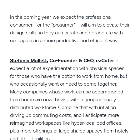
In the coming year, we expect the professional
consumer—or the “prosumer”—will aim to elevate their
design skills so they can create and collaborate with
colleagues in a more productive and efficient way.
Stefania Mallett
, Co-Founder & CEO, ezCater
: I
expect a lot of experimentation with physical spaces
for those who have the option to work from home, but
who occasionally want or need to come together.
Many companies whose work can be accomplished
from home are now thriving with a geographically
distributed workforce. Combine that with inflation
driving up commuting costs, and I anticipate more
reimagined workspaces like hyper-local pod offices,
plus more offerings of large shared spaces from hotels
and other facilities.