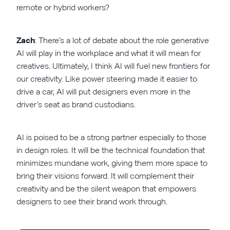
remote or hybrid workers?
Zach
: There’s a lot of debate about the role generative
AI will play in the workplace and what it will mean for
creatives. Ultimately, I think AI will fuel new frontiers for
our creativity. Like power steering made it easier to
drive a car, AI will put designers even more in the
driver’s seat as brand custodians.
AI is poised to be a strong partner especially to those
in design roles. It will be the technical foundation that
minimizes mundane work, giving them more space to
bring their visions forward. It will complement their
creativity and be the silent weapon that empowers
designers to see their brand work through.