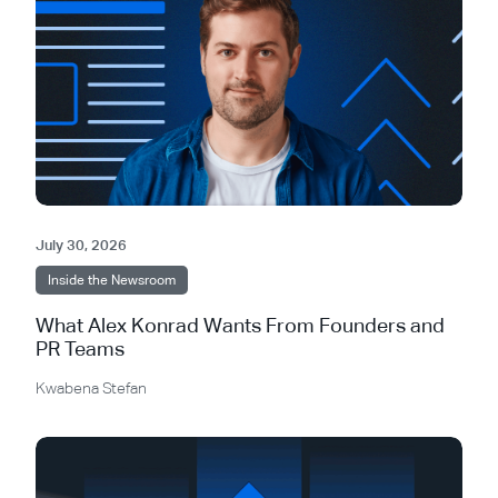
July 30, 2026
Inside the Newsroom
What Alex Konrad Wants From Founders and
PR Teams
Kwabena Stefan