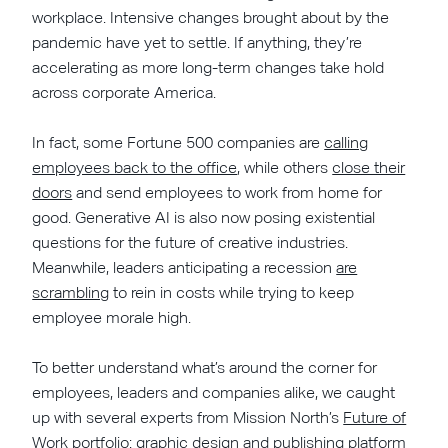
workplace. Intensive changes brought about by the
pandemic have yet to settle. If anything, they’re
accelerating as more long-term changes take hold
across corporate America.
In fact, some Fortune 500 companies are
calling
employees back to the office
, while others
close their
doors
and send employees to work from home for
good. Generative AI is also now posing existential
questions for the future of creative industries.
Meanwhile, leaders anticipating a recession
are
scrambling
to rein in costs while trying to keep
employee morale high.
To better understand what’s around the corner for
employees, leaders and companies alike, we caught
up with several experts from Mission North’s
Future of
Work
portfolio: graphic design and publishing platform