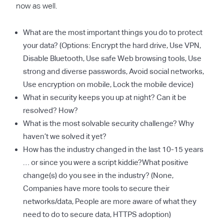
now as well.
What are the most important things you do to protect
your data? (Options: Encrypt the hard drive, Use VPN,
Disable Bluetooth, Use safe Web browsing tools, Use
strong and diverse passwords, Avoid social networks,
Use encryption on mobile, Lock the mobile device)
What in security keeps you up at night? Can it be
resolved? How?
What is the most solvable security challenge? Why
haven’t we solved it yet?
How has the industry changed in the last 10-15 years
… or since you were a script kiddie?What positive
change(s) do you see in the industry? (None,
Companies have more tools to secure their
networks/data, People are more aware of what they
need to do to secure data, HTTPS adoption)