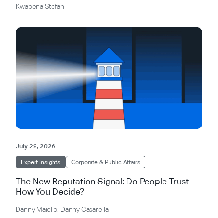
Kwabena Stefan
July 29, 2026
Expert Insights
Corporate & Public Affairs
The New Reputation Signal: Do People Trust
How You Decide?
Danny Maiello
,
Danny Casarella