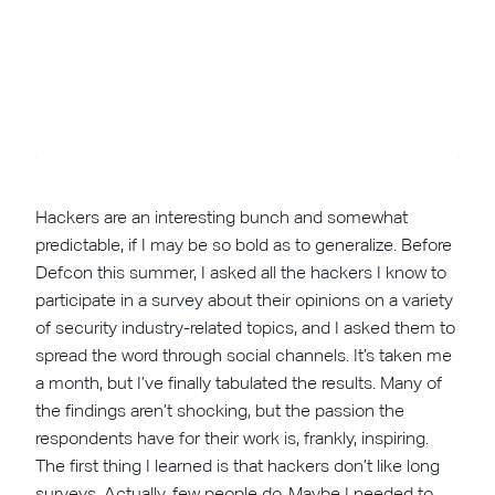
Hackers are an interesting bunch and somewhat
predictable, if I may be so bold as to generalize. Before
Defcon this summer, I asked all the hackers I know to
participate in a survey about their opinions on a variety
of security industry-related topics, and I asked them to
spread the word through social channels. It’s taken me
a month, but I’ve finally tabulated the results. Many of
the findings aren’t shocking, but the passion the
respondents have for their work is, frankly, inspiring.
The first thing I learned is that hackers don’t like long
surveys. Actually, few people do. Maybe I needed to