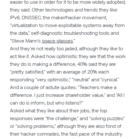
easier to use in order for it to be more widely adopted,
they said. Other technologies and trends they like:
IPv6, DNSSEC, the maker/hacker movement,
“virtualization to move exploitable systems away from
the data,” self-diagnostic troubleshooting tools and
“Steve Mann’s
space glasses
.”
And they’re not really too jaded, although they like to
act like it. Asked how optimistic they are that the work
they do is making a difference, 40% said they are
“pretty satisfied,” with an average of 20% each
responding “very optimistic,” “neutral” and “cynical.”
And a couple of astute quotes: “Teachers make a
difference. I just increase shareholder value,” and “All I
can do is inform, but who listens?”
Asked what they like about their jobs, the top
responses were “the challenge,” and “solving puzzles”
or “solving problems,” although they are also fond of
their hacker comrades, the fast pace of the industry