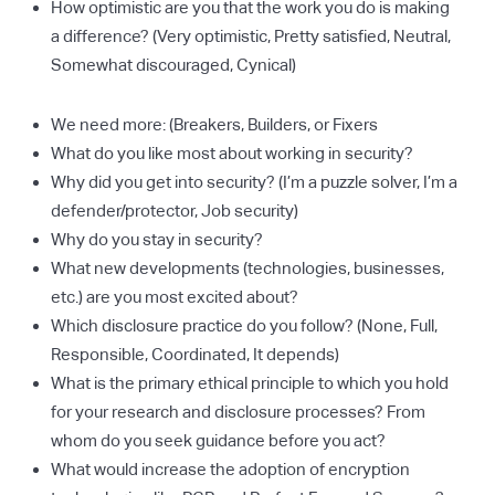
How optimistic are you that the work you do is making
a difference? (Very optimistic, Pretty satisfied, Neutral,
Somewhat discouraged, Cynical)
We need more: (Breakers, Builders, or Fixers
What do you like most about working in security?
Why did you get into security? (I’m a puzzle solver, I’m a
defender/protector, Job security)
Why do you stay in security?
What new developments (technologies, businesses,
etc.) are you most excited about?
Which disclosure practice do you follow? (None, Full,
Responsible, Coordinated, It depends)
What is the primary ethical principle to which you hold
for your research and disclosure processes? From
whom do you seek guidance before you act?
What would increase the adoption of encryption