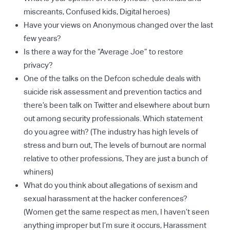
miscreants, Confused kids, Digital heroes)
Have your views on Anonymous changed over the last
few years?
Is there a way for the “Average Joe” to restore
privacy?
One of the talks on the Defcon schedule deals with
suicide risk assessment and prevention tactics and
there’s been talk on Twitter and elsewhere about burn
out among security professionals. Which statement
do you agree with? (The industry has high levels of
stress and burn out, The levels of burnout are normal
relative to other professions, They are just a bunch of
whiners)
What do you think about allegations of sexism and
sexual harassment at the hacker conferences?
(Women get the same respect as men, I haven’t seen
anything improper but I’m sure it occurs, Harassment