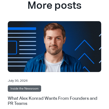
More posts
July 30, 2026
Inside the Newsroom
What Alex Konrad Wants From Founders and
PR Teams