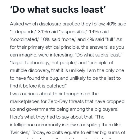
‘Do what sucks least’
Asked which disclosure practice they follow, 40% said
“it depends,” 31% said “responsible,” 14% said
“coordinated,” 10% said “none,” and 4% said “full.” As
for their primary ethical principle, the answers, as you
can imagine, were interesting: “Do what sucks least;”
“target technology, not people;” and “principle of
multiple discovery, that it is unlikely I am the only one
to have found the bug, and unlikely to be the last to
find it before it is patched.”
I was curious about their thoughts on the
marketplaces for Zero-Day threats that have cropped
up and governments being among the big buyers.
Here’s what they had to say about that: “The
intelligence community is now stockpiling them like
Twinkies,” Today, exploits equate to either big sums of