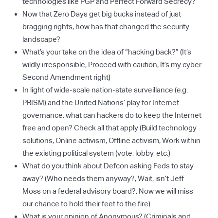
technologies like PGP and Perfect Forward Secrecy?
Now that Zero Days get big bucks instead of just
bragging rights, how has that changed the security
landscape?
What’s your take on the idea of “hacking back?” (It’s
wildly irresponsible, Proceed with caution, It’s my cyber
Second Amendment right)
In light of wide-scale nation-state surveillance (e.g.
PRISM) and the United Nations’ play for Internet
governance, what can hackers do to keep the Internet
free and open? Check all that apply (Build technology
solutions, Online activism, Offline activism, Work within
the existing political system (vote, lobby, etc.)
What do you think about Defcon asking Feds to stay
away? (Who needs them anyway?, Wait, isn’t Jeff
Moss on a federal advisory board?, Now we will miss
our chance to hold their feet to the fire)
What is your opinion of Anonymous? (Criminals and