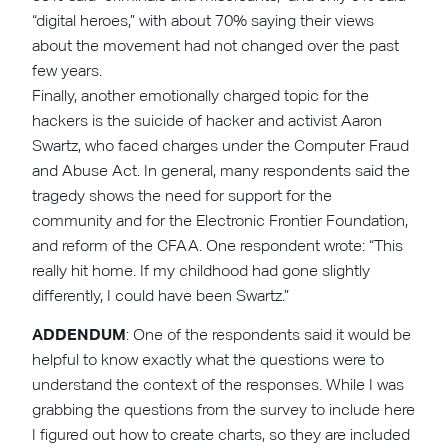
“digital heroes,” with about 70% saying their views
about the movement had not changed over the past
few years.
Finally, another emotionally charged topic for the
hackers is the suicide of hacker and activist Aaron
Swartz, who faced charges under the Computer Fraud
and Abuse Act. In general, many respondents said the
tragedy shows the need for support for the
community and for the Electronic Frontier Foundation,
and reform of the CFAA. One respondent wrote: “This
really hit home. If my childhood had gone slightly
differently, I could have been Swartz.”
ADDENDUM
: One of the respondents said it would be
helpful to know exactly what the questions were to
understand the context of the responses. While I was
grabbing the questions from the survey to include here
I figured out how to create charts, so they are included