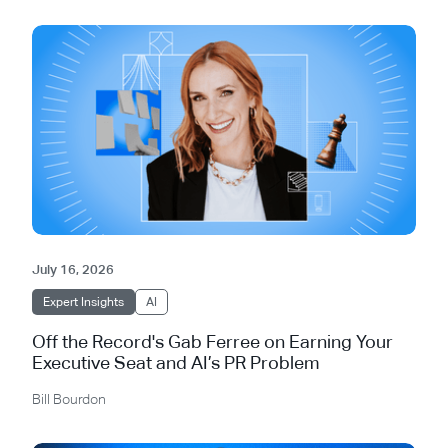
July 16, 2026
Expert Insights
AI
Off the Record's Gab Ferree on Earning Your
Executive Seat and AI’s PR Problem
Bill Bourdon