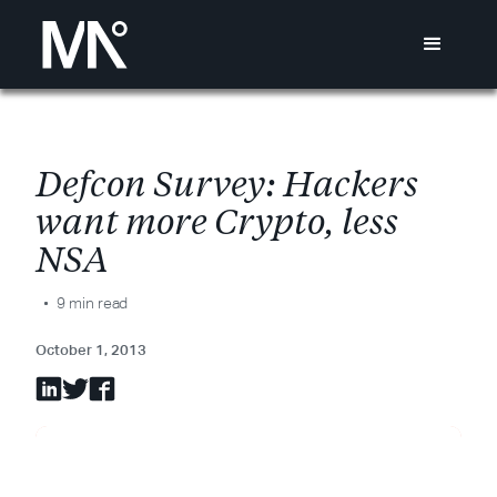
D
e
f
c
o
n
S
u
r
v
e
y
:
H
a
c
k
e
r
s
w
a
n
t
m
o
r
e
C
r
y
p
t
o
,
l
e
s
s
N
S
A
9 min read
October 1, 2013