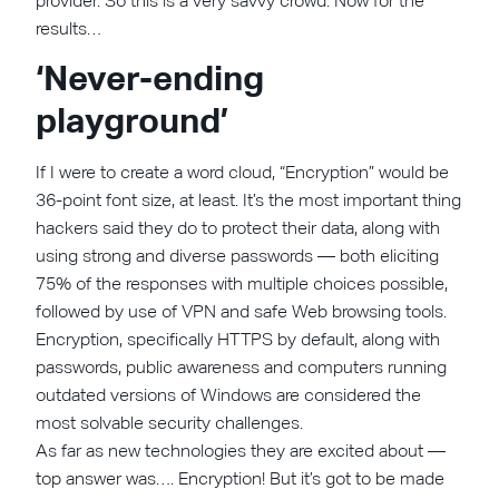
provider. So this is a very savvy crowd. Now for the
results…
‘Never-ending
playground’
If I were to create a word cloud, “Encryption” would be
36-point font size, at least. It’s the most important thing
hackers said they do to protect their data, along with
using strong and diverse passwords — both eliciting
75% of the responses with multiple choices possible,
followed by use of VPN and safe Web browsing tools.
Encryption, specifically HTTPS by default, along with
passwords, public awareness and computers running
outdated versions of Windows are considered the
most solvable security challenges.
As far as new technologies they are excited about —
top answer was…. Encryption! But it’s got to be made