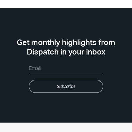
Get monthly highlights from
Dispatch in your inbox