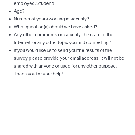
employed, Student)
Age?
Number of years working in security?
What question(s) should we have asked?
Any other comments on security, the state of the
Internet, or any other topic you find compelling?
If you would like us to send you the results of the
survey please provide your email address. It will not be
shared with anyone or used for any other purpose.
Thank you for your help!