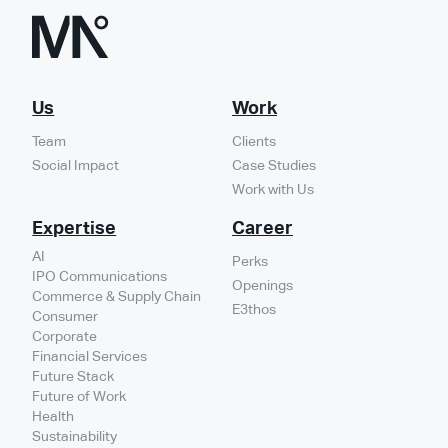
Us
Work
Team
Clients
Social Impact
Case Studies
Work with Us
Expertise
Career
AI
Perks
IPO Communications
Openings
Commerce & Supply Chain
E3thos
Consumer
Corporate
Financial Services
Future Stack
Future of Work
Health
Sustainability