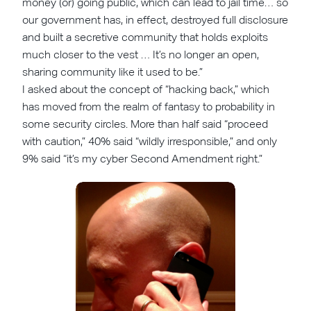
money (or) going public, which can lead to jail time… so
our government has, in effect, destroyed full disclosure
and built a secretive community that holds exploits
much closer to the vest … It’s no longer an open,
sharing community like it used to be.”
I asked about the concept of “hacking back,” which
has moved from the realm of fantasy to probability in
some security circles. More than half said “proceed
with caution,” 40% said “wildly irresponsible,” and only
9% said “it’s my cyber Second Amendment right.”