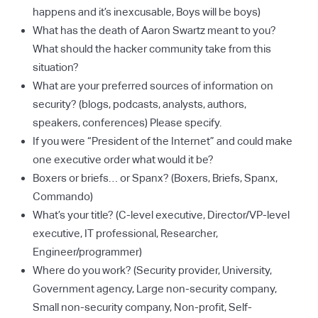
happens and it’s inexcusable, Boys will be boys)
What has the death of Aaron Swartz meant to you?
What should the hacker community take from this
situation?
What are your preferred sources of information on
security? (blogs, podcasts, analysts, authors,
speakers, conferences) Please specify.
If you were “President of the Internet” and could make
one executive order what would it be?
Boxers or briefs… or Spanx? (Boxers, Briefs, Spanx,
Commando)
What’s your title? (C-level executive, Director/VP-level
executive, IT professional, Researcher,
Engineer/programmer)
Where do you work? (Security provider, University,
Government agency, Large non-security company,
Small non-security company, Non-profit, Self-