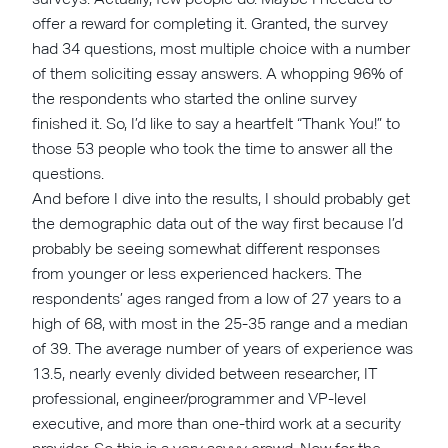
offer a reward for completing it. Granted, the survey
had 34 questions, most multiple choice with a number
of them soliciting essay answers. A whopping 96% of
the respondents who started the online survey
finished it. So, I’d like to say a heartfelt “Thank You!” to
those 53 people who took the time to answer all the
questions.
And before I dive into the results, I should probably get
the demographic data out of the way first because I’d
probably be seeing somewhat different responses
from younger or less experienced hackers. The
respondents’ ages ranged from a low of 27 years to a
high of 68, with most in the 25-35 range and a median
of 39. The average number of years of experience was
13.5, nearly evenly divided between researcher, IT
professional, engineer/programmer and VP-level
executive, and more than one-third work at a security