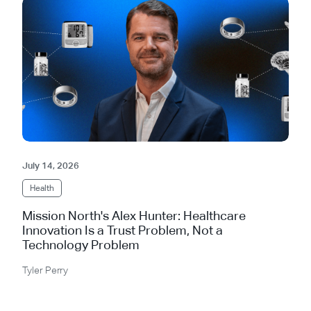
July 14, 2026
Health
Mission North's Alex Hunter: Healthcare
Innovation Is a Trust Problem, Not a
Technology Problem
Tyler Perry