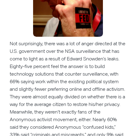
Not surprisingly, there was a lot of anger directed at the
U.S. government over the NSA surveillance that has
come to light as a result of Edward Snowden’s leaks.
Eighty-five percent feel the answer is to build
technology solutions that counter surveillance, with
66% saying work within the existing political system
and slightly fewer preferring online and offline activism.
They were almost equally divided on whether there is a
way for the average citizen to restore his/her privacy.
Meanwhile, they weren’t exactly fans of the
Anonymous activist movement, either. Nearly 60%
said they considered Anonymous “confused kids,”
33% said “criminals and miscreants,” and only 9% said