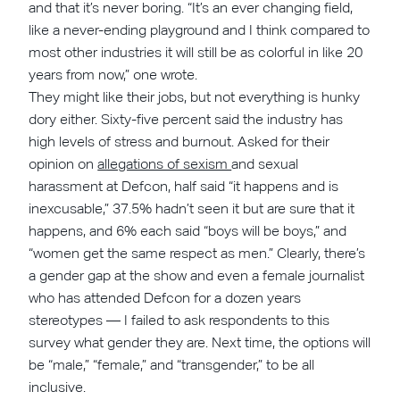
and that it’s never boring. “It’s an ever changing field,
like a never-ending playground and I think compared to
most other industries it will still be as colorful in like 20
years from now,” one wrote.
They might like their jobs, but not everything is hunky
dory either. Sixty-five percent said the industry has
high levels of stress and burnout. Asked for their
opinion on
allegations of sexism
and sexual
harassment at Defcon, half said “it happens and is
inexcusable,” 37.5% hadn’t seen it but are sure that it
happens, and 6% each said “boys will be boys,” and
“women get the same respect as men.” Clearly, there’s
a gender gap at the show and even a female journalist
who has attended Defcon for a dozen years
stereotypes — I failed to ask respondents to this
survey what gender they are. Next time, the options will
be “male,” “female,” and “transgender,” to be all
inclusive.