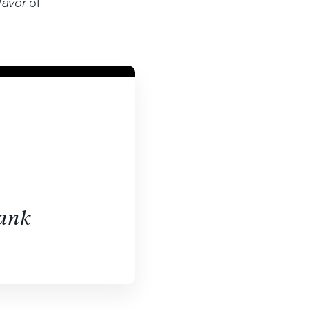
favor
of
bank