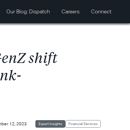
Our Blog: Dispatch
Careers
Connect
G
e
n
Z
s
h
i
f
t
n
k
-
ber 12, 2023
Expert Insights
Financial Services