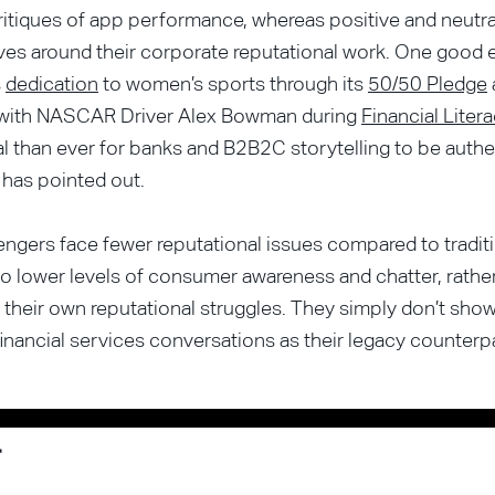
ritiques of app performance, whereas positive and neutr
ves around their corporate reputational work. One good
s
dedication
to women’s sports through its
50/50 Pledge
 with NASCAR Driver Alex Bowman during
Financial Lite
al than ever for banks and B2B2C storytelling to be authe
has pointed out.
engers face fewer reputational issues compared to tradit
 to lower levels of consumer awareness and chatter, rathe
their own reputational struggles. They simply don’t sh
financial services conversations as their legacy counterpa