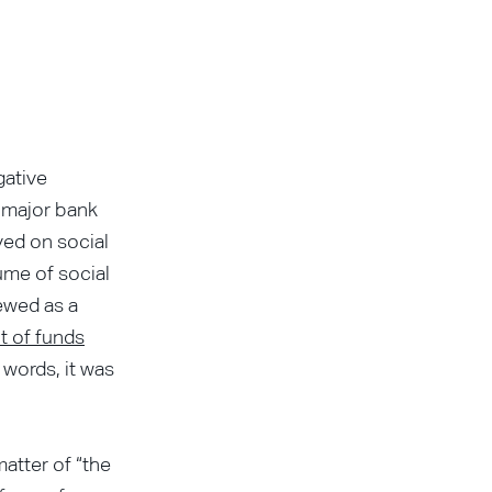
gative
o major bank
ved on social
ume of social
iewed as a
t of funds
 words, it was
matter of “the