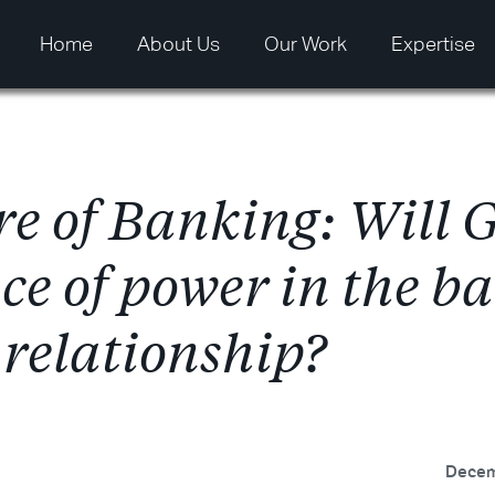
Home
About Us
Our Work
Expertise
r
e
o
f
B
a
n
k
i
n
g
:
W
i
l
l
n
c
e
o
f
p
o
w
e
r
i
n
t
h
e
b
a
r
e
l
a
t
i
o
n
s
h
i
p
?
Decem