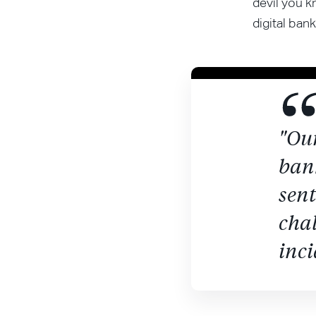
devil you k
digital bank
"Our
ban
sen
chal
inci