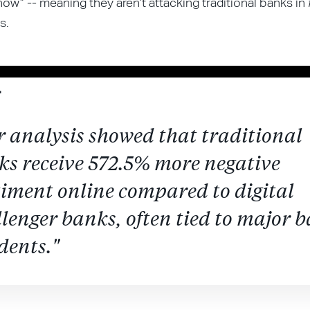
now” -- meaning they aren’t attacking traditional banks in
s.
 analysis showed that traditional
ks receive 572.5% more negative
timent online compared to digital
lenger banks, often tied to major 
dents."