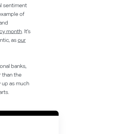
al sentiment
 example of
and
racy month
. It’s
ntic, as
our
ional banks,
r than the
ow up as much
rts.