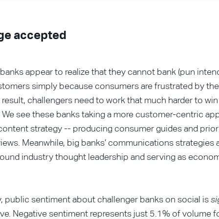
ge accepted
banks appear to realize that they cannot bank (pun inten
stomers simply because consumers are frustrated by thei
a result, challengers need to work that much harder to wi
 We see these banks taking a more customer-centric app
ontent strategy -- producing consumer guides and priori
iews. Meanwhile, big banks’ communications strategies a
round industry thought leadership and serving as econo
y, public sentiment about challenger banks on social is
si
ve. Negative sentiment represents just 5.1% of volume 