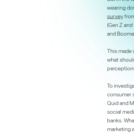
wearing do
survey
from
(Gen Z and 
and Boomer
This made u
what should
perception
To investig
consumer se
Quid and Me
social medi
banks. What
marketing 