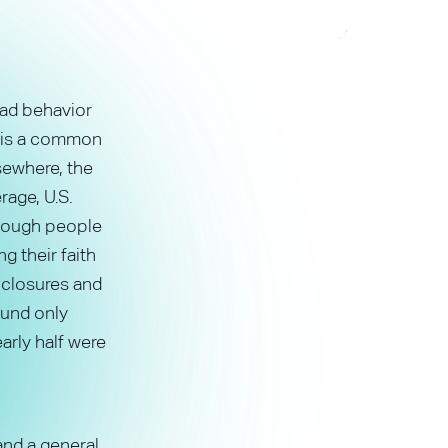
bad behavior
y is a common
sewhere, the
rage, U.S.
hough people
g their faith
e closures and
ound only
arly half were
 and a general