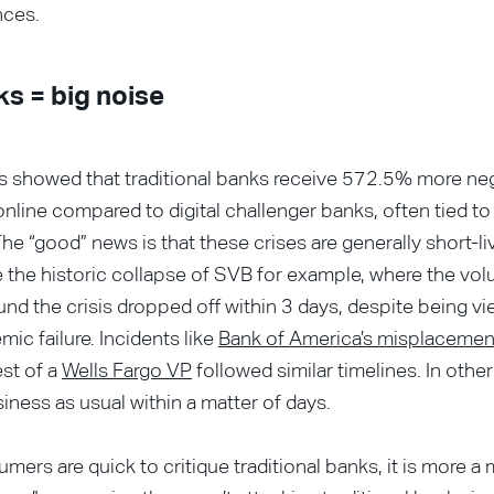
nces.
ks = big noise
is showed that traditional banks receive 572.5% more ne
nline compared to digital challenger banks, often tied t
The “good” news is that these crises are generally short-li
 the historic collapse of SVB for example, where the vol
und the crisis dropped off within 3 days, despite being v
mic failure. Incidents like
Bank of America’s misplacemen
est of a
Wells Fargo VP
followed similar timelines. In other
iness as usual within a matter of days.
mers are quick to critique traditional banks, it is more a 