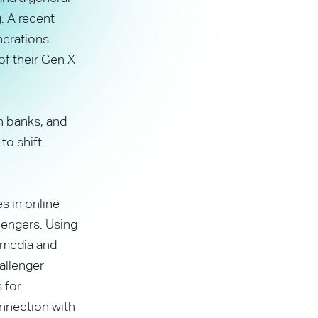
. A recent
nerations
of their Gen X
n banks, and
to shift
s in online
lengers. Using
 media and
allenger
 for
nnection with