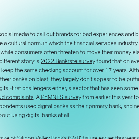
social media to call out brands for bad experiences and 
a cultural norm, in which the financial services industr
d while consumers often threaten to move their money el
 different story: a
2022 Bankrate survey
found that on ave
keep the same checking account for over 17 years. Alt
their banks on blast, they largely don’t appear to be puttin
igital-first challengers either, a sector that has seen som
raud complaints
. A
PYMNTS survey
from earlier this year f
ondents used digital banks as their primary bank, and ne
out using digital banks at all.
ake of Silicon Valley Bank’s (SVB) failure earlier this year