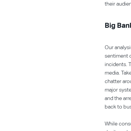
their audie
Big Ban
Our analys
sentiment o
incidents. 
media. Take
chatter aro
major syste
and the arr
back to bus
While consu