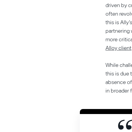
driven by c
often revol
this is Ally’
partnering
more critic
Alloy client
While chall
this is due
absence of 
in broader 