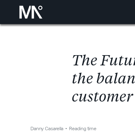
T
h
e
F
u
t
u
t
h
e
b
a
l
a
c
u
s
t
o
m
e
r
Danny Casarella
Reading time