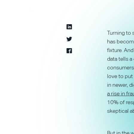
Turning to 
has become 
fixture. An
data tells a
consumers 
love to put 
in newer, d
a rise in f
10% of resp
skeptical ab
But in the w