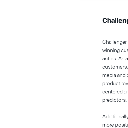
Challen
Challenger 
winning cu
antics. As 
customers.
media and c
product rev
centered a
predictors.
Additionall
more positi