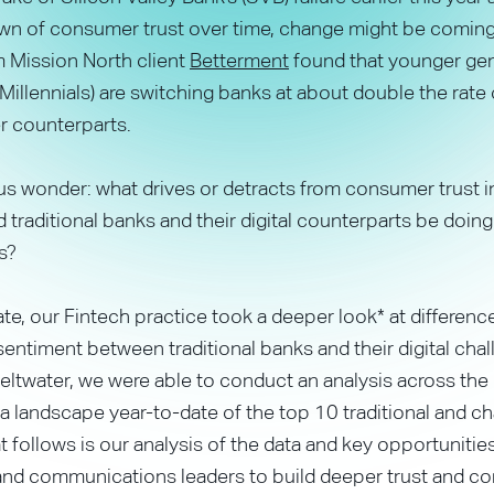
wn of consumer trust over time, change might be coming
 Mission North client
Betterment
found that younger ge
Millennials) are switching banks at about double the rate 
 counterparts.
s wonder: what drives or detracts from consumer trust i
 traditional banks and their digital counterparts be doing 
s?
ate, our Fintech practice took a deeper look* at difference
ntiment between traditional banks and their digital chal
ltwater, we were able to conduct an analysis across the
a landscape year-to-date of the top 10 traditional and ch
 follows is our analysis of the data and key opportunities
and communications leaders to build deeper trust and co