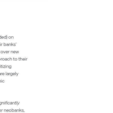
ded) on
r banks’
n over new
roach to their
tizing
re largely
mic
gnificantly
for neobanks,