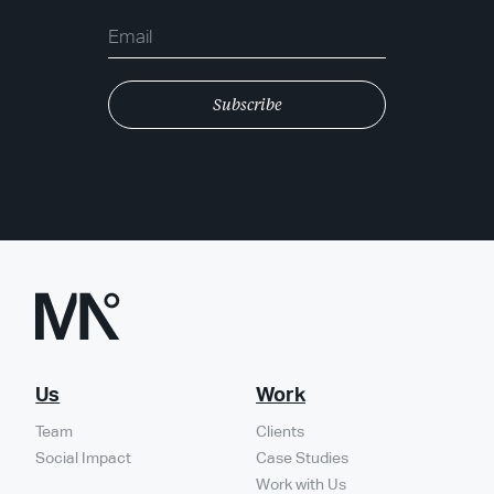
Us
Work
Team
Clients
Social Impact
Case Studies
Work with Us