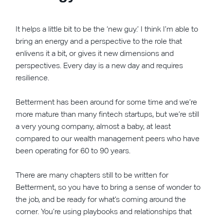
It helps a little bit to be the ‘new guy.’ I think I’m able to
bring an energy and a perspective to the role that
enlivens it a bit, or gives it new dimensions and
perspectives. Every day is a new day and requires
resilience.
Betterment has been around for some time and we’re
more mature than many fintech startups, but we’re still
a very young company, almost a baby, at least
compared to our wealth management peers who have
been operating for 60 to 90 years.
There are many chapters still to be written for
Betterment, so you have to bring a sense of wonder to
the job, and be ready for what’s coming around the
corner. You’re using playbooks and relationships that