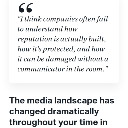
"I think companies often fail
to understand how
reputation is actually built,
how it’s protected, and how
it can be damaged without a
communicator in the room."
The media landscape has
changed dramatically
throughout your time in