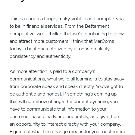
This has been a tough, tricky, volatile and complex year
to be in financial services. From the Betterment
perspective, we're thrilled that we're continuing to grow
and attract more customers. I think that MarComs
today is best characterized by a focus on clarity,
consistency and authenticity.
As more attention is paid to a company’s
communications, what we’re all learning is to stay away
from corporate speak and speak directly. You’ve got to
be authentic and honest. If something’s coming up
that will somehow change the current dynamic, you
have to communicate that information to your
customer base clearly and accurately, and give them
an opportunity to interact directly with your company.
Figure out what this change means for your customers