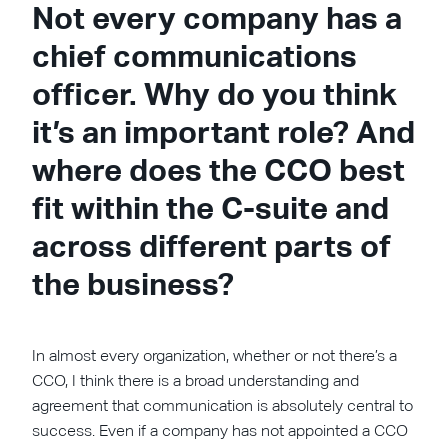
Not every company has a
chief communications
officer. Why do you think
it’s an important role? And
where does the CCO best
fit within the C-suite and
across different parts of
the business?
In almost every organization, whether or not there’s a
CCO, I think there is a broad understanding and
agreement that communication is absolutely central to
success. Even if a company has not appointed a CCO