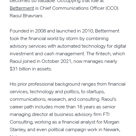
becomes so valuable. Occupying that role at
Betterment
is Chief Communications Officer (CCO)
Raoul Bhavnani.
Founded in 2008 and launched in 2010, Betterment
took the financial world by storm by combining
advisory services with automated technology for digital
investment and cash management. The fintech, which
Raoul joined in October 2021, now manages nearly
$31 billion in assets.
His prior professional background ranges from financial
services, technology and politics, to startups,
communications, research, and consulting. Raoul’s
career path includes more than 16 years as senior
managing director at business advisory firm FTI
Consulting, working as a financial analyst for Morgan
Stanley, and even political campaign work in Newark,