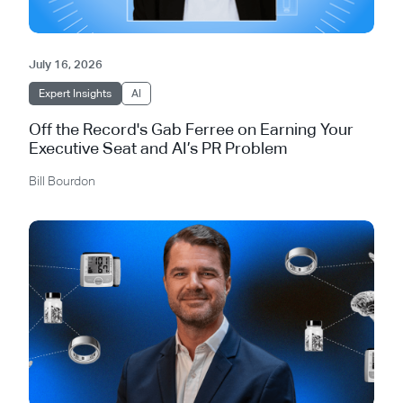
July 16, 2026
Expert Insights
AI
Off the Record's Gab Ferree on Earning Your
Executive Seat and AI’s PR Problem
Bill Bourdon