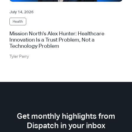
July 14, 2026
Health
Mission North's Alex Hunter: Healthcare
Innovation Is a Trust Problem, Not a
Technology Problem
Tyler Perry
Get monthly highlights from
Dispatch in your inbox