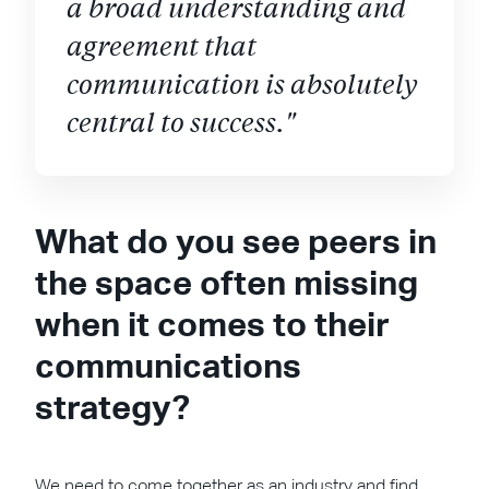
a broad understanding and
agreement that
communication is absolutely
central to success."
What do you see peers in
the space often missing
when it comes to their
communications
strategy?
We need to come together as an industry and find