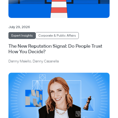
July 29, 2026
Expert Insights
Corporate & Public Affairs
The New Reputation Signal: Do People Trust
How You Decide?
Danny Maiello
,
Danny Casarella