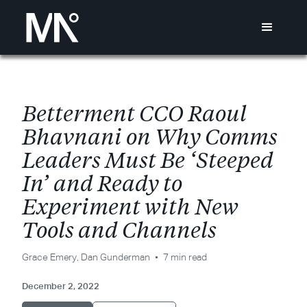
B
e
t
t
e
r
m
e
n
t
C
C
O
R
a
o
u
l
B
h
a
v
n
a
n
i
o
n
W
h
y
C
o
m
m
s
L
e
a
d
e
r
s
M
u
s
t
B
e
‘
S
t
e
e
p
e
d
I
n
’
a
n
d
R
e
a
d
y
t
o
E
x
p
e
r
i
m
e
n
t
w
i
t
h
N
e
w
T
o
o
l
s
a
n
d
C
h
a
n
n
e
l
s
Grace Emery
,
Dan Gunderman
7 min read
December 2, 2022