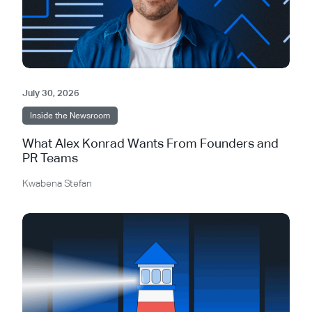
July 30, 2026
Inside the Newsroom
What Alex Konrad Wants From Founders and
PR Teams
Kwabena Stefan