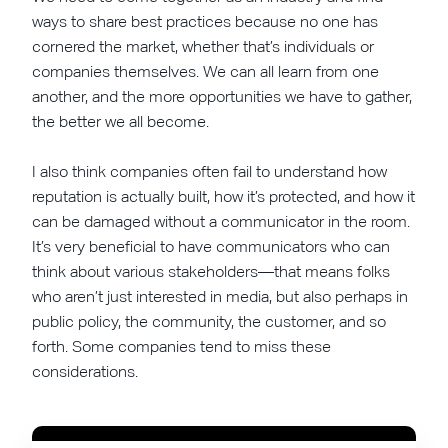
ways to share best practices because no one has
cornered the market, whether that’s individuals or
companies themselves. We can all learn from one
another, and the more opportunities we have to gather,
the better we all become.
I also think companies often fail to understand how
reputation is actually built, how it’s protected, and how it
can be damaged without a communicator in the room.
It’s very beneficial to have communicators who can
think about various stakeholders—that means folks
who aren’t just interested in media, but also perhaps in
public policy, the community, the customer, and so
forth. Some companies tend to miss these
considerations.