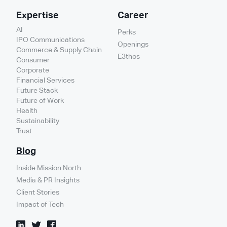
Expertise
Career
AI
Perks
IPO Communications
Openings
Commerce & Supply Chain
E3thos
Consumer
Corporate
Financial Services
Future Stack
Future of Work
Health
Sustainability
Trust
Blog
Inside Mission North
Media & PR Insights
Client Stories
Impact of Tech