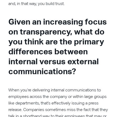
and, in that way, you build trust.
Given an increasing focus
on transparency, what do
you think are the primary
differences between
internal versus external
communications?
When you’re delivering internal communications to
employees across the company or within large groups
like departments, that’s effectively issuing a press
release. Companies sometimes miss the fact that they
talk in a shorthand way to their employees that may or