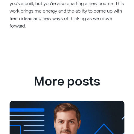
you’ve built, but you’re also charting a new course. This
work brings me energy and the ability to come up with
fresh ideas and new ways of thinking as we move
forward.
More posts