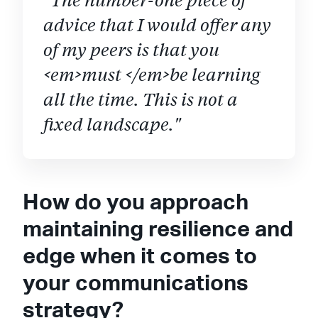
advice that I would offer any
of my peers is that you
<em>must </em>be learning
all the time. This is not a
fixed landscape."
How do you approach
maintaining resilience and
edge when it comes to
your communications
strategy?