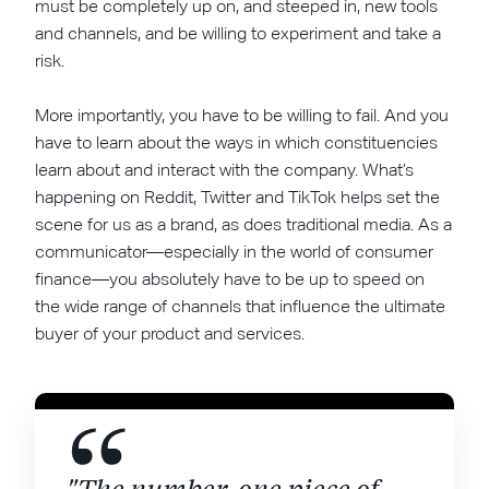
must be completely up on, and steeped in, new tools
and channels, and be willing to experiment and take a
risk.
More importantly, you have to be willing to fail. And you
have to learn about the ways in which constituencies
learn about and interact with the company. What’s
happening on Reddit, Twitter and TikTok helps set the
scene for us as a brand, as does traditional media. As a
communicator—especially in the world of consumer
finance—you absolutely have to be up to speed on
the wide range of channels that influence the ultimate
buyer of your product and services.
"The number-one piece of