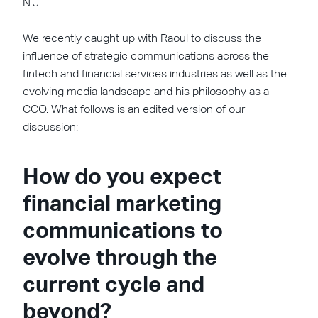
N.J.
We recently caught up with Raoul to discuss the
influence of strategic communications across the
fintech and financial services industries as well as the
evolving media landscape and his philosophy as a
CCO. What follows is an edited version of our
discussion:
How do you expect
financial marketing
communications to
evolve through the
current cycle and
beyond?