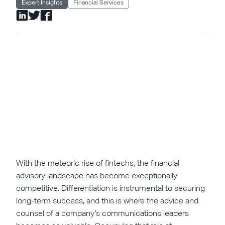
Expert Insights
Financial Services
With the meteoric rise of fintechs, the financial
advisory landscape has become exceptionally
competitive. Differentiation is instrumental to securing
long-term success, and this is where the advice and
counsel of a company’s communications leaders