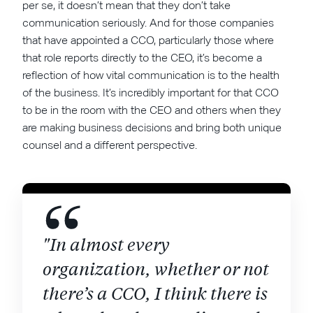
per se, it doesn’t mean that they don’t take
communication seriously. And for those companies
that have appointed a CCO, particularly those where
that role reports directly to the CEO, it’s become a
reflection of how vital communication is to the health
of the business. It’s incredibly important for that CCO
to be in the room with the CEO and others when they
are making business decisions and bring both unique
counsel and a different perspective.
"In almost every
organization, whether or not
there’s a CCO, I think there is