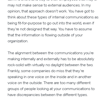
may not make sense to external audiences. In my
opinion, that approach doesn’t work. You have got to
think about these types of internal communications as
being fit-for-purpose to go out into the world, even if
they’re not designed that way. You have to assume
that the information is flowing outside of your
organization.
The alignment between the communications you’re
making internally and externally has to be absolutely
rock-solid with virtually no daylight between the two.
Frankly, some companies do miss that they’re
speaking in one voice on the inside and in another
voice on the outside. There are too many different
groups of people looking at your communications to
have discrepancies between the different types.