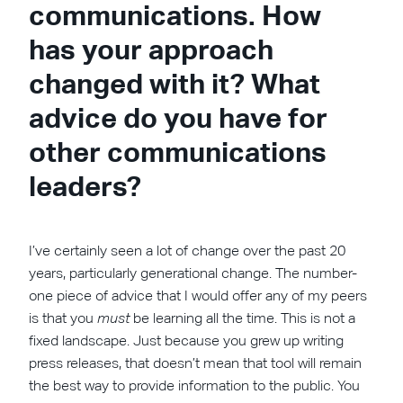
communications. How
has your approach
changed with it? What
advice do you have for
other communications
leaders?
I’ve certainly seen a lot of change over the past 20
years, particularly generational change. The number-
one piece of advice that I would offer any of my peers
is that you
must
be learning all the time. This is not a
fixed landscape. Just because you grew up writing
press releases, that doesn’t mean that tool will remain
the best way to provide information to the public. You