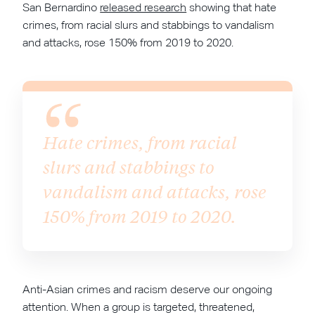
San Bernardino
released research
showing that hate
crimes, from racial slurs and stabbings to vandalism
and attacks, rose 150% from 2019 to 2020.
Hate crimes, from racial
slurs and stabbings to
vandalism and attacks, rose
150% from 2019 to 2020.
Anti-Asian crimes and racism deserve our ongoing
attention. When a group is targeted, threatened,