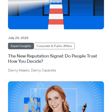
July 29, 2026
Expert Insights
Corporate & Public Affairs
The New Reputation Signal: Do People Trust
How You Decide?
Danny Maiello
,
Danny Casarella