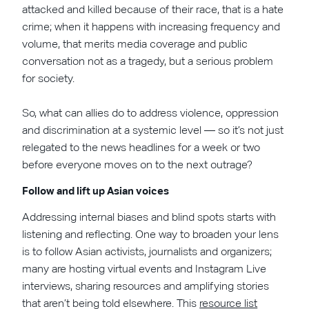
attacked and killed because of their race, that is a hate
crime; when it happens with increasing frequency and
volume, that merits media coverage and public
conversation not as a tragedy, but a serious problem
for society.
So, what can allies do to address violence, oppression
and discrimination at a systemic level — so it’s not just
relegated to the news headlines for a week or two
before everyone moves on to the next outrage?
Follow and lift up Asian voices
Addressing internal biases and blind spots starts with
listening and reflecting. One way to broaden your lens
is to follow Asian activists, journalists and organizers;
many are hosting virtual events and Instagram Live
interviews, sharing resources and amplifying stories
that aren’t being told elsewhere. This
resource list