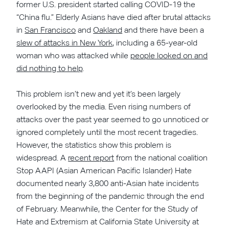
former U.S. president started calling COVID-19 the
“China flu.” Elderly Asians have died after brutal attacks
in
San Francisco
and
Oakland
and there have been a
slew of attacks in New York
, including a 65-year-old
woman who was attacked while
people looked on and
did nothing to help
.
This problem isn’t new and yet it’s been largely
overlooked by the media. Even rising numbers of
attacks over the past year seemed to go unnoticed or
ignored completely until the most recent tragedies.
However, the statistics show this problem is
widespread. A
recent report
from the national coalition
Stop AAPI (Asian American Pacific Islander) Hate
documented nearly 3,800 anti-Asian hate incidents
from the beginning of the pandemic through the end
of February. Meanwhile, the Center for the Study of
Hate and Extremism at California State University at