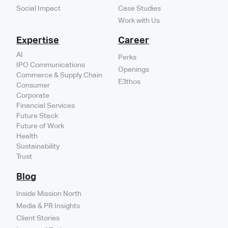
Social Impact
Case Studies
Work with Us
Expertise
Career
AI
Perks
IPO Communications
Openings
Commerce & Supply Chain
E3thos
Consumer
Corporate
Financial Services
Future Stack
Future of Work
Health
Sustainability
Trust
Blog
Inside Mission North
Media & PR Insights
Client Stories