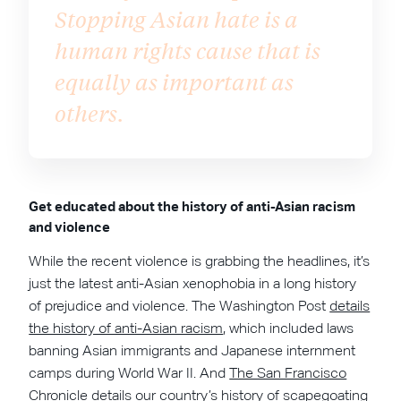
Stopping Asian hate is a
human rights cause that is
equally as important as
others.
Get educated about the history of anti-Asian racism
and violence
While the recent violence is grabbing the headlines, it’s
just the latest anti-Asian xenophobia in a long history
of prejudice and violence. The Washington Post
details
the history of anti-Asian racism
, which included laws
banning Asian immigrants and Japanese internment
camps during World War II. And
The San Francisco
Chronicle
details our country’s history of scapegoating