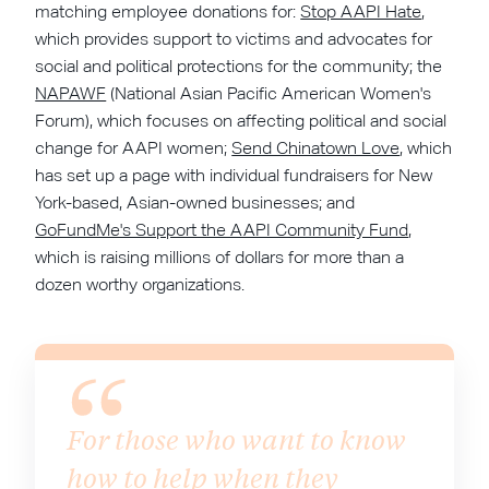
matching employee donations for:
Stop AAPI Hate
,
which provides support to victims and advocates for
social and political protections for the community; the
NAPAWF
(National Asian Pacific American Women's
Forum), which focuses on affecting political and social
change for AAPI women;
Send Chinatown Love
, which
has set up a page with individual fundraisers for New
York-based, Asian-owned businesses; and
GoFundMe's Support the AAPI Community Fund
,
which is raising millions of dollars for more than a
dozen worthy organizations.
For those who want to know
how to help when they