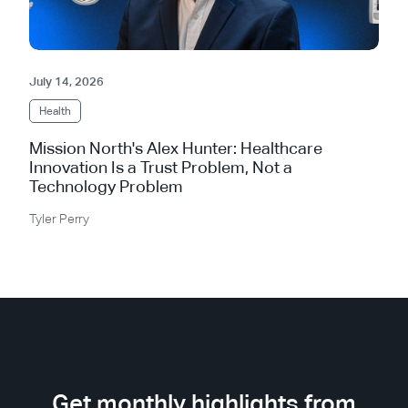
July 14, 2026
Health
Mission North's Alex Hunter: Healthcare
Innovation Is a Trust Problem, Not a
Technology Problem
Tyler Perry
Get monthly highlights from