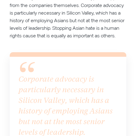
from the companies themselves. Corporate advocacy
is particularly necessary in Silicon Valley, which has a
history of employing Asians but not at the most senior
levels of leadership. Stopping Asian hate is a human
rights cause that is equally as important as others.
Corporate advocacy is
particularly necessary in
Silicon Valley, which has a
history of employing Asians
but not at the most senior
levels of leadership.