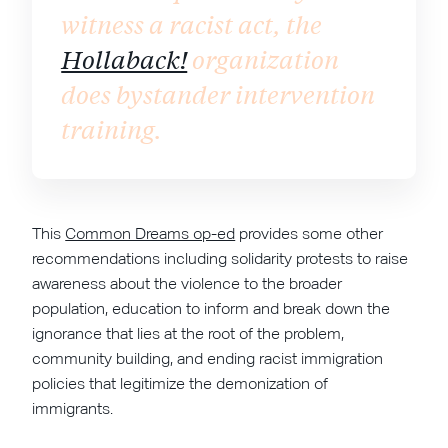
witness a racist act, the
Hollaback!
organization
does bystander intervention
training.
This
Common Dreams op-ed
provides some other
recommendations including solidarity protests to raise
awareness about the violence to the broader
population, education to inform and break down the
ignorance that lies at the root of the problem,
community building, and ending racist immigration
policies that legitimize the demonization of
immigrants.