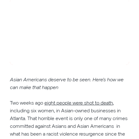
Asian Americans deserve to be seen. Here’s how we
can make that happen
Two weeks ago
eight people were shot to death
,
including six women, in Asian-owned businesses in
Atlanta. That horrible event is only one of many crimes
committed against Asians and Asian Americans in
what has been a racist violence resurgence since the