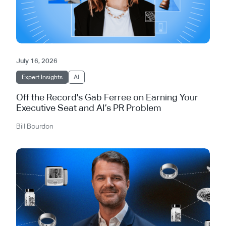
July 16, 2026
Expert Insights
AI
Off the Record's Gab Ferree on Earning Your
Executive Seat and AI’s PR Problem
Bill Bourdon