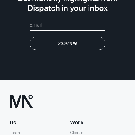
Dispatch in your inbox
Us
Work
Team
Clients