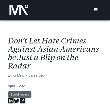
D
o
n
’
t
L
e
t
H
a
t
e
C
r
i
m
e
s
A
g
a
i
n
s
t
A
s
i
a
n
A
m
e
r
i
c
a
n
s
b
e
J
u
s
t
a
B
l
i
p
o
n
t
h
e
R
a
d
a
r
Elinor Mills
5 min read
April 2, 2021
Social Impact