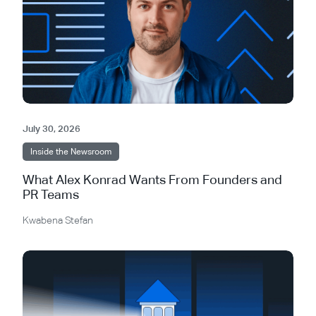
July 30, 2026
Inside the Newsroom
What Alex Konrad Wants From Founders and
PR Teams
Kwabena Stefan