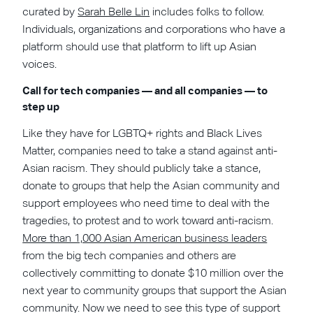
curated by
Sarah Belle Lin
includes folks to follow.
Individuals, organizations and corporations who have a
platform should use that platform to lift up Asian
voices.
Call for tech companies — and all companies — to
step up
Like they have for LGBTQ+ rights and Black Lives
Matter, companies need to take a stand against anti-
Asian racism. They should publicly take a stance,
donate to groups that help the Asian community and
support employees who need time to deal with the
tragedies, to protest and to work toward anti-racism.
More than 1,000 Asian American business leaders
from the big tech companies and others are
collectively committing to donate $10 million over the
next year to community groups that support the Asian
community. Now we need to see this type of support