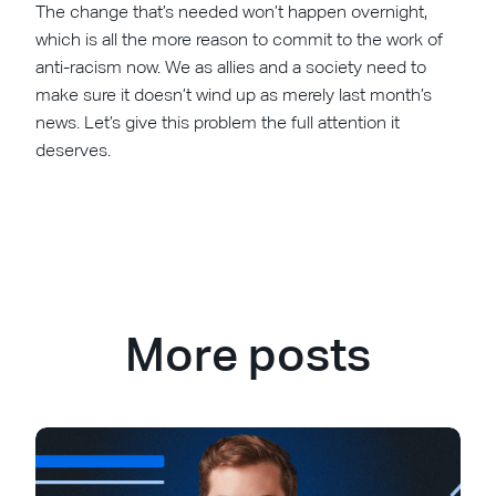
The change that’s needed won’t happen overnight,
which is all the more reason to commit to the work of
anti-racism now. We as allies and a society need to
make sure it doesn’t wind up as merely last month’s
news. Let’s give this problem the full attention it
deserves.
More posts