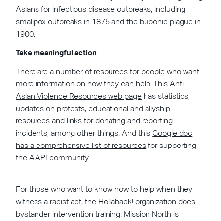
Asians for infectious disease outbreaks, including
smallpox outbreaks in 1875 and the bubonic plague in
1900.
Take meaningful action
There are a number of resources for people who want
more information on how they can help. This
Anti-
Asian Violence Resources web page
has statistics,
updates on protests, educational and allyship
resources and links for donating and reporting
incidents, among other things. And this
Google doc
has a comprehensive list of resources
for supporting
the AAPI community.
For those who want to know how to help when they
witness a racist act, the
Hollaback!
organization does
bystander intervention training. Mission North is