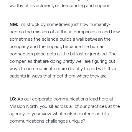
worthy of investment, understanding and support.
NM:
I'm struck by sometimes just how humanity-
centric the mission of all these companies is and how
sometimes the science builds a wall between the
company and the impact, because the human
connection piece gets a little bit lost or jumbled. The
companies that are doing pretty well are figuring out
ways to communicate more directly to and with their
patients in ways that meet them where they are.
LC:
As our corporate communications lead here at
Mission North, you sit across all of our practices at the
agency. In your view, what makes biotech and its
communications challenges unique?