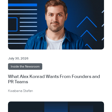
July 30, 2026
Inside the Newsroom
What Alex Konrad Wants From Founders and
PR Teams
Kwabena Stefan