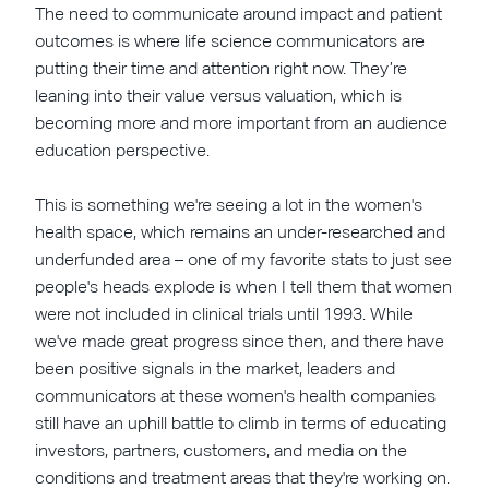
The need to communicate around impact and patient
outcomes is where life science communicators are
putting their time and attention right now. They’re
leaning into their value versus valuation, which is
becoming more and more important from an audience
education perspective.
This is something we're seeing a lot in the women's
health space, which remains an under-researched and
underfunded area – one of my favorite stats to just see
people's heads explode is when I tell them that women
were not included in clinical trials until 1993. While
we've made great progress since then, and there have
been positive signals in the market, leaders and
communicators at these women's health companies
still have an uphill battle to climb in terms of educating
investors, partners, customers, and media on the
conditions and treatment areas that they're working on.