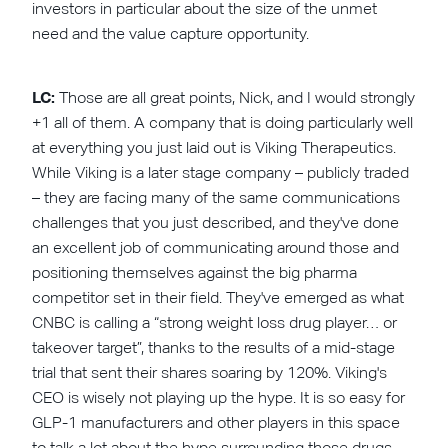
investors in particular about the size of the unmet
need and the value capture opportunity.
LC:
Those are all great points, Nick, and I would strongly
+1 all of them. A company that is doing particularly well
at everything you just laid out is Viking Therapeutics.
While Viking is a later stage company – publicly traded
– they are facing many of the same communications
challenges that you just described, and they've done
an excellent job of communicating around those and
positioning themselves against the big pharma
competitor set in their field. They've emerged as what
CNBC is calling a “strong weight loss drug player… or
takeover target”, thanks to the results of a mid-stage
trial that sent their shares soaring by 120%. Viking's
CEO is wisely not playing up the hype. It is so easy for
GLP-1 manufacturers and other players in this space
to talk a lot about the hype surrounding those drugs