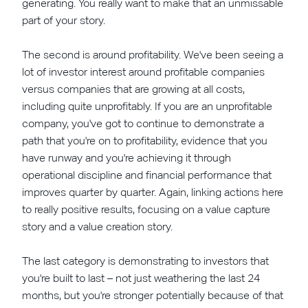
generating. You really want to make that an unmissable
part of your story.
The second is around profitability. We've been seeing a
lot of investor interest around profitable companies
versus companies that are growing at all costs,
including quite unprofitably. If you are an unprofitable
company, you've got to continue to demonstrate a
path that you're on to profitability, evidence that you
have runway and you're achieving it through
operational discipline and financial performance that
improves quarter by quarter. Again, linking actions here
to really positive results, focusing on a value capture
story and a value creation story.
The last category is demonstrating to investors that
you're built to last – not just weathering the last 24
months, but you're stronger potentially because of that