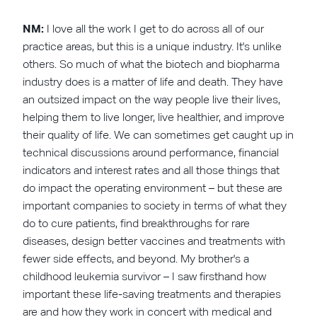
NM:
I love all the work I get to do across all of our
practice areas, but this is a unique industry. It's unlike
others. So much of what the biotech and biopharma
industry does is a matter of life and death. They have
an outsized impact on the way people live their lives,
helping them to live longer, live healthier, and improve
their quality of life. We can sometimes get caught up in
technical discussions around performance, financial
indicators and interest rates and all those things that
do impact the operating environment – but these are
important companies to society in terms of what they
do to cure patients, find breakthroughs for rare
diseases, design better vaccines and treatments with
fewer side effects, and beyond. My brother's a
childhood leukemia survivor – I saw firsthand how
important these life-saving treatments and therapies
are and how they work in concert with medical and