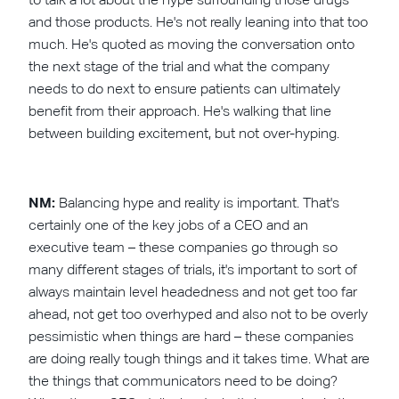
and those products. He's not really leaning into that too
much. He's quoted as moving the conversation onto
the next stage of the trial and what the company
needs to do next to ensure patients can ultimately
benefit from their approach. He's walking that line
between building excitement, but not over-hyping.
NM:
Balancing hype and reality is important. That's
certainly one of the key jobs of a CEO and an
executive team – these companies go through so
many different stages of trials, it's important to sort of
always maintain level headedness and not get too far
ahead, not get too overhyped and also not to be overly
pessimistic when things are hard – these companies
are doing really tough things and it takes time. What are
the things that communicators need to be doing?