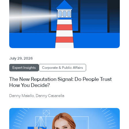
July 29, 2026
Expert Insights
Corporate & Public Affairs
The New Reputation Signal: Do People Trust
How You Decide?
Danny Maiello
,
Danny Casarella