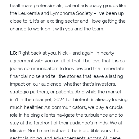
healthcare professionals, patient advocacy groups like
the Leukemia and Lymphoma Society – I've been up
close to it. It's an exciting sector and I love getting the
chance to work on it with you and the team.
LC:
Right back at you, Nick – and again, in hearty
agreement with you on all of that. I believe that it is our
job as communicators to look beyond the immediate
financial noise and tell the stories that leave a lasting
impact on our audience, whether that's investors,
strategic partners, or patients. And while the market
isn't in the clear yet, 2024 for biotech is already looking
much healthier. As communicators, we play a crucial
role in helping clients navigate the turbulence and to
stay at the forefront of their audience's minds. We at
Mission North see firsthand the incredible work the
sector is doing, and advancements across AI, gene