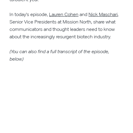
In today's episode,
Lauren Cohen
and
Nick Maschari
,
Senior Vice Presidents at Mission North, share what
communicators and thought leaders need to know
about the increasingly resurgent biotech industry.
(You can also find a full transcript of the episode,
below.)