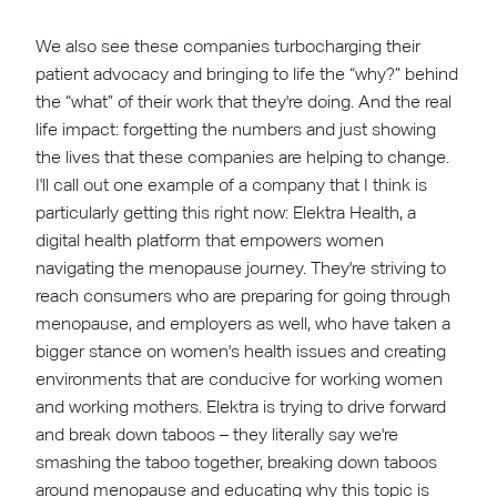
We also see these companies turbocharging their
patient advocacy and bringing to life the “why?” behind
the “what” of their work that they're doing. And the real
life impact: forgetting the numbers and just showing
the lives that these companies are helping to change.
I'll call out one example of a company that I think is
particularly getting this right now: Elektra Health, a
digital health platform that empowers women
navigating the menopause journey. They're striving to
reach consumers who are preparing for going through
menopause, and employers as well, who have taken a
bigger stance on women's health issues and creating
environments that are conducive for working women
and working mothers. Elektra is trying to drive forward
and break down taboos – they literally say we're
smashing the taboo together, breaking down taboos
around menopause and educating why this topic is