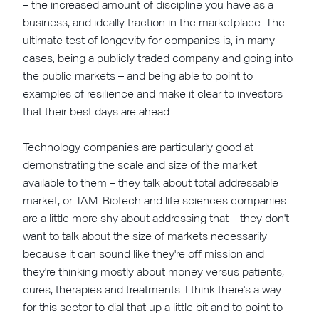
– the increased amount of discipline you have as a
business, and ideally traction in the marketplace. The
ultimate test of longevity for companies is, in many
cases, being a publicly traded company and going into
the public markets – and being able to point to
examples of resilience and make it clear to investors
that their best days are ahead.
Technology companies are particularly good at
demonstrating the scale and size of the market
available to them – they talk about total addressable
market, or TAM. Biotech and life sciences companies
are a little more shy about addressing that – they don't
want to talk about the size of markets necessarily
because it can sound like they're off mission and
they're thinking mostly about money versus patients,
cures, therapies and treatments. I think there's a way
for this sector to dial that up a little bit and to point to