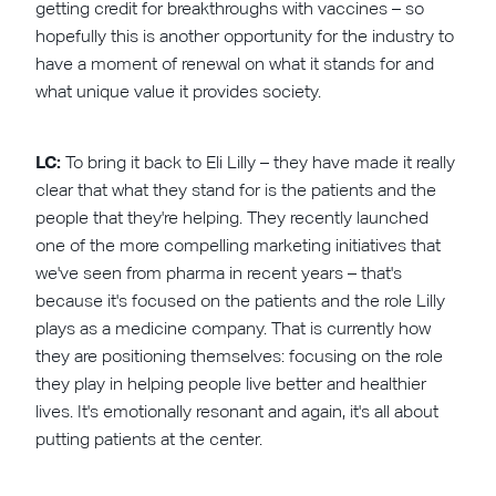
getting credit for breakthroughs with vaccines – so
hopefully this is another opportunity for the industry to
have a moment of renewal on what it stands for and
what unique value it provides society.
LC:
To bring it back to Eli Lilly – they have made it really
clear that what they stand for is the patients and the
people that they're helping. They recently launched
one of the more compelling marketing initiatives that
we've seen from pharma in recent years – that's
because it's focused on the patients and the role Lilly
plays as a medicine company. That is currently how
they are positioning themselves: focusing on the role
they play in helping people live better and healthier
lives. It's emotionally resonant and again, it's all about
putting patients at the center.