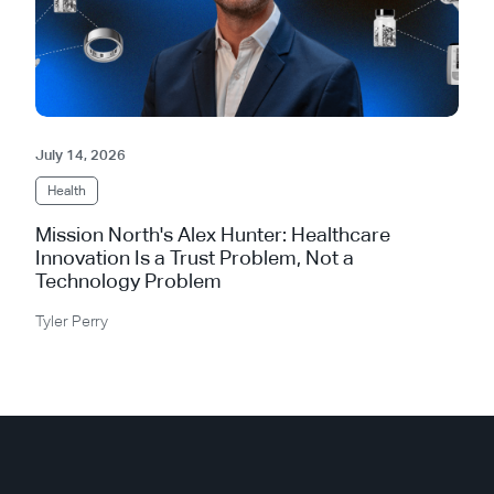
July 14, 2026
Health
Mission North's Alex Hunter: Healthcare
Innovation Is a Trust Problem, Not a
Technology Problem
Tyler Perry