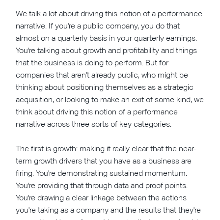
We talk a lot about driving this notion of a performance
narrative. If you're a public company, you do that
almost on a quarterly basis in your quarterly earnings.
You're talking about growth and profitability and things
that the business is doing to perform. But for
companies that aren't already public, who might be
thinking about positioning themselves as a strategic
acquisition, or looking to make an exit of some kind, we
think about driving this notion of a performance
narrative across three sorts of key categories.
The first is growth: making it really clear that the near-
term growth drivers that you have as a business are
firing. You're demonstrating sustained momentum.
You're providing that through data and proof points.
You're drawing a clear linkage between the actions
you're taking as a company and the results that they're