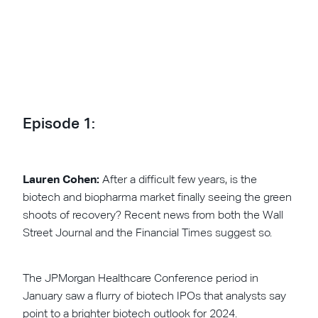
Episode 1:
Lauren Cohen:
After a difficult few years, is the
biotech and biopharma market finally seeing the green
shoots of recovery? Recent news from both the Wall
Street Journal and the Financial Times suggest so.
The JPMorgan Healthcare Conference period in
January saw a flurry of biotech IPOs that analysts say
point to a brighter biotech outlook for 2024.