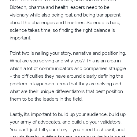
Biotech, pharma and health leaders need to be
visionary while also being real, and being transparent
about the challenges and timelines. Science is hard,
science takes time, so finding the right balance is
important.
Point two is nailing your story, narrative and positioning.
What are you solving and why
you
? This is an area in
which a lot of communicators and companies struggle
– the difficulties they have around clearly defining the
problem in layperson terms that they are solving and
what are their unique differentiators that best position
them to be the leaders in the field.
Lastly, it's important to build up your audience, build up
your army of advocates, and build up your validators.
You can't just tell your story – you need to show it, and