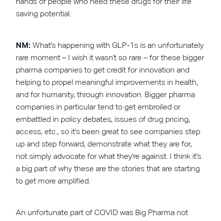
hands of people who need these drugs for their life
saving potential.
NM:
What's happening with GLP-1s is an unfortunately
rare moment – I wish it wasn't so rare – for these bigger
pharma companies to get credit for innovation and
helping to propel meaningful improvements in health,
and for humanity, through innovation. Bigger pharma
companies in particular tend to get embroiled or
embattled in policy debates, issues of drug pricing,
access, etc., so it's been great to see companies step
up and step forward, demonstrate what they are for,
not simply advocate for what they're against. I think it's
a big part of why these are the stories that are starting
to get more amplified.
An unfortunate part of COVID was Big Pharma not