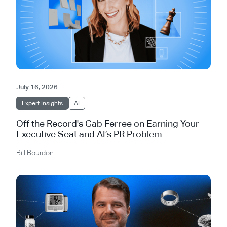
July 16, 2026
Expert Insights
AI
Off the Record's Gab Ferree on Earning Your
Executive Seat and AI’s PR Problem
Bill Bourdon