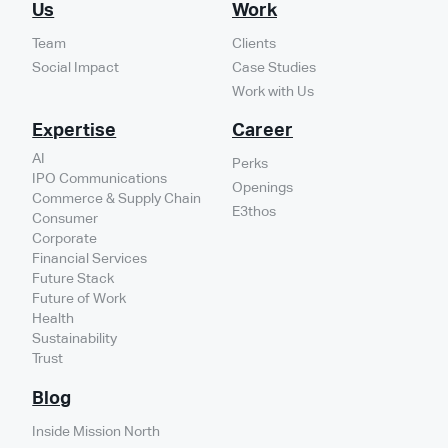
Us
Work
Team
Clients
Social Impact
Case Studies
Work with Us
Expertise
Career
AI
Perks
IPO Communications
Openings
Commerce & Supply Chain
E3thos
Consumer
Corporate
Financial Services
Future Stack
Future of Work
Health
Sustainability
Trust
Blog
Inside Mission North