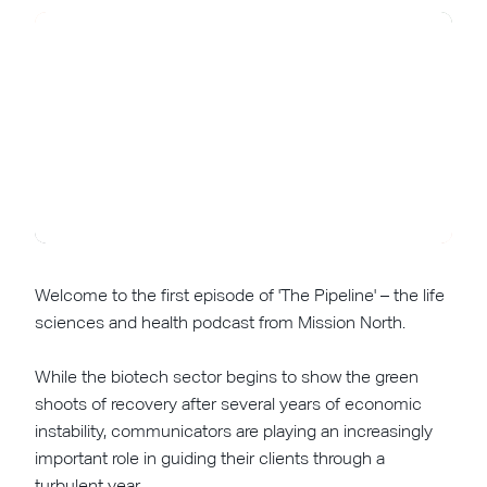
Welcome to the first episode of 'The Pipeline' – the life
sciences and health podcast from Mission North.
While the biotech sector begins to show the green
shoots of recovery after several years of economic
instability, communicators are playing an increasingly
important role in guiding their clients through a
turbulent year.