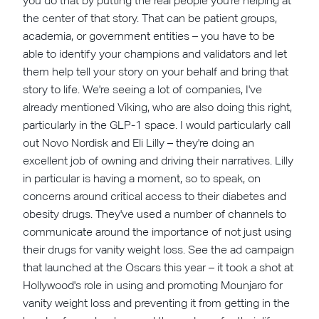
you do that by putting the real people you're helping at
the center of that story. That can be patient groups,
academia, or government entities – you have to be
able to identify your champions and validators and let
them help tell your story on your behalf and bring that
story to life. We're seeing a lot of companies, I've
already mentioned Viking, who are also doing this right,
particularly in the GLP-1 space. I would particularly call
out Novo Nordisk and Eli Lilly – they're doing an
excellent job of owning and driving their narratives. Lilly
in particular is having a moment, so to speak, on
concerns around critical access to their diabetes and
obesity drugs. They've used a number of channels to
communicate around the importance of not just using
their drugs for vanity weight loss. See the ad campaign
that launched at the Oscars this year – it took a shot at
Hollywood's role in using and promoting Mounjaro for
vanity weight loss and preventing it from getting in the