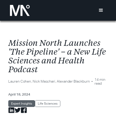
M
i
s
s
i
o
n
N
o
r
t
h
L
a
u
n
c
h
e
s
'
T
h
e
P
i
p
e
l
i
n
e
'
–
a
N
e
w
L
i
f
e
S
c
i
e
n
c
e
s
a
n
d
H
e
a
l
t
h
P
o
d
c
a
s
t
14 min
Lauren Cohen
,
Nick Maschari
,
Alexander Blackburn
read
April 18, 2024
Expert Insights
Life Sciences