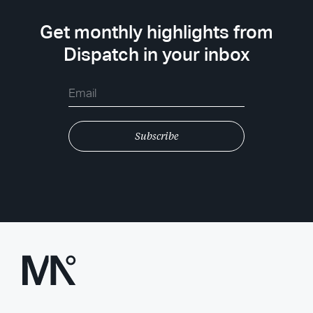
Get monthly highlights from
Dispatch in your inbox