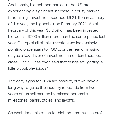
Additionally, biotech companies in the U.S. are
experiencing a significant increase in equity market
fundraising. Investment reached $6.2 billion in January
of this year, the highest since February 2021. As of
February of this year, $3.2 billion has been invested in
biotechs – $200 million more than the same period last
year. On top of all of this, investors are increasingly
pointing once again to FOMO, or the fear of missing
out, as a key driver of investment in certain therapeutic
areas. One VC has even said that things are “getting a
little bit bubble-licious”.
The early signs for 2024 are positive, but we have a
long way to go as the industry rebounds from two
years of turmoil marked by missed corporate
milestones, bankruptcies, and layoffs.
So what does this mean for biotech communicators?