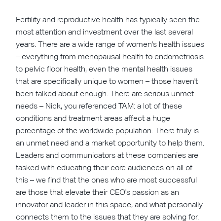
Fertility and reproductive health has typically seen the
most attention and investment over the last several
years. There are a wide range of women's health issues
– everything from menopausal health to endometriosis
to pelvic floor health, even the mental health issues
that are specifically unique to women – those haven't
been talked about enough. There are serious unmet
needs – Nick, you referenced TAM: a lot of these
conditions and treatment areas affect a huge
percentage of the worldwide population. There truly is
an unmet need and a market opportunity to help them.
Leaders and communicators at these companies are
tasked with educating their core audiences on all of
this – we find that the ones who are most successful
are those that elevate their CEO's passion as an
innovator and leader in this space, and what personally
connects them to the issues that they are solving for.