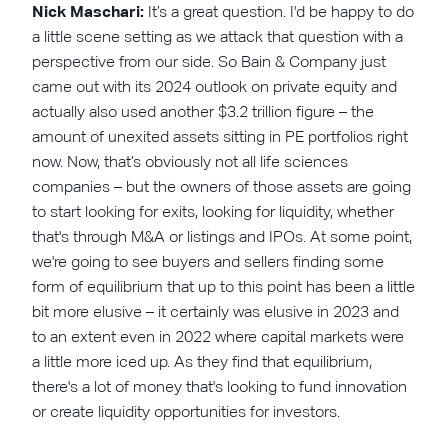
Nick Maschari:
It’s a great question. I'd be happy to do
a little scene setting as we attack that question with a
perspective from our side. So Bain & Company just
came out with its 2024 outlook on private equity and
actually also used another $3.2 trillion figure – the
amount of unexited assets sitting in PE portfolios right
now. Now, that’s obviously not all life sciences
companies – but the owners of those assets are going
to start looking for exits, looking for liquidity, whether
that's through M&A or listings and IPOs. At some point,
we're going to see buyers and sellers finding some
form of equilibrium that up to this point has been a little
bit more elusive – it certainly was elusive in 2023 and
to an extent even in 2022 where capital markets were
a little more iced up. As they find that equilibrium,
there's a lot of money that's looking to fund innovation
or create liquidity opportunities for investors.