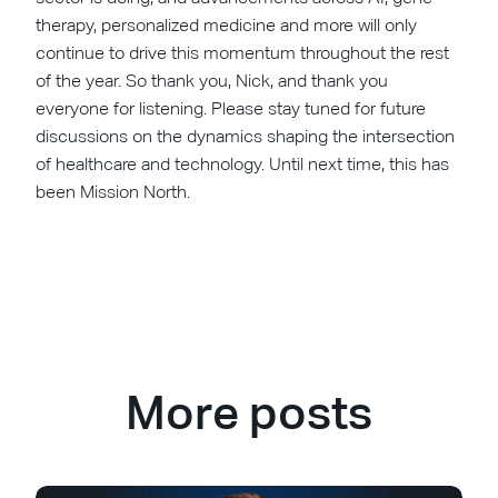
therapy, personalized medicine and more will only
continue to drive this momentum throughout the rest
of the year. So thank you, Nick, and thank you
everyone for listening. Please stay tuned for future
discussions on the dynamics shaping the intersection
of healthcare and technology. Until next time, this has
been Mission North.
More posts