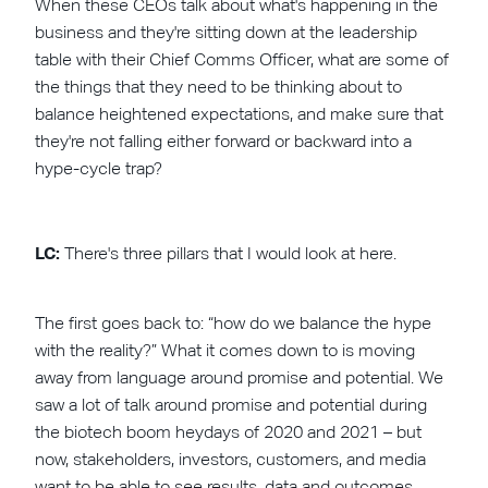
When these CEOs talk about what's happening in the
business and they're sitting down at the leadership
table with their Chief Comms Officer, what are some of
the things that they need to be thinking about to
balance heightened expectations, and make sure that
they're not falling either forward or backward into a
hype-cycle trap?
LC:
There's three pillars that I would look at here.
The first goes back to: “how do we balance the hype
with the reality?” What it comes down to is moving
away from language around promise and potential. We
saw a lot of talk around promise and potential during
the biotech boom heydays of 2020 and 2021 – but
now, stakeholders, investors, customers, and media
want to be able to see results, data and outcomes.