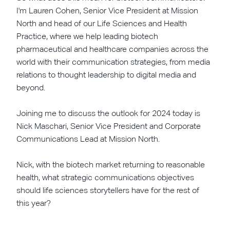
I'm Lauren Cohen, Senior Vice President at Mission
North and head of our Life Sciences and Health
Practice, where we help leading biotech
pharmaceutical and healthcare companies across the
world with their communication strategies, from media
relations to thought leadership to digital media and
beyond.
Joining me to discuss the outlook for 2024 today is
Nick Maschari, Senior Vice President and Corporate
Communications Lead at Mission North.
Nick, with the biotech market returning to reasonable
health, what strategic communications objectives
should life sciences storytellers have for the rest of
this year?